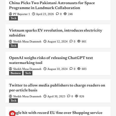
China Picks Two Pakistani Astronauts for Space
Programme in Landmark Collaboration
PT Reporter 1
April 23, 2026
0
246
Tech
Vietnam sparks EV revolution, introduces electricity
subsidies
Sheikh Musa Drammeh
August 12, 2024
0
661
Tech
OpenAI weighs risks of releasing ChatGPT text
watermarking tool
Sheikh Musa Drammeh
August 10, 2024
0
683
Business
Tech
Twitter to allow media publishers to charge readers on
per-article basis
Sheikh Musa Drammeh
April 30, 2023
0
826
Tech
Google hit with record EU fine over Shopping service