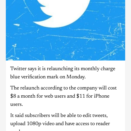
Twitter says it is relaunching its monthly charge
blue verification mark on Monday.
The relaunch according to the company will cost
$8 a month for web users and $11 for iPhone
users.
It said subscribers will be able to edit tweets,
upload 1080p video and have access to reader