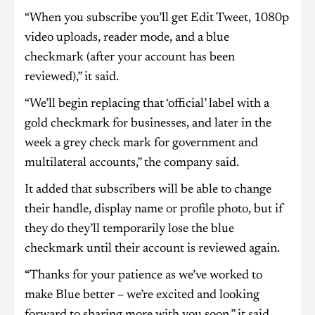
“When you subscribe you’ll get Edit Tweet, 1080p
video uploads, reader mode, and a blue
checkmark (after your account has been
reviewed),” it said.
“We’ll begin replacing that ‘official’ label with a
gold checkmark for businesses, and later in the
week a grey check mark for government and
multilateral accounts,” the company said.
It added that subscribers will be able to change
their handle, display name or profile photo, but if
they do they’ll temporarily lose the blue
checkmark until their account is reviewed again.
“Thanks for your patience as we’ve worked to
make Blue better – we’re excited and looking
forward to sharing more with you soon,” it said.