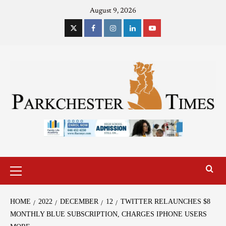
August 9, 2026
HOME
2022
DECEMBER
12
TWITTER RELAUNCHES $8
MONTHLY BLUE SUBSCRIPTION, CHARGES IPHONE USERS