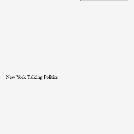
New York Talking Politics