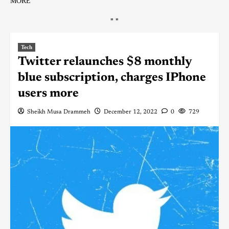
MORE
"
"
Tech
Twitter relaunches $8 monthly
blue subscription, charges IPhone
users more
Sheikh Musa Drammeh
December 12, 2022
0
729