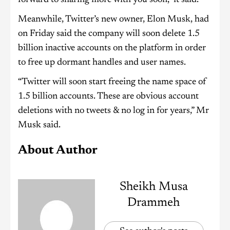
Meanwhile, Twitter’s new owner, Elon Musk, had
on Friday said the company will soon delete 1.5
billion inactive accounts on the platform in order
to free up dormant handles and user names.
“Twitter will soon start freeing the name space of
1.5 billion accounts. These are obvious account
deletions with no tweets & no log in for years,” Mr
Musk said.
About Author
Sheikh Musa
Drammeh