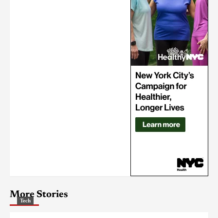
More Stories
Tech