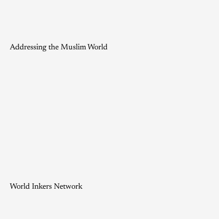
Addressing the Muslim World
World Inkers Network