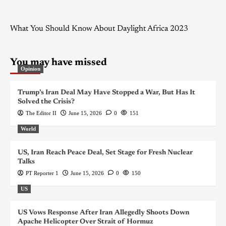
What You Should Know About Daylight Africa 2023
You may have missed
Opinion
Trump’s Iran Deal May Have Stopped a War, But Has It
Solved the Crisis?
The Editor II
June 15, 2026
0
151
World
US, Iran Reach Peace Deal, Set Stage for Fresh Nuclear
Talks
PT Reporter 1
June 15, 2026
0
150
US
US Vows Response After Iran Allegedly Shoots Down
Apache Helicopter Over Strait of Hormuz