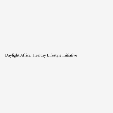
Daylight Africa: Healthy Lifestyle Initiative