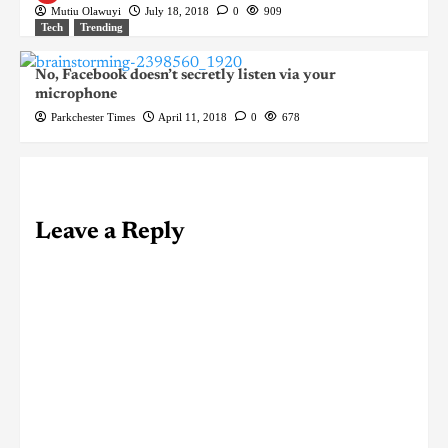
Mutiu Olawuyi
July 18, 2018
0
909
Tech
Trending
No, Facebook doesn’t secretly listen via your
microphone
Parkchester Times
April 11, 2018
0
678
Leave a Reply