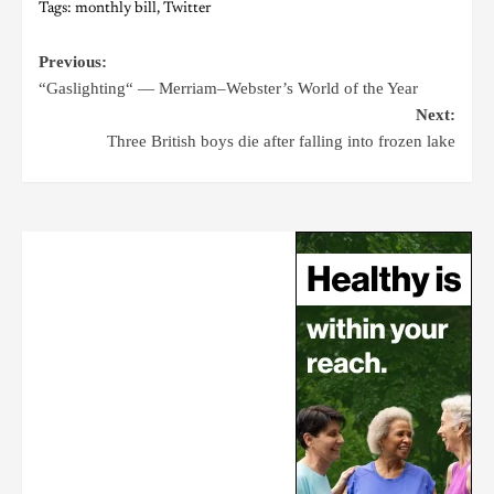
Tags:
monthly bill
,
Twitter
Previous:
“Gaslighting“ — Merriam–Webster’s World of the Year
Next:
Three British boys die after falling into frozen lake