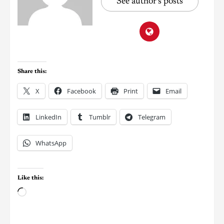
See author's posts
Share this:
X
Facebook
Print
Email
LinkedIn
Tumblr
Telegram
WhatsApp
Like this: