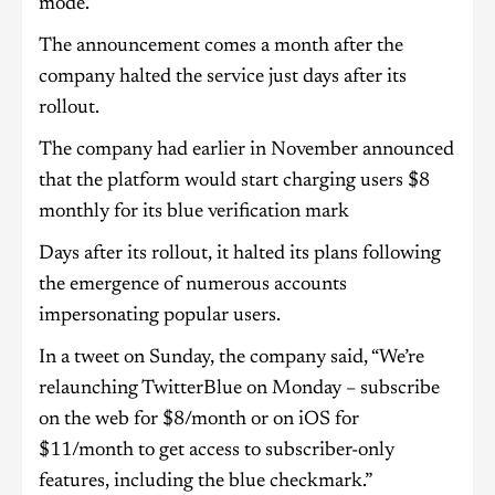
mode.
The announcement comes a month after the
company halted the service just days after its
rollout.
The company had earlier in November announced
that the platform would start charging users $8
monthly for its blue verification mark
Days after its rollout, it halted its plans following
the emergence of numerous accounts
impersonating popular users.
In a tweet on Sunday, the company said, “We’re
relaunching TwitterBlue on Monday – subscribe
on the web for $8/month or on iOS for
$11/month to get access to subscriber-only
features, including the blue checkmark.”