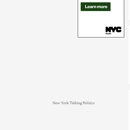
New York Talking Politics