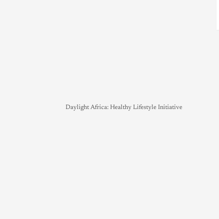
Daylight Africa: Healthy Lifestyle Initiative