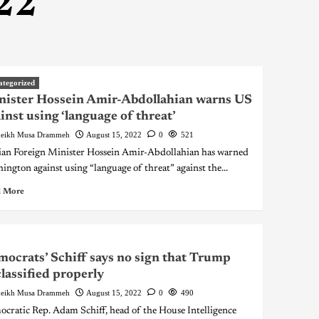
22
ategorized
ister Hossein Amir-Abdollahian warns US
inst using ‘language of threat’
eikh Musa Drammeh
August 15, 2022
0
521
ian Foreign Minister Hossein Amir-Abdollahian has warned
ington against using “language of threat” against the...
 More
ocrats’ Schiff says no sign that Trump
lassified properly
eikh Musa Drammeh
August 15, 2022
0
490
cratic Rep. Adam Schiff, head of the House Intelligence