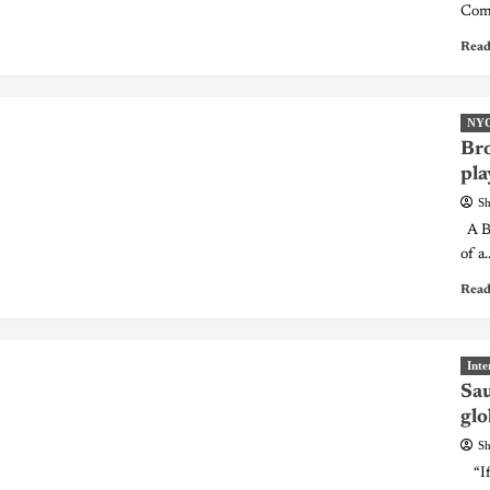
Comm
Read
NY
Bro
pla
Sh
A Br
of a..
Read
Inte
Sau
glo
Sh
“If 