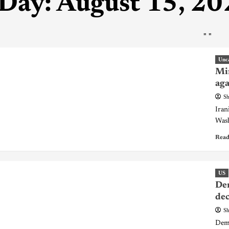
Day:
August 15, 20
"
"
Unc
Min
aga
Sh
Iran
Wash
Read
US
Dem
dec
Sh
Demo