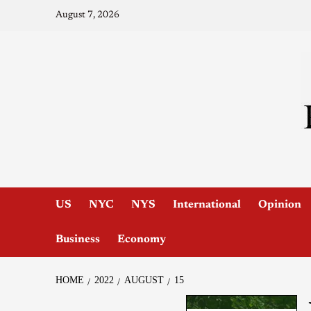
August 7, 2026
US
NYC
NYS
International
Opinion
Business
Economy
HOME
2022
AUGUST
15