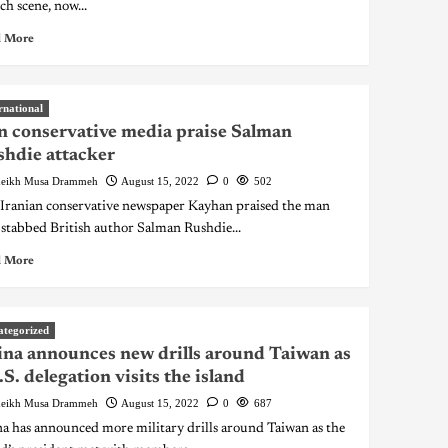
ch scene, now...
 More
rnational
n conservative media praise Salman
hdie attacker
eikh Musa Drammeh
August 15, 2022
0
502
ranian conservative newspaper Kayhan praised the man
stabbed British author Salman Rushdie...
 More
ategorized
na announces new drills around Taiwan as
.S. delegation visits the island
eikh Musa Drammeh
August 15, 2022
0
687
a has announced more military drills around Taiwan as the