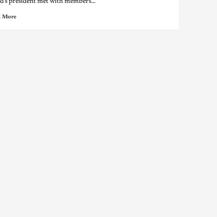
nd’s president met with members...
 More