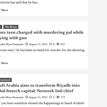
ittee has said that he has...
 More
C
The Bronx
nx teen charged with murdering pal while
ying with gun
eikh Musa Drammeh
August 15, 2022
0
655
onx teen, 14, has been arrested for murder for the shooting
.
 More
rnational
di Arabia aims to transform Riyadh into
bal fintech capital: Network Intl chief
eikh Musa Drammeh
August 15, 2022
0
573
you have somehow missed the happenings in Saudi Arabia’s