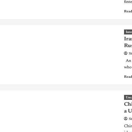
finte
Read
Inte
Ira
Rus
Sh
An I
who 
Read
Unc
Chi
a U
Sh
Chin