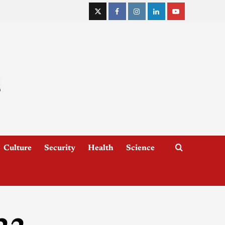
Culture
Security
Health
Science