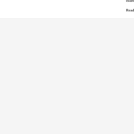
isla
Read