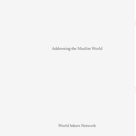
Addressing the Muslim World
World Inkers Network