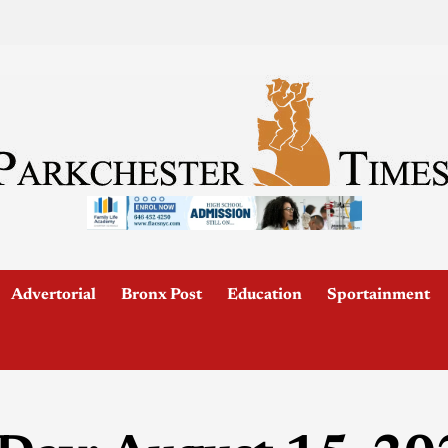
Advertorial
Bronx Post
Education
Sportainment