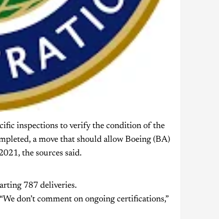
fic inspections to verify the condition of the
ompleted, a move that should allow Boeing (BA)
2021, the sources said.
arting 787 deliveries.
“We don’t comment on ongoing certifications,”