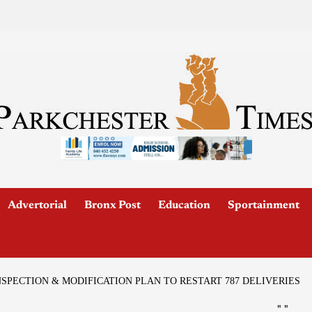
Advertorial
Bronx Post
Education
Sportainment
SPECTION & MODIFICATION PLAN TO RESTART 787 DELIVERIES
"
"