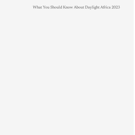
What You Should Know About Daylight Africa 2023