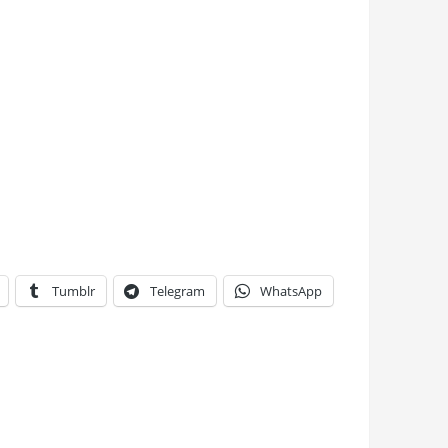
Tumblr
Telegram
WhatsApp