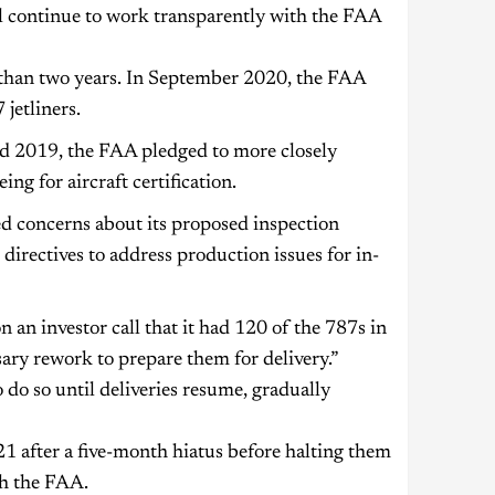
ll continue to work transparently with the FAA
 than two years. In September 2020, the FAA
jetliners.
d 2019, the FAA pledged to more closely
ng for aircraft certification.
ed concerns about its proposed inspection
irectives to address production issues for in-
 an investor call that it had 120 of the 787s in
ry rework to prepare them for delivery.”
 do so until deliveries resume, gradually
 after a five-month hiatus before halting them
th the FAA.