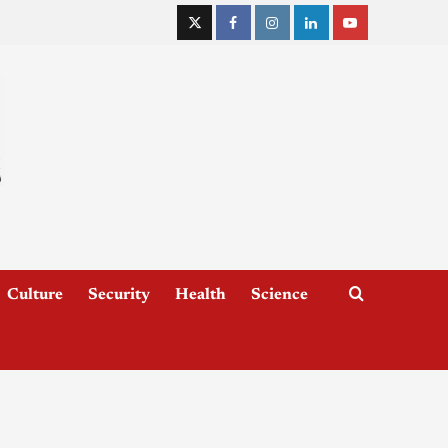
Culture
Security
Health
Science