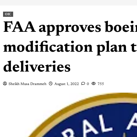
OIC
FAA approves boei
modification plan t
deliveries
Sheikh Musa Drammeh
August 1, 2022
0
755