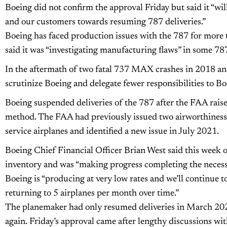
Boeing did not confirm the approval Friday but said it “wi
and our customers towards resuming 787 deliveries.”
Boeing has faced production issues with the 787 for more
said it was “investigating manufacturing flaws” in some 787 
In the aftermath of two fatal 737 MAX crashes in 2018 an
scrutinize Boeing and delegate fewer responsibilities to Boei
Boeing suspended deliveries of the 787 after the FAA rais
method. The FAA had previously issued two airworthiness d
service airplanes and identified a new issue in July 2021.
Boeing Chief Financial Officer Brian West said this week on
inventory and was “making progress completing the necessa
Boeing is “producing at very low rates and we’ll continue to
returning to 5 airplanes per month over time.”
The planemaker had only resumed deliveries in March 2021
again. Friday’s approval came after lengthy discussions wi