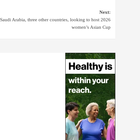
Next:
Saudi Arabia, three other countries, looking to host 2026
women’s Asian Cup