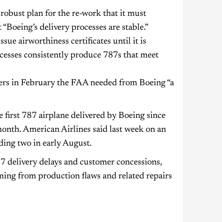
 robust plan for the re-work that it must
“Boeing’s delivery processes are stable.”
ue airworthiness certificates until it is
cesses consistently produce 787s that meet
ters in February the FAA needed from Boeing “a
e first 787 airplane delivered by Boeing since
onth. American Airlines said last week on an
uding two in early August.
87 delivery delays and customer concessions,
ming from production flaws and related repairs