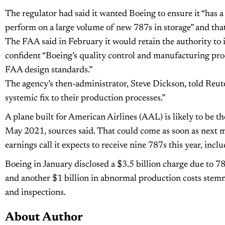
The regulator had said it wanted Boeing to ensure it “has a
perform on a large volume of new 787s in storage” and that 
The FAA said in February it would retain the authority to iss
confident “Boeing’s quality control and manufacturing pro
FAA design standards.”
The agency’s then-administrator, Steve Dickson, told Reu
systemic fix to their production processes.”
A plane built for American Airlines (AAL) is likely to be th
May 2021, sources said. That could come as soon as next m
earnings call it expects to receive nine 787s this year, incl
Boeing in January disclosed a $3.5 billion charge due to 7
and another $1 billion in abnormal production costs stem
and inspections.
About Author