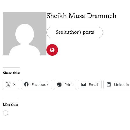
Sheikh Musa Drammeh
See author's posts
Share this:
X
Facebook
Print
Email
LinkedIn
Like this: