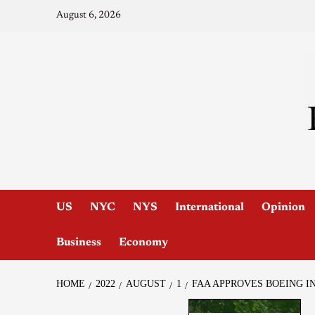
August 6, 2026
US
NYC
NYS
International
Opinion
Business
Economy
HOME
2022
AUGUST
1
FAA APPROVES BOEING IN