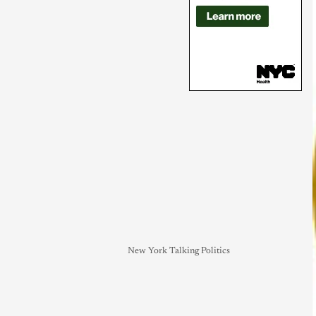
New York Talking Politics