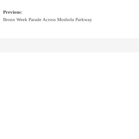
Previous:
Bronx Week Parade Across Mosholu Parkway