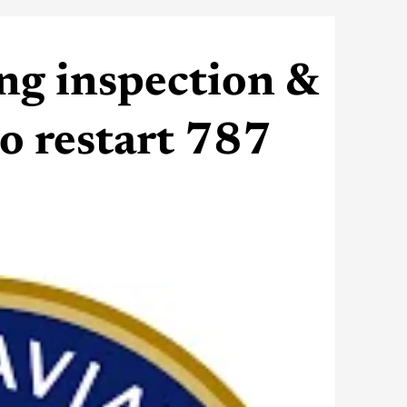
ng inspection &
o restart 787