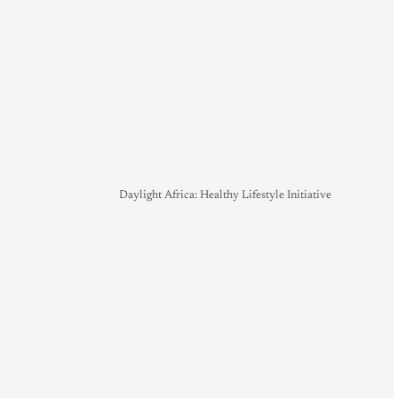
Daylight Africa: Healthy Lifestyle Initiative