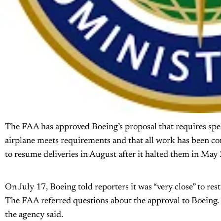
The FAA has approved Boeing’s proposal that requires speci
airplane meets requirements and that all work has been c
to resume deliveries in August after it halted them in May 
On July 17, Boeing told reporters it was “very close” to rest
The FAA referred questions about the approval to Boeing. 
the agency said.