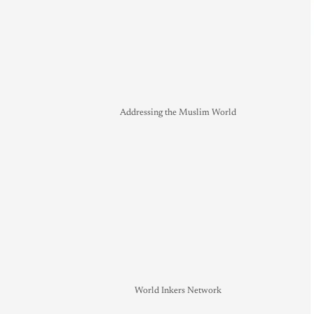
Addressing the Muslim World
World Inkers Network