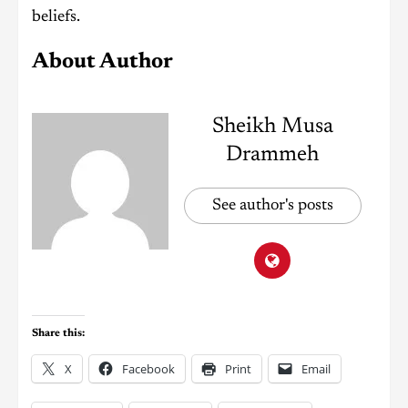
beliefs.
About Author
Sheikh Musa
Drammeh
See author's posts
Share this:
X
Facebook
Print
Email