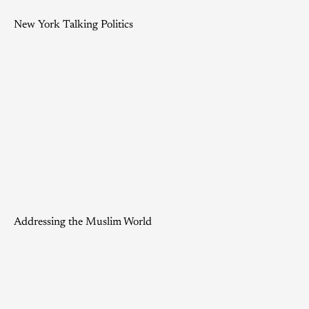
New York Talking Politics
Addressing the Muslim World