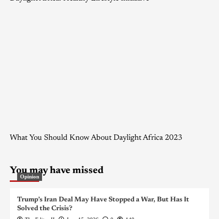
What You Should Know About Daylight Africa 2023
You may have missed
Opinion
Trump’s Iran Deal May Have Stopped a War, But Has It
Solved the Crisis?