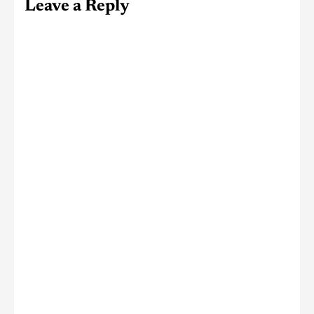
Leave a Reply