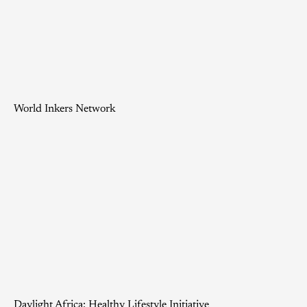
World Inkers Network
Daylight Africa: Healthy Lifestyle Initiative