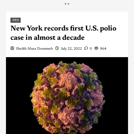
"
"
NYS
New York records first U.S. polio
case in almost a decade
Sheikh Musa Drammeh
July 22, 2022
0
864