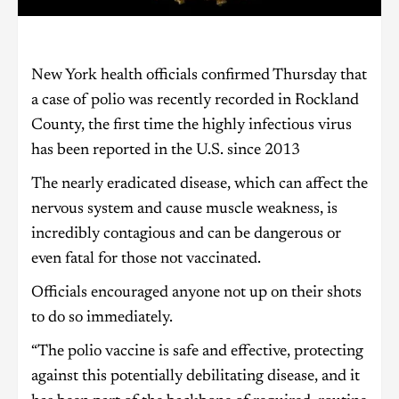
New York health officials confirmed Thursday that
a case of polio was recently recorded in Rockland
County, the first time the highly infectious virus
has been reported in the U.S. since 2013
The nearly eradicated disease, which can affect the
nervous system and cause muscle weakness, is
incredibly contagious and can be dangerous or
even fatal for those not vaccinated.
Officials encouraged anyone not up on their shots
to do so immediately.
“The polio vaccine is safe and effective, protecting
against this potentially debilitating disease, and it