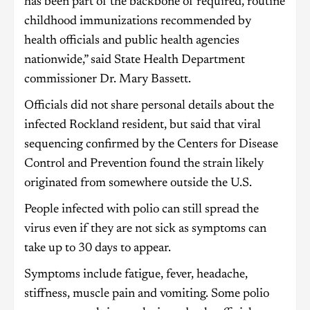
has been part of the backbone of required, routine
childhood immunizations recommended by
health officials and public health agencies
nationwide,” said State Health Department
commissioner Dr. Mary Bassett.
Officials did not share personal details about the
infected Rockland resident, but said that viral
sequencing confirmed by the Centers for Disease
Control and Prevention found the strain likely
originated from somewhere outside the U.S.
People infected with polio can still spread the
virus even if they are not sick as symptoms can
take up to 30 days to appear.
Symptoms include fatigue, fever, headache,
stiffness, muscle pain and vomiting. Some polio