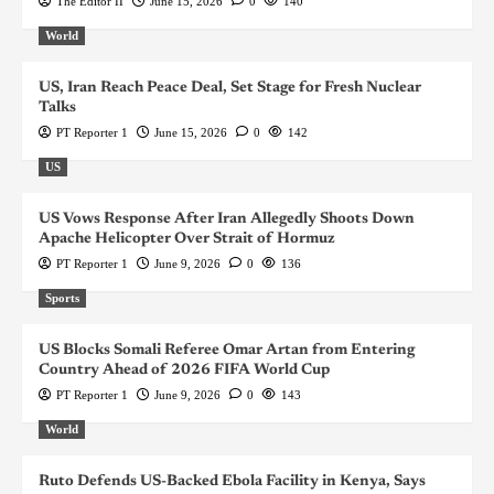
The Editor II
June 15, 2026
0
140
World
US, Iran Reach Peace Deal, Set Stage for Fresh Nuclear
Talks
PT Reporter 1
June 15, 2026
0
142
US
US Vows Response After Iran Allegedly Shoots Down
Apache Helicopter Over Strait of Hormuz
PT Reporter 1
June 9, 2026
0
136
Sports
US Blocks Somali Referee Omar Artan from Entering
Country Ahead of 2026 FIFA World Cup
PT Reporter 1
June 9, 2026
0
143
World
Ruto Defends US-Backed Ebola Facility in Kenya, Says