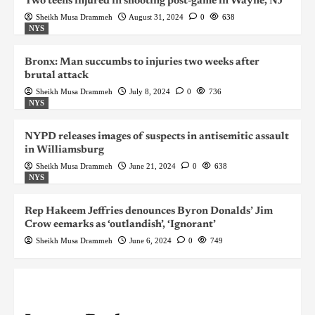
Two teens injured in shooting post-game in Wayne, NJ
Sheikh Musa Drammeh
August 31, 2024
0
638
NYS
Bronx: Man succumbs to injuries two weeks after
brutal attack
Sheikh Musa Drammeh
July 8, 2024
0
736
NYS
NYPD releases images of suspects in antisemitic assault
in Williamsburg
Sheikh Musa Drammeh
June 21, 2024
0
638
NYS
Rep Hakeem Jeffries denounces Byron Donalds’ Jim
Crow eemarks as ‘outlandish’, ‘Ignorant’
Sheikh Musa Drammeh
June 6, 2024
0
749