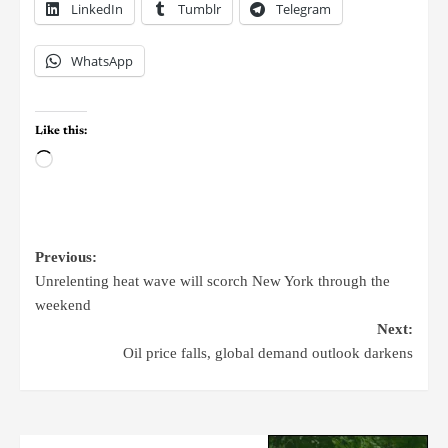
LinkedIn
Tumblr
Telegram
WhatsApp
Like this:
Previous:
Unrelenting heat wave will scorch New York through the
weekend
Next:
Oil price falls, global demand outlook darkens