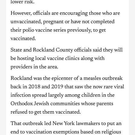
lower risk.
However, officials are encouraging those who are
unvaccinated, pregnant or have not completed
their polio vaccine series previously, to get
vaccinated.
State and Rockland County officials said they will
be hosting local vaccine clinics along with
providers in the area.
Rockland was the epicenter of a measles outbreak
back in 2018 and 2019 that saw the now rare viral
infection spread largely among children in the
Orthodox Jewish communities whose parents
refused to get them vaccinated.
That outbreak led New York lawmakers to put an
end to vaccination exemptions based on religious