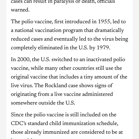
cases can result in paralysis or death, officials
warned.
The polio vaccine, first introduced in 1955, led to
a national vaccination program that dramatically
reduced cases and eventually led to the virus being
completely eliminated in the U.S. by 1979.
In 2000, the U.S. switched to an inactivated polio
vaccine, while many other countries still use the
original vaccine that includes a tiny amount of the
live virus. The Rockland case shows signs of
originating from a live vaccine administered
somewhere outside the U.S.
Since the polio vaccine is still included on the
CDC’s standard child immunization schedule,
those already immunized are considered to be at