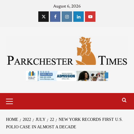
August 6, 2026
HOME
2022
JULY
22
NEW YORK RECORDS FIRST U.S.
POLIO CASE IN ALMOST A DECADE