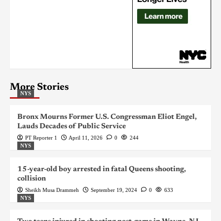
More Stories
NYS
Bronx Mourns Former U.S. Congressman Eliot Engel,
Lauds Decades of Public Service
PT Reporter 1
April 11, 2026
0
244
NYS
15-year-old boy arrested in fatal Queens shooting,
collision
Sheikh Musa Drammeh
September 19, 2024
0
633
NYS