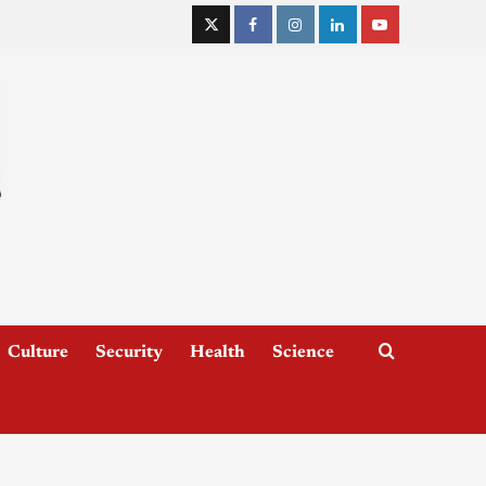
Culture
Security
Health
Science