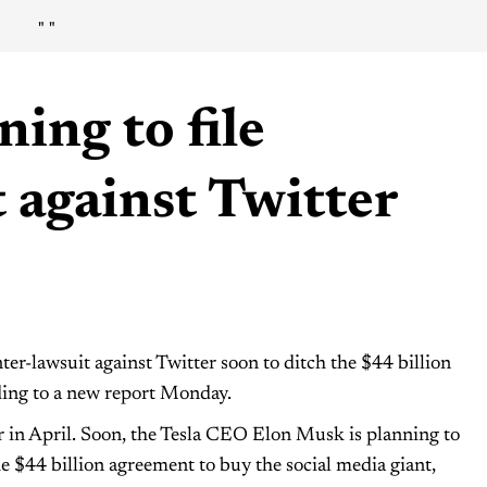
"
"
ing to file
 against Twitter
er-lawsuit against Twitter soon to ditch the $44 billion
ding to a new report Monday.
 in April. Soon, the Tesla CEO Elon Musk is planning to
the $44 billion agreement to buy the social media giant,