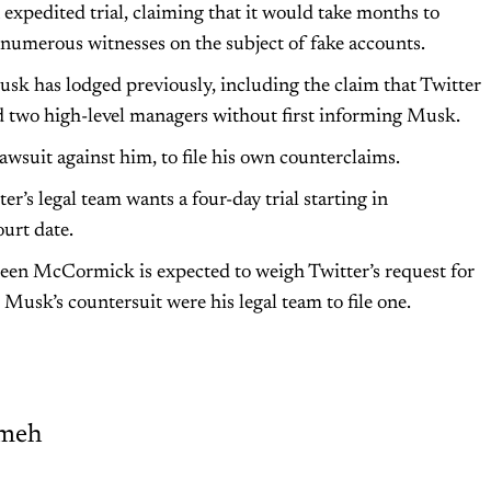
n expedited trial, claiming that it would take months to
numerous witnesses on the subject of fake accounts.
usk has lodged previously, including the claim that Twitter
ed two high-level managers without first informing Musk.
wsuit against him, to file his own counterclaims.
er’s legal team wants a four-day trial starting in
urt date.
een McCormick is expected to weigh Twitter’s request for
usk’s countersuit were his legal team to file one.
meh