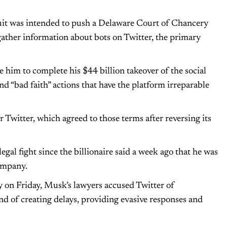
rsuit was intended to push a Delaware Court of Chancery
gather information about bots on Twitter, the primary
e him to complete his $44 billion takeover of the social
 “bad faith” actions that have the platform irreparable
 Twitter, which agreed to those terms after reversing its
egal fight since the billionaire said a week ago that he was
ompany.
y on Friday, Musk’s lawyers accused Twitter of
d of creating delays, providing evasive responses and