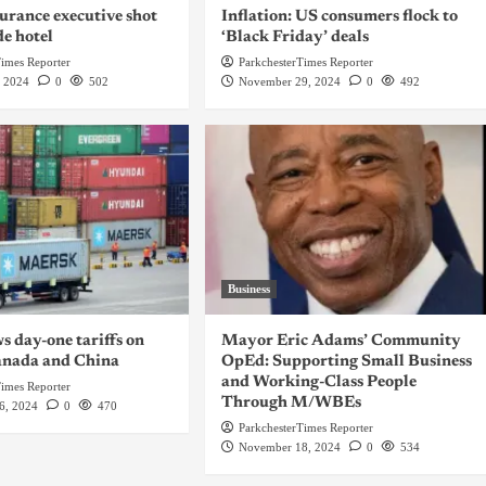
urance executive shot
Inflation: US consumers flock to
de hotel
‘Black Friday’ deals
Times Reporter
ParkchesterTimes Reporter
, 2024
0
502
November 29, 2024
0
492
Business
 day-one tariffs on
Mayor Eric Adams’ Community
anada and China
OpEd: Supporting Small Business
and Working-Class People
Times Reporter
Through M/WBEs
6, 2024
0
470
ParkchesterTimes Reporter
November 18, 2024
0
534