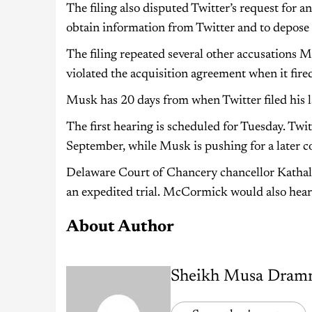
The filing also disputed Twitter’s request for a
obtain information from Twitter and to depose 
The filing repeated several other accusations M
violated the acquisition agreement when it fir
Musk has 20 days from when Twitter filed his la
The first hearing is scheduled for Tuesday. Twitt
September, while Musk is pushing for a later co
Delaware Court of Chancery chancellor Kathal
an expedited trial. McCormick would also hear M
About Author
Sheikh Musa Dram