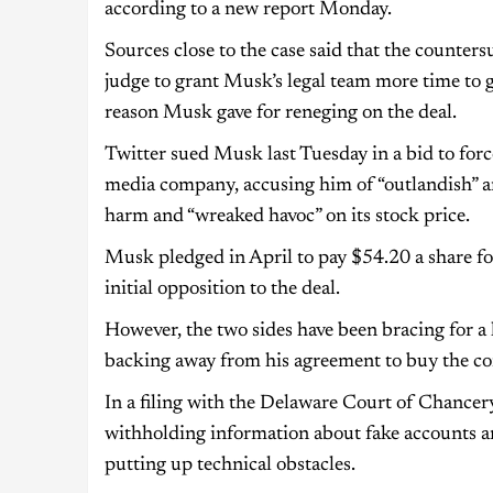
according to a new report Monday.
Sources close to the case said that the counte
judge to grant Musk’s legal team more time to 
reason Musk gave for reneging on the deal.
Twitter sued Musk last Tuesday in a bid to forc
media company, accusing him of “outlandish” and
harm and “wreaked havoc” on its stock price.
Musk pledged in April to pay $54.20 a share for
initial opposition to the deal.
However, the two sides have been bracing for a l
backing away from his agreement to buy the c
In a filing with the Delaware Court of Chancer
withholding information about fake accounts an
putting up technical obstacles.