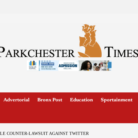
Advertorial
Bronx Post
Education
Sportainment
ILE COUNTER-LAWSUIT AGAINST TWITTER