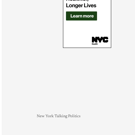
New York Talking Politics