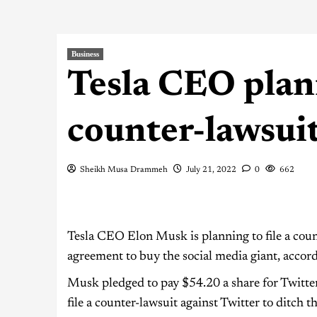
Business
Tesla CEO plann
counter-lawsuit
Sheikh Musa Drammeh
July 21, 2022
0
662
Tesla CEO Elon Musk is planning to file a count
agreement to buy the social media giant, accor
Musk pledged to pay $54.20 a share for Twitter
file a counter-lawsuit against Twitter to ditch 