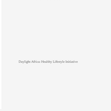
Daylight Africa: Healthy Lifestyle Initiative