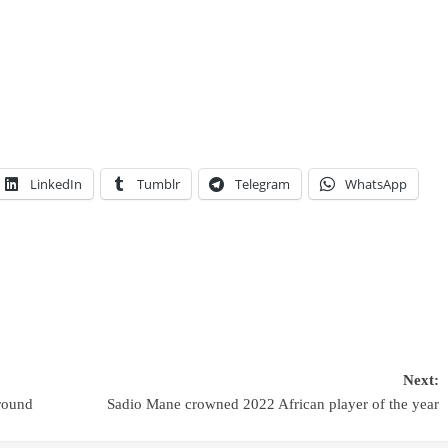
LinkedIn
Tumblr
Telegram
WhatsApp
Next:
round
Sadio Mane crowned 2022 African player of the year