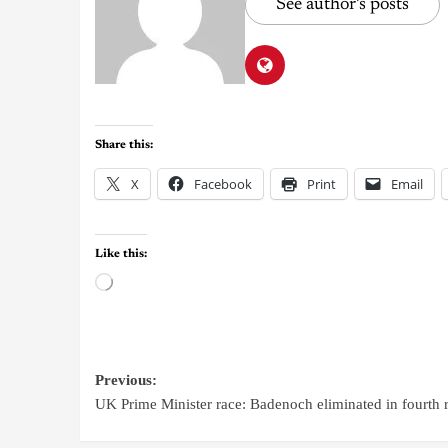
See author's posts
Share this:
X
Facebook
Print
Email
Like this:
Previous:
UK Prime Minister race: Badenoch eliminated in fourth 