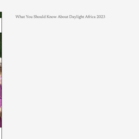
What You Should Know About Daylight Africa 2023