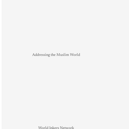
Addressing the Muslim World
World Inkers Network