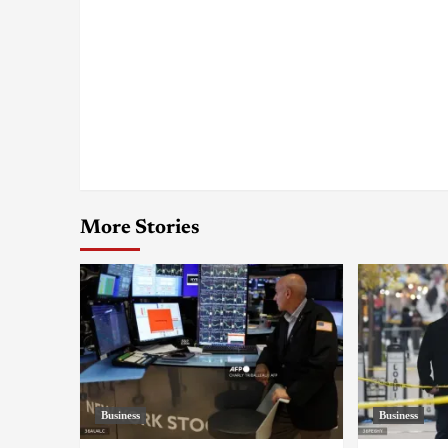
More Stories
Business
Business