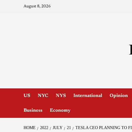
August 8, 2026
US
NYC
NYS
International
Opinion
Business
Economy
HOME
2022
JULY
21
TESLA CEO PLANNING TO F