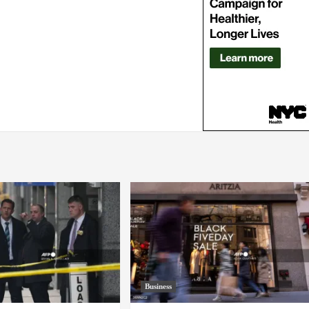
Business