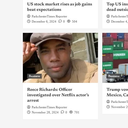
US stock market rises as job gains
Top US ins
beat expectations
dead outsi
ParkchesterTimes Reporter
Parkchester
December 6, 2024
0
504
December 4
Business
Business
Reece Richards: Officer
Trump vows
investigated over Netflix actor’s
Mexico, C
arrest
Parkchester
November 2
ParkchesterTimes Reporter
November 28, 2024
0
701