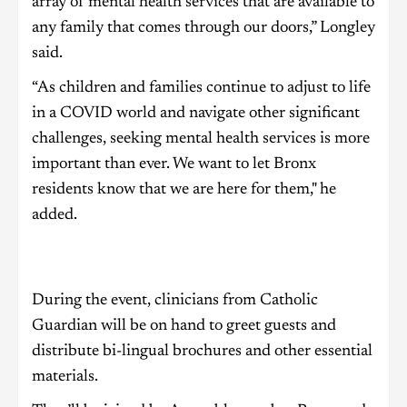
array of mental health services that are available to
any family that comes through our doors,” Longley
said.
“As children and families continue to adjust to life
in a COVID world and navigate other significant
challenges, seeking mental health services is more
important than ever. We want to let Bronx
residents know that we are here for them," he
added.
During the event, clinicians from Catholic
Guardian will be on hand to greet guests and
distribute bi-lingual brochures and other essential
materials.