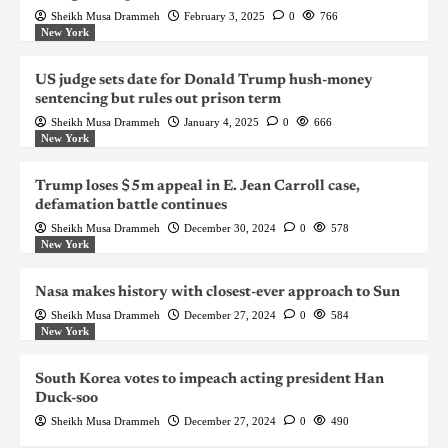
Sheikh Musa Drammeh
February 3, 2025
0
766
New York
US judge sets date for Donald Trump hush-money
sentencing but rules out prison term
Sheikh Musa Drammeh
January 4, 2025
0
666
New York
Trump loses $5m appeal in E. Jean Carroll case,
defamation battle continues
Sheikh Musa Drammeh
December 30, 2024
0
578
New York
Nasa makes history with closest-ever approach to Sun
Sheikh Musa Drammeh
December 27, 2024
0
584
New York
South Korea votes to impeach acting president Han
Duck-soo
Sheikh Musa Drammeh
December 27, 2024
0
490