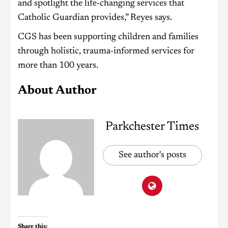
and spotlight the life-changing services that
Catholic Guardian provides,” Reyes says.
CGS has been supporting children and families
through holistic, trauma-informed services for
more than 100 years.
About Author
Parkchester Times
See author's posts
Share this: