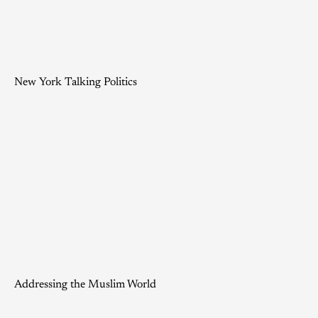
New York Talking Politics
Addressing the Muslim World