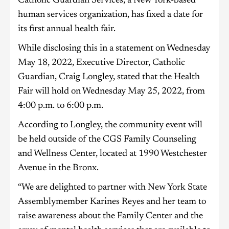
Catholic Guardian Services, a New York-based
human services organization, has fixed a date for
its first annual health fair.
While disclosing this in a statement on Wednesday
May 18, 2022, Executive Director, Catholic
Guardian, Craig Longley, stated that the Health
Fair will hold on Wednesday May 25, 2022, from
4:00 p.m. to 6:00 p.m.
According to Longley, the community event will
be held outside of the CGS Family Counseling
and Wellness Center, located at 1990 Westchester
Avenue in the Bronx.
“We are delighted to partner with New York State
Assemblymember Karines Reyes and her team to
raise awareness about the Family Center and the