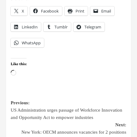
X
Facebook
Print
Email
LinkedIn
Tumblr
Telegram
WhatsApp
Like this:
Previous:
US Administration urges passage of Workforce Innovation
and Opportunity Act to empower industries
Next:
New York: OECM announces vacancies for 2 positions