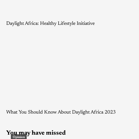
Daylight Africa: Healthy Lifestyle Initiative
What You Should Know About Daylight Africa 2023
You may have missed
Opinion