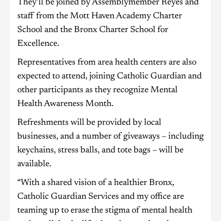
They’ll be joined by Assemblymember Reyes and
staff from the Mott Haven Academy Charter
School and the Bronx Charter School for
Excellence.
Representatives from area health centers are also
expected to attend, joining Catholic Guardian and
other participants as they recognize Mental
Health Awareness Month.
Refreshments will be provided by local
businesses, and a number of giveaways – including
keychains, stress balls, and tote bags – will be
available.
“With a shared vision of a healthier Bronx,
Catholic Guardian Services and my office are
teaming up to erase the stigma of mental health