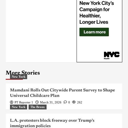
More Stories
New York
Mamdani Rolls Out Citywide Parent Survey to Shape
Universal Childcare Plan
PT Reporter 1
March 31, 2026
0
262
New York
The Bronx
L.A. protesters block freeway over Trump’s
immigration policies