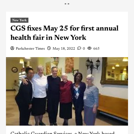
"
"
New York
CGS fixes May 25 for first annual
health fair in New York
Parkchester Times
May 18, 2022
0
665