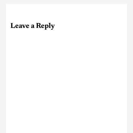
Leave a Reply