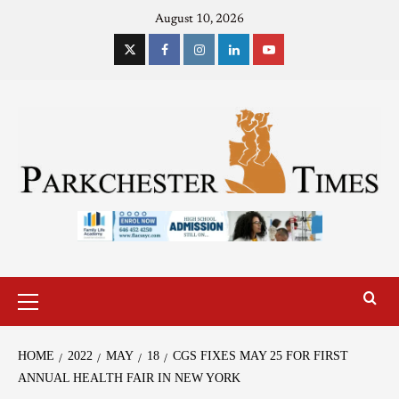
August 10, 2026
HOME
2022
MAY
18
CGS FIXES MAY 25 FOR FIRST
ANNUAL HEALTH FAIR IN NEW YORK