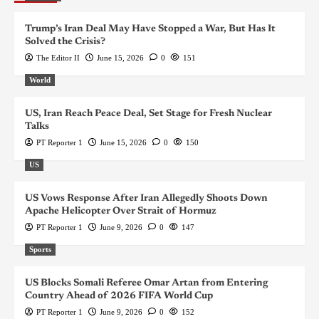
Trump’s Iran Deal May Have Stopped a War, But Has It
Solved the Crisis?
The Editor II
June 15, 2026
0
151
World
US, Iran Reach Peace Deal, Set Stage for Fresh Nuclear
Talks
PT Reporter 1
June 15, 2026
0
150
US
US Vows Response After Iran Allegedly Shoots Down
Apache Helicopter Over Strait of Hormuz
PT Reporter 1
June 9, 2026
0
147
Sports
US Blocks Somali Referee Omar Artan from Entering
Country Ahead of 2026 FIFA World Cup
PT Reporter 1
June 9, 2026
0
152