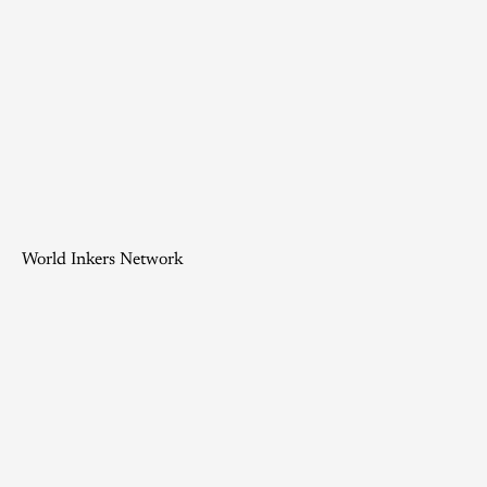
World Inkers Network