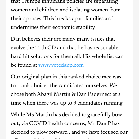
that Trump’s inhumane policies are separating
women and children and isolating women from
their spouses. This breaks apart families and
undermines their economic stability
Dan believes their are many many issues that
evolve the 11th CD and that he has reasonable
hard hit solutions for them all. His whole list can
be found at
www.votedanp.com
Our original plan in this ranked choice race was
to, rank choice, the candidates, ourselves. We
chose both Abagil Martin & Dan Padernect at a
time when there was up to 9 candidates running.
While Ms Martin has decided to gracefully bow
out, via COVID health concerns, Mr Dan P has
decided to plow forward , and we have focused our