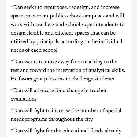
*Dan seeks to repurpose, redesign, and increase
space on current public-school campuses and will
work with teachers and school superintendents to
design flexible and efficient spaces that can be
utilized by principals according to the individual
needs of each school
*Dan wants to move away from teaching to the
test and toward the integration of analytical skills.
He favors group lessons to challenge students
*Dan will advocate for a change in teacher
evaluations
*Dan will fight to increase the number of special
needs programs throughout the city
*Dan will fight for the educational funds already