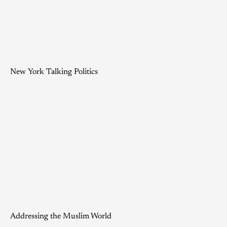
New York Talking Politics
Addressing the Muslim World