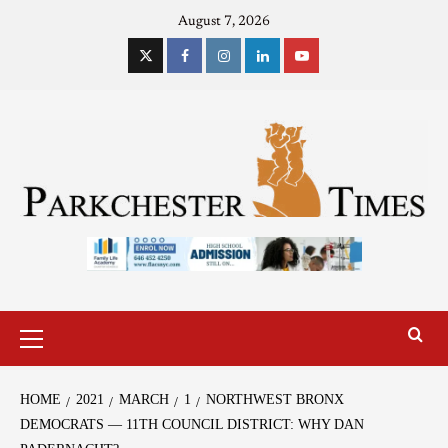
August 7, 2026
HOME
2021
MARCH
1
NORTHWEST BRONX
DEMOCRATS — 11TH COUNCIL DISTRICT: WHY DAN