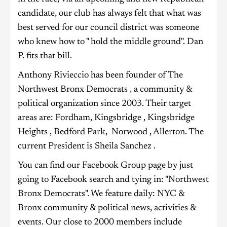
candidate, our club has always felt that what was
best served for our council district was someone
who knew how to " hold the middle ground". Dan
P. fits that bill.
Anthony Rivieccio has been founder of The
Northwest Bronx Democrats , a community &
political organization since 2003. Their target
areas are: Fordham, Kingsbridge , Kingsbridge
Heights , Bedford Park, Norwood , Allerton. The
current President is Sheila Sanchez .
You can find our Facebook Group page by just
going to Facebook search and tying in: "Northwest
Bronx Democrats". We feature daily: NYC &
Bronx community & political news, activities &
events. Our close to 2000 members include