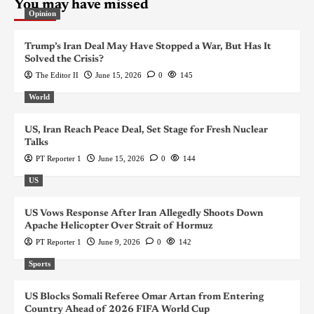
You may have missed
Opinion
Trump’s Iran Deal May Have Stopped a War, But Has It
Solved the Crisis?
The Editor II
June 15, 2026
0
145
World
US, Iran Reach Peace Deal, Set Stage for Fresh Nuclear
Talks
PT Reporter 1
June 15, 2026
0
144
US
US Vows Response After Iran Allegedly Shoots Down
Apache Helicopter Over Strait of Hormuz
PT Reporter 1
June 9, 2026
0
142
Sports
US Blocks Somali Referee Omar Artan from Entering
Country Ahead of 2026 FIFA World Cup