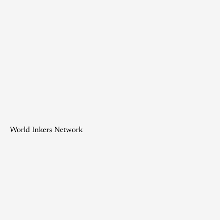
World Inkers Network