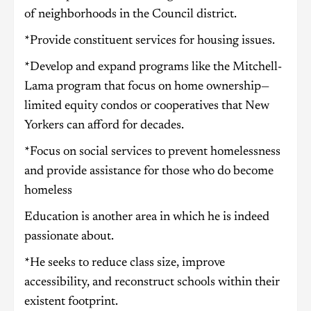
of neighborhoods in the Council district.
*Provide constituent services for housing issues.
*Develop and expand programs like the Mitchell-
Lama program that focus on home ownership—
limited equity condos or cooperatives that New
Yorkers can afford for decades.
*Focus on social services to prevent homelessness
and provide assistance for those who do become
homeless
Education is another area in which he is indeed
passionate about.
*He seeks to reduce class size, improve
accessibility, and reconstruct schools within their
existent footprint.