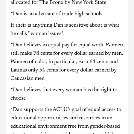
allocated for The Bronx by New York State
*Dan is an advocate of trade high schools
If their is anything Dan is sensitive about is what
he calls " woman issues".
*Dan believes in equal pay for equal work. Women
still make 78 cents for every dollar earned by men.
Women of color, in particular, earn 64 cents and
Latinas only 54 cents for every dollar earned by
Caucasian men
*Dan believes that every woman has the right to
choose
*Dan supports the ACLU’s goal of equal access to
educational opportunities and resources in an
educational environment free from gender-based