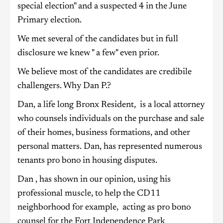
special election" and a suspected 4 in the June
Primary election.
We met several of the candidates but in full
disclosure we knew " a few" even prior.
We believe most of the candidates are credibile
challengers. Why Dan P.?
Dan, a life long Bronx Resident, is a local attorney
who counsels individuals on the purchase and sale
of their homes, business formations, and other
personal matters. Dan, has represented numerous
tenants pro bono in housing disputes.
Dan , has shown in our opinion, using his
professional muscle, to help the CD11
neighborhood for example, acting as pro bono
counsel for the Fort Independence Park