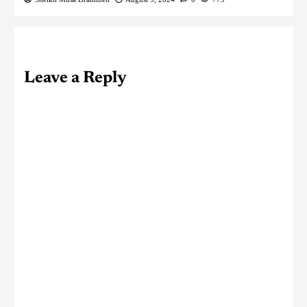
Leave a Reply