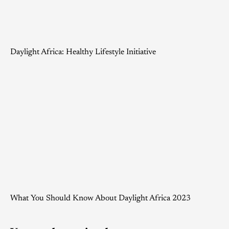
Daylight Africa: Healthy Lifestyle Initiative
What You Should Know About Daylight Africa 2023