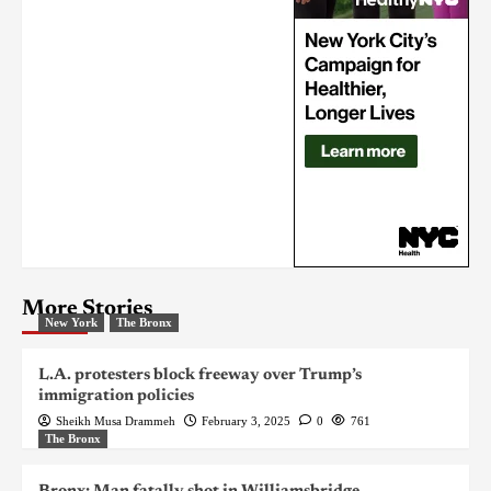
More Stories
New York
The Bronx
L.A. protesters block freeway over Trump’s
immigration policies
Sheikh Musa Drammeh
February 3, 2025
0
761
The Bronx