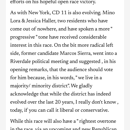
efforts on his hopeful open race victory.
As with New York, CD 11 is also evolving. Mino
Lora & Jessica Haller, two residents who have
come out of nowhere, and have spoken a more "
progressive " tone have received considerable
interest in this race. On the bit more radical left
side, former candidate Marcos Sierra, went into a
Riverdale political meeting and suggested , in his
opening remarks, that the audience should vote
for him because, in his words, " we live in a
majority/ minority district". We gladly
acknowledge that while the district has indeed
evolved over the last 20 years, I really don't know ,
today, if you can call it liberal or conservative.
While this race will also have a " rightest overtone
in the race, via an upcoming and new Republican