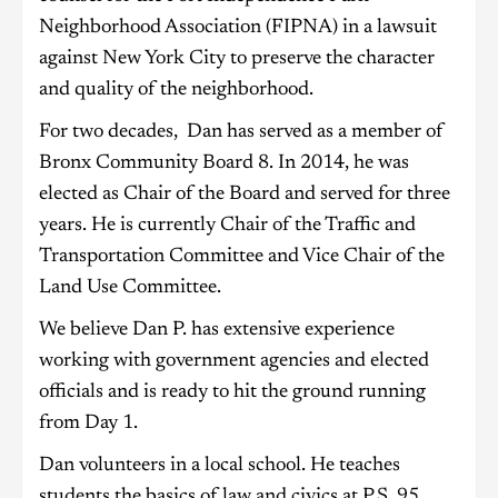
Neighborhood Association (FIPNA) in a lawsuit
against New York City to preserve the character
and quality of the neighborhood.
For two decades, Dan has served as a member of
Bronx Community Board 8. In 2014, he was
elected as Chair of the Board and served for three
years. He is currently Chair of the Traffic and
Transportation Committee and Vice Chair of the
Land Use Committee.
We believe Dan P. has extensive experience
working with government agencies and elected
officials and is ready to hit the ground running
from Day 1.
Dan volunteers in a local school. He teaches
students the basics of law and civics at P.S. 95,