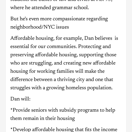
where he attended grammar school.
But he's even more compassionate regarding
neighborhood/NYC issues
Affordable housing, for example, Dan believes is
essential for our communities. Protecting and
preserving affordable housing, supporting those
who are struggling, and creating new affordable
housing for working families will make the
difference between a thriving city and one that
struggles with a growing homeless population.
Dan will:
*Provide seniors with subsidy programs to help
them remain in their housing
*Develop affordable housing that fits the income