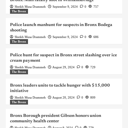
Bronx: Man fatally shot in Williamsbridge
Sheikh Musa Drammeh
September 9, 2024
0
757
The Bronx
Police launch manhunt for suspects in Bronx Bodega
shooting
Sheikh Musa Drammeh
September 9, 2024
0
686
The Bronx
Police hunt for suspect in Bronx street slashing over ice
cream payment
Sheikh Musa Drammeh
August 29, 2024
0
729
The Bronx
Bronx leaders unite to tackle hunger with $15,000
initiative
Sheikh Musa Drammeh
August 20, 2024
0
809
The Bronx
Bronx Borough president Gibson honors union
community health center
Sheikh Musa Drammeh
August 9, 2024
0
779