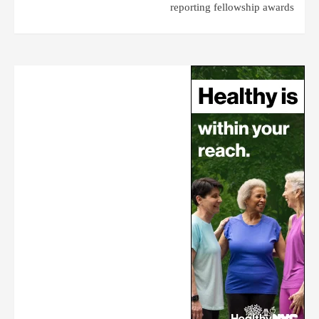
reporting fellowship awards