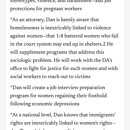
stereotypes, violence, and harassment—and job
protections for pregnant workers
*As an attorney, Dan is keenly aware that
homelessness is inextricably linked to violence
against women—that 1:4 battered women who fail
in the court system may end up in shelters.2 He
will supplement programs that address this
sociologic problem. He will work with the DA’s
office to fight for justice for such women and with
social workers to reach out to victims
*Dan will create a job interview preparation
program for women regaining their foothold
following economic depressions
*At a national level, Dan knows that immigrants’
rights are inextricably linked to women’s rights—