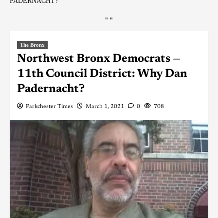
PADERNACHT?
"
"
The Bronx
Northwest Bronx Democrats —
11th Council District: Why Dan
Padernacht?
Parkchester Times
March 1, 2021
0
708