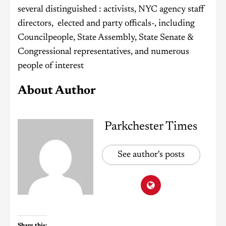
several distinguished : activists, NYC agency staff
directors, elected and party officals-, including
Councilpeople, State Assembly, State Senate &
Congressional representatives, and numerous
people of interest
About Author
Parkchester Times
See author's posts
Share this: