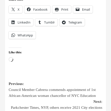
X
Facebook
Print
Email
LinkedIn
Tumblr
Telegram
WhatsApp
Like this:
Previous:
Council Member Cabrera commends appointment of 1st
African-American woman chancellor of NYC Education
Next:
Parkchester Times, NYP, others receive 2021 City elections