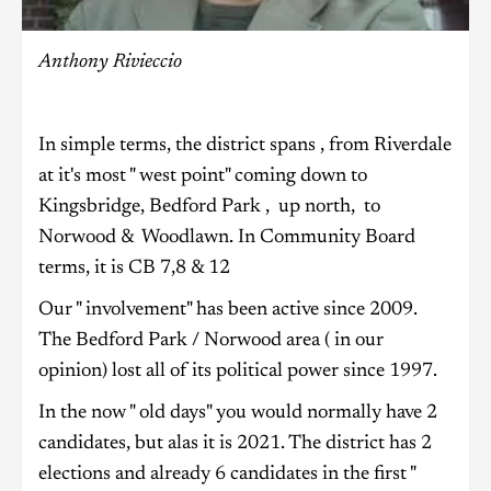
Anthony Rivieccio
In simple terms, the district spans , from Riverdale
at it's most " west point" coming down to
Kingsbridge, Bedford Park , up north, to
Norwood & Woodlawn. In Community Board
terms, it is CB 7,8 & 12
Our " involvement" has been active since 2009.
The Bedford Park / Norwood area ( in our
opinion) lost all of its political power since 1997.
In the now " old days" you would normally have 2
candidates, but alas it is 2021. The district has 2
elections and already 6 candidates in the first "