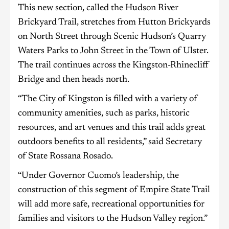
This new section, called the Hudson River
Brickyard Trail, stretches from Hutton Brickyards
on North Street through Scenic Hudson’s Quarry
Waters Parks to John Street in the Town of Ulster.
The trail continues across the Kingston-Rhinecliff
Bridge and then heads north.
“The City of Kingston is filled with a variety of
community amenities, such as parks, historic
resources, and art venues and this trail adds great
outdoors benefits to all residents,” said Secretary
of State Rossana Rosado.
“Under Governor Cuomo’s leadership, the
construction of this segment of Empire State Trail
will add more safe, recreational opportunities for
families and visitors to the Hudson Valley region.”