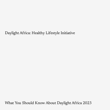
Daylight Africa: Healthy Lifestyle Initiative
What You Should Know About Daylight Africa 2023