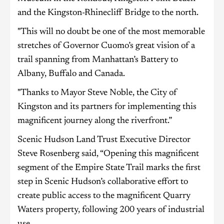
and the Kingston-Rhinecliff Bridge to the north.
"This will no doubt be one of the most memorable
stretches of Governor Cuomo’s great vision of a
trail spanning from Manhattan’s Battery to
Albany, Buffalo and Canada.
"Thanks to Mayor Steve Noble, the City of
Kingston and its partners for implementing this
magnificent journey along the riverfront.”
Scenic Hudson Land Trust Executive Director
Steve Rosenberg said, “Opening this magnificent
segment of the Empire State Trail marks the first
step in Scenic Hudson’s collaborative effort to
create public access to the magnificent Quarry
Waters property, following 200 years of industrial
use.