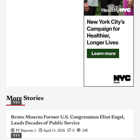
More Stories
NYS
Bronx Mourns Former U.S. Congressman Eliot Engel,
Lauds Decades of Public Service
PT Reporter 1
April 11, 2026
0
248
NYS