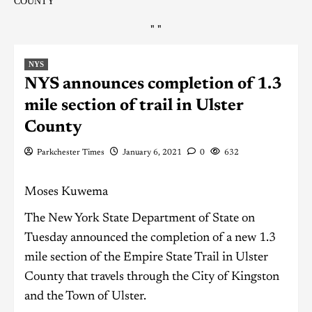
COUNTY
"
"
NYS
NYS announces completion of 1.3
mile section of trail in Ulster
County
Parkchester Times
January 6, 2021
0
632
Moses Kuwema
The New York State Department of State on
Tuesday announced the completion of a new 1.3
mile section of the Empire State Trail in Ulster
County that travels through the City of Kingston
and the Town of Ulster.