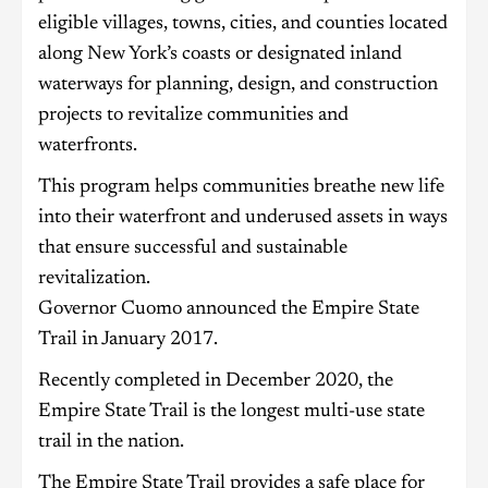
eligible villages, towns, cities, and counties located
along New York’s coasts or designated inland
waterways for planning, design, and construction
projects to revitalize communities and
waterfronts.
This program helps communities breathe new life
into their waterfront and underused assets in ways
that ensure successful and sustainable
revitalization.
Governor Cuomo announced the Empire State
Trail in January 2017.
Recently completed in December 2020, the
Empire State Trail is the longest multi-use state
trail in the nation.
The Empire State Trail provides a safe place for