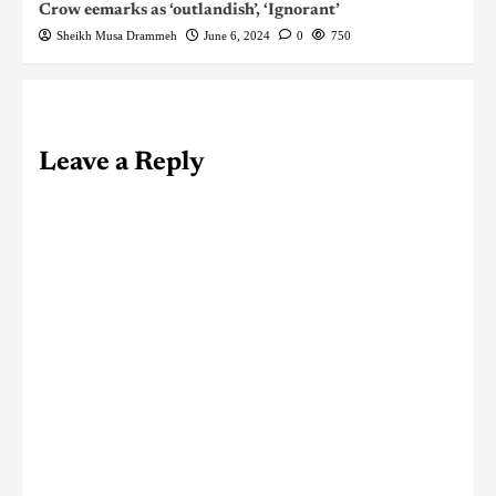
Crow eemarks as ‘outlandish’, ‘Ignorant’
Sheikh Musa Drammeh
June 6, 2024
0
750
Leave a Reply