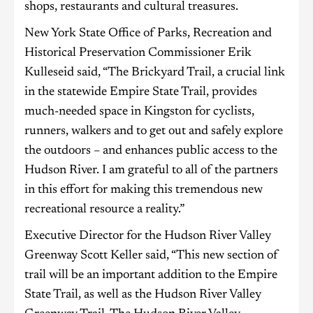
shops, restaurants and cultural treasures.
New York State Office of Parks, Recreation and
Historical Preservation Commissioner Erik
Kulleseid said, “The Brickyard Trail, a crucial link
in the statewide Empire State Trail, provides
much-needed space in Kingston for cyclists,
runners, walkers and to get out and safely explore
the outdoors – and enhances public access to the
Hudson River. I am grateful to all of the partners
in this effort for making this tremendous new
recreational resource a reality.”
Executive Director for the Hudson River Valley
Greenway Scott Keller said, “This new section of
trail will be an important addition to the Empire
State Trail, as well as the Hudson River Valley