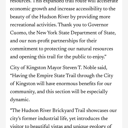
resources. This expanded trail route will accelerate
economic growth and increase accessibility to the
beauty of the Hudson River by providing more
recreational activities. Thank you to Governor
Cuomo, the New York State Department of State,
and our non-profit partnerships for their
commitment to protecting our natural resources
and opening this trail for the public to enjoy.”
City of Kingston Mayor Steven T. Noble said,
“Having the Empire State Trail through the City
of Kingston will have enormous benefits for our
community, and this section will be especially
dynamic.
"The Hudson River Brickyard Trail showcases our
city’s former industrial life, yet introduces the
visitor to beautiful vistas and unique geology of