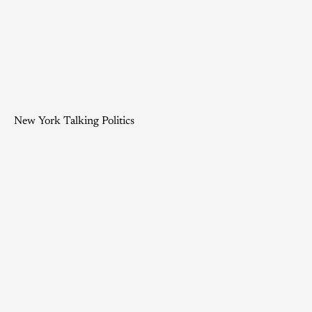
New York Talking Politics