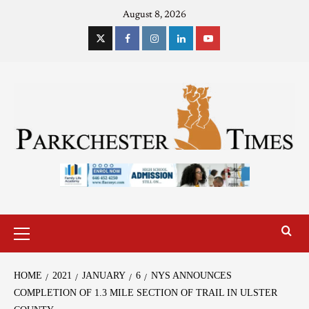
August 8, 2026
HOME
2021
JANUARY
6
NYS ANNOUNCES
COMPLETION OF 1.3 MILE SECTION OF TRAIL IN ULSTER