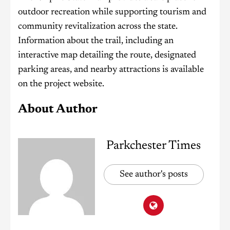
outdoor recreation while supporting tourism and
community revitalization across the state.
Information about the trail, including an
interactive map detailing the route, designated
parking areas, and nearby attractions is available
on the project website.
About Author
Parkchester Times
See author's posts