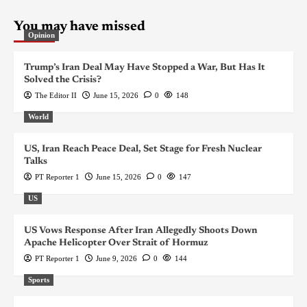
You may have missed
Opinion
Trump’s Iran Deal May Have Stopped a War, But Has It
Solved the Crisis?
The Editor II
June 15, 2026
0
148
World
US, Iran Reach Peace Deal, Set Stage for Fresh Nuclear
Talks
PT Reporter 1
June 15, 2026
0
147
US
US Vows Response After Iran Allegedly Shoots Down
Apache Helicopter Over Strait of Hormuz
PT Reporter 1
June 9, 2026
0
144
Sports