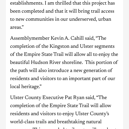
establishments. I am thrilled that this project has
been completed and that it will bring trail access
to new communities in our underserved, urban
areas.”
Assemblymember Kevin A. Cahill said, “The
completion of the Kingston and Ulster segments
of the Empire State Trail will allow all to enjoy the
beautiful Hudson River shoreline. This portion of
the path will also introduce a new generation of
residents and visitors to an important part of our
local heritage.”
Ulster County Executive Pat Ryan said, “The
completion of the Empire State Trail will allow
residents and visitors to enjoy Ulster County’s
world-class trails and breathtaking natural