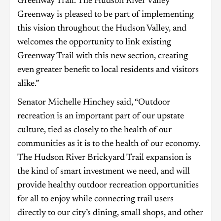
Greenway Trail. The Hudson River Valley
Greenway is pleased to be part of implementing
this vision throughout the Hudson Valley, and
welcomes the opportunity to link existing
Greenway Trail with this new section, creating
even greater benefit to local residents and visitors
alike.”
Senator Michelle Hinchey said, “Outdoor
recreation is an important part of our upstate
culture, tied as closely to the health of our
communities as it is to the health of our economy.
The Hudson River Brickyard Trail expansion is
the kind of smart investment we need, and will
provide healthy outdoor recreation opportunities
for all to enjoy while connecting trail users
directly to our city’s dining, small shops, and other