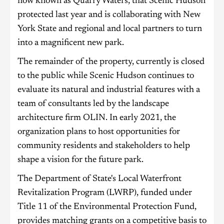
now known as Quarry Waters, that Scenic Hudson
protected last year and is collaborating with New
York State and regional and local partners to turn
into a magnificent new park.
The remainder of the property, currently is closed
to the public while Scenic Hudson continues to
evaluate its natural and industrial features with a
team of consultants led by the landscape
architecture firm OLIN. In early 2021, the
organization plans to host opportunities for
community residents and stakeholders to help
shape a vision for the future park.
The Department of State's Local Waterfront
Revitalization Program (LWRP), funded under
Title 11 of the Environmental Protection Fund,
provides matching grants on a competitive basis to