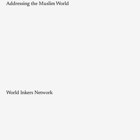
Addressing the Muslim World
World Inkers Network