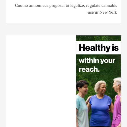
Cuomo announces proposal to legalize, regulate cannabis
use in New York