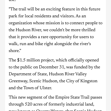
"The trail will be an exciting feature in this future
park for local residents and visitors. As an
organization whose mission is to connect people to
the Hudson River, we couldn't be more thrilled
that it provides a rare opportunity for users to
walk, run and bike right alongside the river's
shore.”
The $1.5 million project, which officially opened
to the public on December 31, was funded by the
Department of State, Hudson River Valley
Greenway, Scenic Hudson, the City of Kingston
and the Town of Ulster.
This new segment of the Empire State Trail passes
through 520 acres of formerly industrial land,