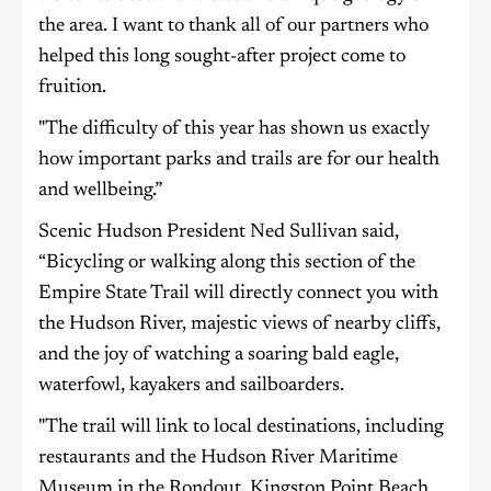
the area. I want to thank all of our partners who
helped this long sought-after project come to
fruition.
"The difficulty of this year has shown us exactly
how important parks and trails are for our health
and wellbeing.”
Scenic Hudson President Ned Sullivan said,
“Bicycling or walking along this section of the
Empire State Trail will directly connect you with
the Hudson River, majestic views of nearby cliffs,
and the joy of watching a soaring bald eagle,
waterfowl, kayakers and sailboarders.
"The trail will link to local destinations, including
restaurants and the Hudson River Maritime
Museum in the Rondout, Kingston Point Beach