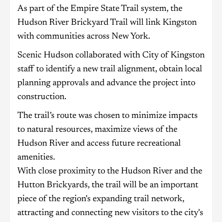
As part of the Empire State Trail system, the
Hudson River Brickyard Trail will link Kingston
with communities across New York.
Scenic Hudson collaborated with City of Kingston
staff to identify a new trail alignment, obtain local
planning approvals and advance the project into
construction.
The trail’s route was chosen to minimize impacts
to natural resources, maximize views of the
Hudson River and access future recreational
amenities.
With close proximity to the Hudson River and the
Hutton Brickyards, the trail will be an important
piece of the region's expanding trail network,
attracting and connecting new visitors to the city's