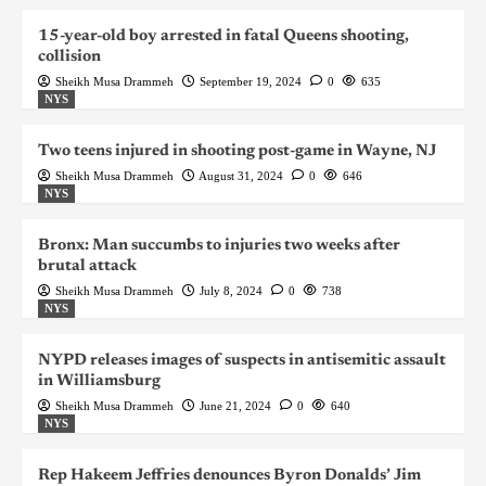
15-year-old boy arrested in fatal Queens shooting,
collision
Sheikh Musa Drammeh
September 19, 2024
0
635
NYS
Two teens injured in shooting post-game in Wayne, NJ
Sheikh Musa Drammeh
August 31, 2024
0
646
NYS
Bronx: Man succumbs to injuries two weeks after
brutal attack
Sheikh Musa Drammeh
July 8, 2024
0
738
NYS
NYPD releases images of suspects in antisemitic assault
in Williamsburg
Sheikh Musa Drammeh
June 21, 2024
0
640
NYS
Rep Hakeem Jeffries denounces Byron Donalds’ Jim