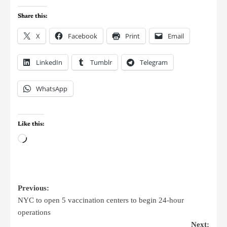
Share this:
X
Facebook
Print
Email
LinkedIn
Tumblr
Telegram
WhatsApp
Like this:
Previous:
NYC to open 5 vaccination centers to begin 24-hour
operations
Next: