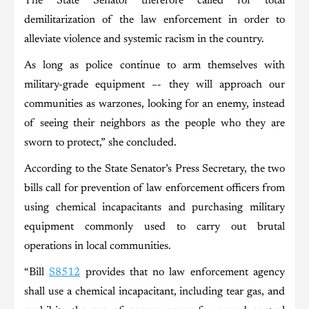
The State Senator therefore called for total
demilitarization of the law enforcement in order to
alleviate violence and systemic racism in the country.
As long as police continue to arm themselves with
military-grade equipment –- they will approach our
communities as warzones, looking for an enemy, instead
of seeing their neighbors as the people who they are
sworn to protect,” she concluded.
According to the State Senator’s Press Secretary, the two
bills call for prevention of law enforcement officers from
using chemical incapacitants and purchasing military
equipment commonly used to carry out brutal
operations in local communities.
“Bill
S8512
provides that no law enforcement agency
shall use a chemical incapacitant, including tear gas, and