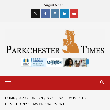
August 6, 2026
HOME
2020
JUNE
9
NYS SENATE MOVES TO
DEMILITARIZE LAW ENFORCEMENT