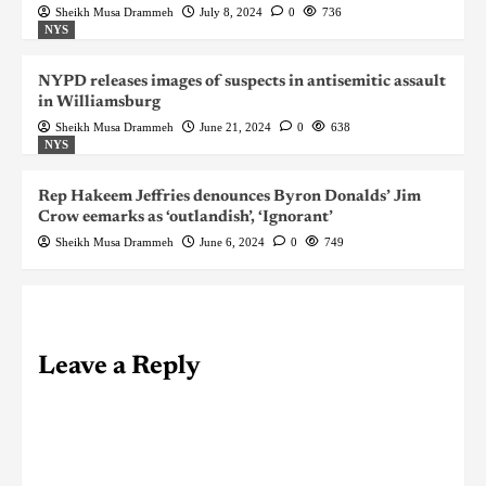
Sheikh Musa Drammeh
July 8, 2024
0
736
NYS
NYPD releases images of suspects in antisemitic assault
in Williamsburg
Sheikh Musa Drammeh
June 21, 2024
0
638
NYS
Rep Hakeem Jeffries denounces Byron Donalds’ Jim
Crow eemarks as ‘outlandish’, ‘Ignorant’
Sheikh Musa Drammeh
June 6, 2024
0
749
Leave a Reply