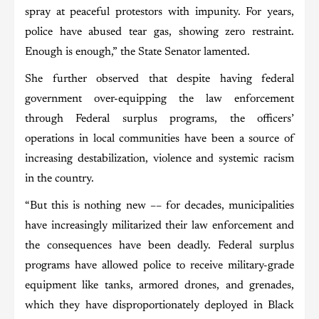
spray at peaceful protestors with impunity. For years,
police have abused tear gas, showing zero restraint.
Enough is enough,” the State Senator lamented.
She further observed that despite having federal
government over-equipping the law enforcement
through Federal surplus programs, the officers’
operations in local communities have been a source of
increasing destabilization, violence and systemic racism
in the country.
“But this is nothing new –– for decades, municipalities
have increasingly militarized their law enforcement and
the consequences have been deadly. Federal surplus
programs have allowed police to receive military-grade
equipment like tanks, armored drones, and grenades,
which they have disproportionately deployed in Black