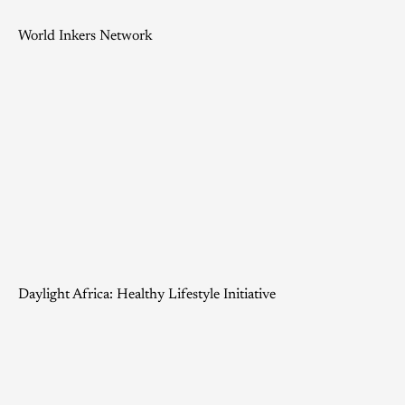
World Inkers Network
Daylight Africa: Healthy Lifestyle Initiative