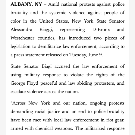
ALBANY, NY
– Amid national protests against police
brutality and the systemic violence against people of
color in the United States, New York State Senator
Alessandra Biaggi, representing D-Bronx and
Westchester counties, has introduced two pieces of
legislation to demilitarize law enforcement, according to
a press statement released on Tuesday, June 9.
State Senator Biagi accused the law enforcement of
using military response to violate the rights of the
George Floyd peaceful and law abiding protesters, and
escalate violence across the nation.
“Across New York and our nation, ongoing protests
demanding racial justice and an end to police brutality
have been met with local law enforcement in riot gear,
armed with chemical weapons. The militarized response