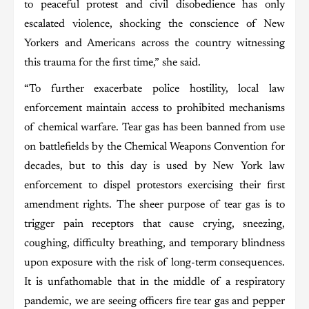
to peaceful protest and civil disobedience has only
escalated violence, shocking the conscience of New
Yorkers and Americans across the country witnessing
this trauma for the first time,” she said.
“To further exacerbate police hostility, local law
enforcement maintain access to prohibited mechanisms
of chemical warfare. Tear gas has been banned from use
on battlefields by the Chemical Weapons Convention for
decades, but to this day is used by New York law
enforcement to dispel protestors exercising their first
amendment rights. The sheer purpose of tear gas is to
trigger pain receptors that cause crying, sneezing,
coughing, difficulty breathing, and temporary blindness
upon exposure with the risk of long-term consequences.
It is unfathomable that in the middle of a respiratory
pandemic, we are seeing officers fire tear gas and pepper