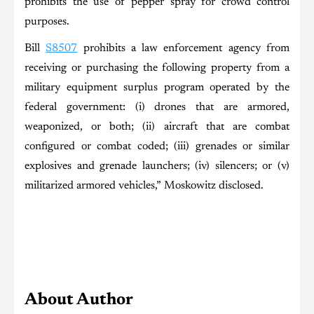
prohibits the use of pepper spray for crowd control
purposes.
Bill
S8507
prohibits a law enforcement agency from
receiving or purchasing the following property from a
military equipment surplus program operated by the
federal government: (i) drones that are armored,
weaponized, or both; (ii) aircraft that are combat
configured or combat coded; (iii) grenades or similar
explosives and grenade launchers; (iv) silencers; or (v)
militarized armored vehicles,” Moskowitz disclosed.
About Author