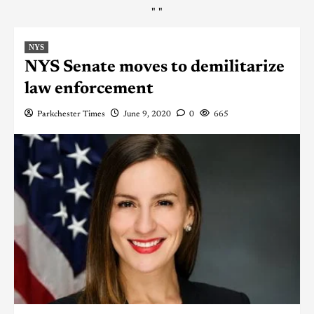
"
"
NYS
NYS Senate moves to demilitarize
law enforcement
Parkchester Times
June 9, 2020
0
665