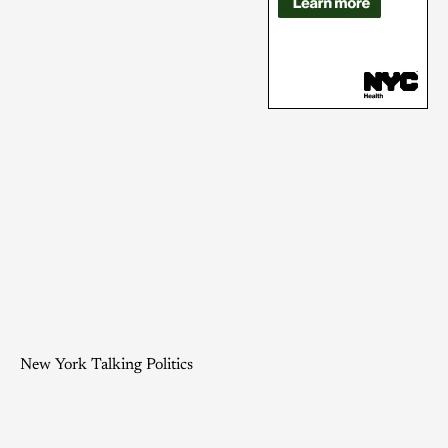
New York Talking Politics