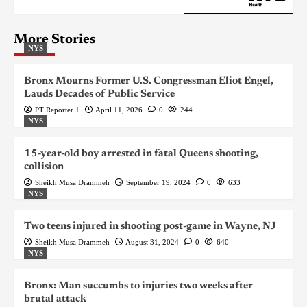
More Stories
NYS
Bronx Mourns Former U.S. Congressman Eliot Engel,
Lauds Decades of Public Service
PT Reporter 1
April 11, 2026
0
244
NYS
15-year-old boy arrested in fatal Queens shooting,
collision
Sheikh Musa Drammeh
September 19, 2024
0
633
NYS
Two teens injured in shooting post-game in Wayne, NJ
Sheikh Musa Drammeh
August 31, 2024
0
640
NYS
Bronx: Man succumbs to injuries two weeks after
brutal attack