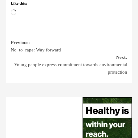
Like this:
Previous:
No_to_rape: Way forward
Next:
Young people express commitment towards environmental
protection