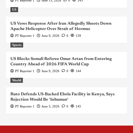
PT Reporter 1
June 15, 2026
0
143
US
US Vows Response After Iran Allegedly Shoots Down
Apache Helicopter Over Strait of Hormuz
PT Reporter 1
June 9, 2026
0
139
Sports
US Blocks Somali Referee Omar Artan from Entering
Country Ahead of 2026 FIFA World Cup
PT Reporter 1
June 9, 2026
0
144
World
Ruto Defends US-Backed Ebola Facility in Kenya, Says
Rejection Would Be ‘Inhuman’
PT Reporter 1
June 5, 2026
0
145