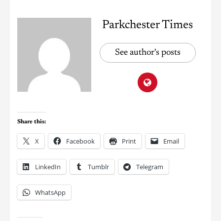
Parkchester Times
See author's posts
Share this:
X
Facebook
Print
Email
LinkedIn
Tumblr
Telegram
WhatsApp