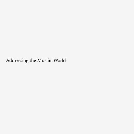
Addressing the Muslim World