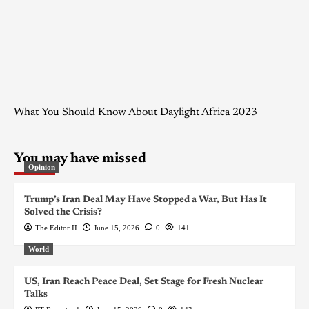
What You Should Know About Daylight Africa 2023
You may have missed
Opinion
Trump’s Iran Deal May Have Stopped a War, But Has It
Solved the Crisis?
The Editor II
June 15, 2026
0
141
World
US, Iran Reach Peace Deal, Set Stage for Fresh Nuclear
Talks