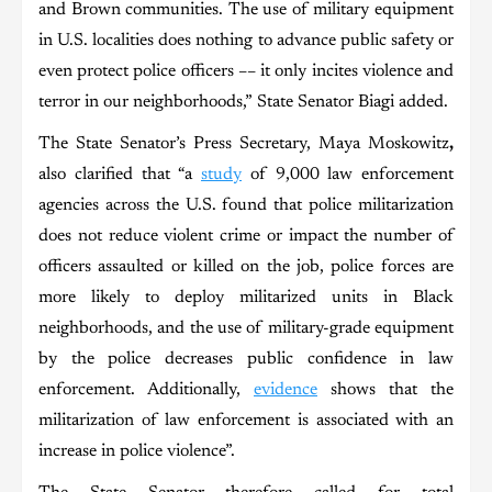
and Brown communities. The use of military equipment
in U.S. localities does nothing to advance public safety or
even protect police officers –– it only incites violence and
terror in our neighborhoods,” State Senator Biagi added.
The State Senator’s Press Secretary, Maya Moskowitz
,
also clarified that “a
study
of 9,000 law enforcement
agencies across the U.S. found that police militarization
does not reduce violent crime or impact the number of
officers assaulted or killed on the job, police forces are
more likely to deploy militarized units in Black
neighborhoods, and the use of military-grade equipment
by the police decreases public confidence in law
enforcement. Additionally,
evidence
shows that the
militarization of law enforcement is associated with an
increase in police violence”.