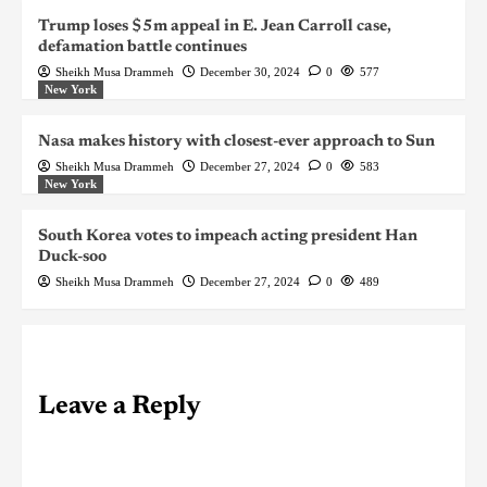
Trump loses $5m appeal in E. Jean Carroll case,
defamation battle continues
Sheikh Musa Drammeh
December 30, 2024
0
577
New York
Nasa makes history with closest-ever approach to Sun
Sheikh Musa Drammeh
December 27, 2024
0
583
New York
South Korea votes to impeach acting president Han
Duck-soo
Sheikh Musa Drammeh
December 27, 2024
0
489
Leave a Reply