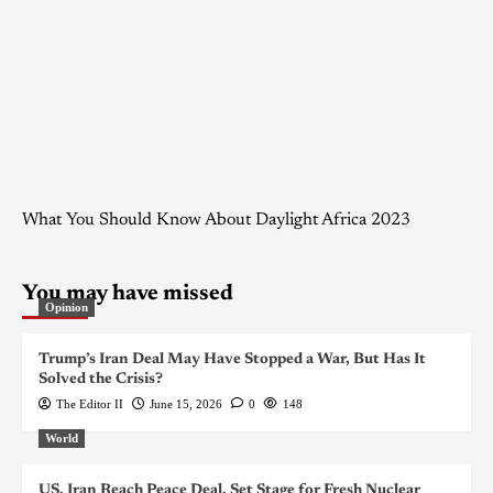
What You Should Know About Daylight Africa 2023
You may have missed
Opinion
Trump’s Iran Deal May Have Stopped a War, But Has It
Solved the Crisis?
The Editor II
June 15, 2026
0
148
World
US, Iran Reach Peace Deal, Set Stage for Fresh Nuclear