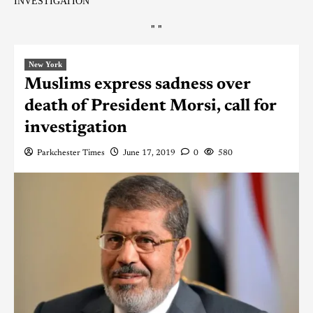
INVESTIGATION
"
"
New York
Muslims express sadness over
death of President Morsi, call for
investigation
Parkchester Times
June 17, 2019
0
580