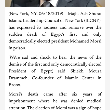
(New York, NY. 06/18/2019) – Majlis Ash-Shura:
Islamic Leadership Council of New York (ILCNY)
has expressed its sadness and remorse over the
sudden death of Egypt’s first and only
democratically elected president Mohamed Morsi
in prison.
'We're sad and shock to hear the news of the
demise of the first and only democratically elected
President of Egypt,' said Shiekh Mousa
Drammeh, Co-founder of Islamic Center in
Bronx.
Morsi's death came after six years of
imprisonment where he was denied medical
attention. The election of Morsi was a sign of hope