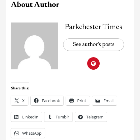
About Author
Parkchester Times
See author's posts
Share this:
X
Facebook
Print
Email
LinkedIn
Tumblr
Telegram
WhatsApp