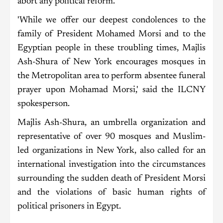
abort any political reform.
'While we offer our deepest condolences to the
family of President Mohamed Morsi and to the
Egyptian people in these troubling times, Majlis
Ash-Shura of New York encourages mosques in
the Metropolitan area to perform absentee funeral
prayer upon Mohamad Morsi,' said the ILCNY
spokesperson.
Majlis Ash-Shura, an umbrella organization and
representative of over 90 mosques and Muslim-
led organizations in New York, also called for an
international investigation into the circumstances
surrounding the sudden death of President Morsi
and the violations of basic human rights of
political prisoners in Egypt.