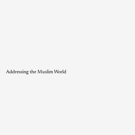
Addressing the Muslim World