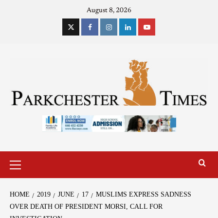
August 8, 2026
HOME
2019
JUNE
17
MUSLIMS EXPRESS SADNESS
OVER DEATH OF PRESIDENT MORSI, CALL FOR