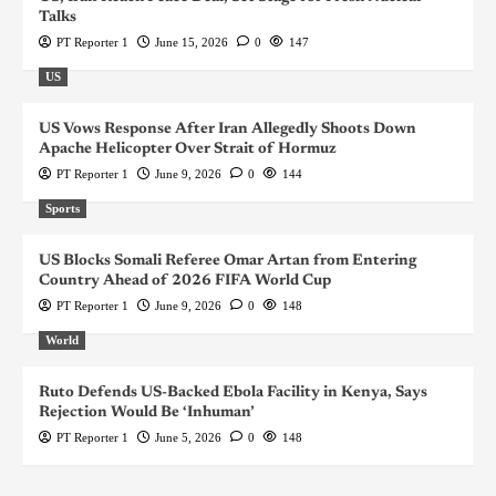
Talks
PT Reporter 1
June 15, 2026
0
147
US
US Vows Response After Iran Allegedly Shoots Down
Apache Helicopter Over Strait of Hormuz
PT Reporter 1
June 9, 2026
0
144
Sports
US Blocks Somali Referee Omar Artan from Entering
Country Ahead of 2026 FIFA World Cup
PT Reporter 1
June 9, 2026
0
148
World
Ruto Defends US-Backed Ebola Facility in Kenya, Says
Rejection Would Be ‘Inhuman’
PT Reporter 1
June 5, 2026
0
148