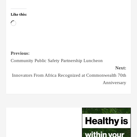
Like this:
Previous:
Community Public Safety Partnership Luncheon
Next:
Innovators From Africa Recognized at Commonwealth 70th
Anniversary