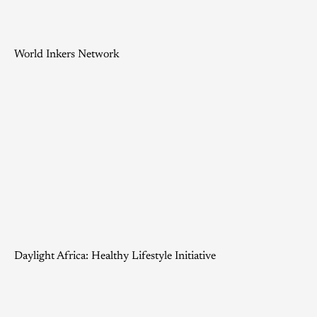
World Inkers Network
Daylight Africa: Healthy Lifestyle Initiative