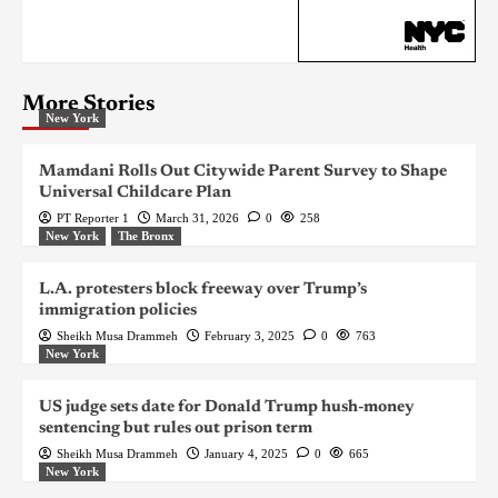
More Stories
New York
Mamdani Rolls Out Citywide Parent Survey to Shape
Universal Childcare Plan
PT Reporter 1
March 31, 2026
0
258
New York
The Bronx
L.A. protesters block freeway over Trump’s
immigration policies
Sheikh Musa Drammeh
February 3, 2025
0
763
New York
US judge sets date for Donald Trump hush-money
sentencing but rules out prison term
Sheikh Musa Drammeh
January 4, 2025
0
665
New York