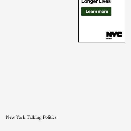
New York Talking Politics