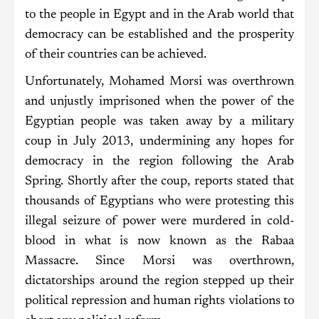
to the people in Egypt and in the Arab world that
democracy can be established and the prosperity
of their countries can be achieved.
Unfortunately, Mohamed Morsi was overthrown
and unjustly imprisoned when the power of the
Egyptian people was taken away by a military
coup in July 2013, undermining any hopes for
democracy in the region following the Arab
Spring. Shortly after the coup, reports stated that
thousands of Egyptians who were protesting this
illegal seizure of power were murdered in cold-
blood in what is now known as the Rabaa
Massacre. Since Morsi was overthrown,
dictatorships around the region stepped up their
political repression and human rights violations to