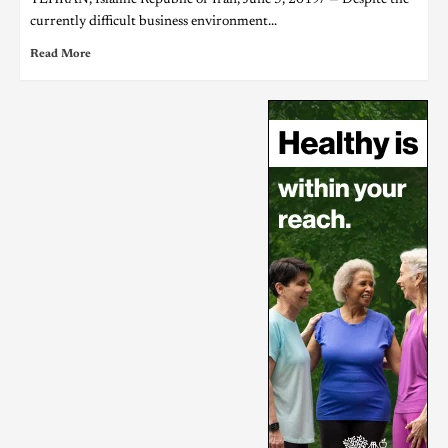
currently difficult business environment...
Read More