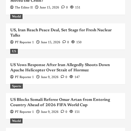
Solved the Crisis?
The Editor II
June 15, 2026
0
151
World
US, Iran Reach Peace Deal, Set Stage for Fresh Nuclear
Talks
PT Reporter 1
June 15, 2026
0
150
US
US Vows Response After Iran Allegedly Shoots Down
Apache Helicopter Over Strait of Hormuz
PT Reporter 1
June 9, 2026
0
147
Sports
US Blocks Somali Referee Omar Artan from Entering
Country Ahead of 2026 FIFA World Cup
PT Reporter 1
June 9, 2026
0
151
World