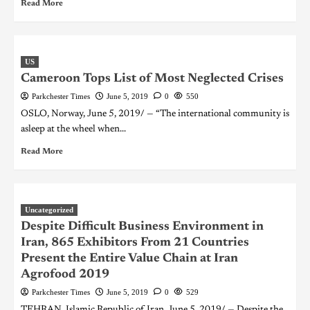
Read More
US
Cameroon Tops List of Most Neglected Crises
Parkchester Times
June 5, 2019
0
550
OSLO, Norway, June 5, 2019/ — “The international community is
asleep at the wheel when...
Read More
Uncategorized
Despite Difficult Business Environment in
Iran, 865 Exhibitors From 21 Countries
Present the Entire Value Chain at Iran
Agrofood 2019
Parkchester Times
June 5, 2019
0
529
TEHRAN, Islamic Republic of Iran, June 5, 2019/ — Despite the