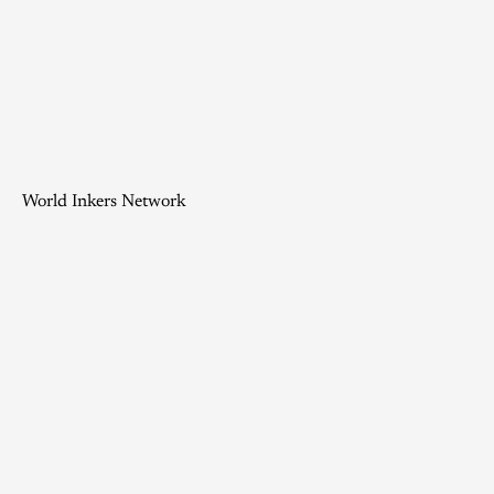
World Inkers Network