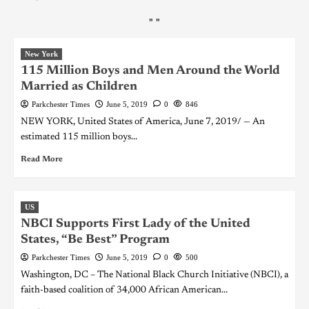
"
"
New York
115 Million Boys and Men Around the World
Married as Children
Parkchester Times
June 5, 2019
0
846
NEW YORK, United States of America, June 7, 2019/ — An
estimated 115 million boys...
Read More
US
NBCI Supports First Lady of the United
States, “Be Best” Program
Parkchester Times
June 5, 2019
0
500
Washington, DC – The National Black Church Initiative (NBCI), a
faith-based coalition of 34,000 African American...