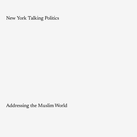
New York Talking Politics
Addressing the Muslim World