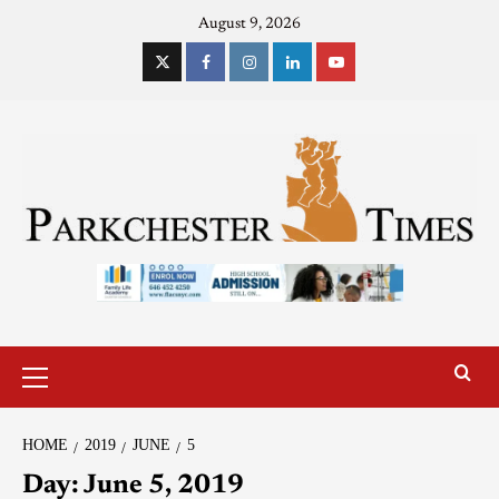
August 9, 2026
HOME
2019
JUNE
5
Day:
June 5, 2019