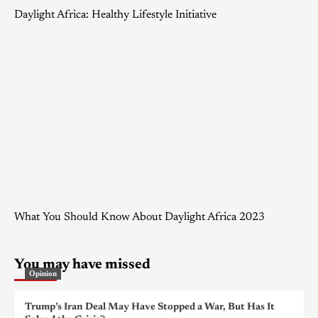
Daylight Africa: Healthy Lifestyle Initiative
What You Should Know About Daylight Africa 2023
You may have missed
Opinion
Trump’s Iran Deal May Have Stopped a War, But Has It