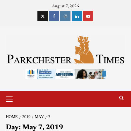
August 7, 2026
HOME
2019
MAY
7
Day:
May 7, 2019