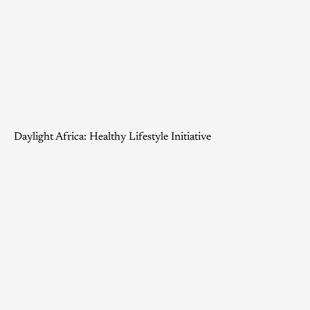
Daylight Africa: Healthy Lifestyle Initiative