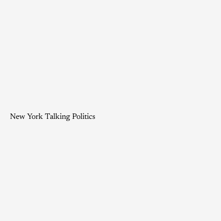
New York Talking Politics