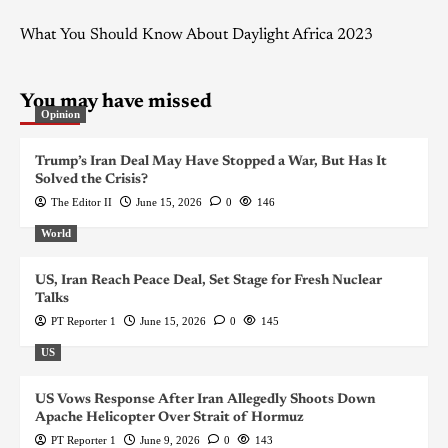
What You Should Know About Daylight Africa 2023
You may have missed
Opinion
Trump’s Iran Deal May Have Stopped a War, But Has It
Solved the Crisis?
The Editor II
June 15, 2026
0
146
World
US, Iran Reach Peace Deal, Set Stage for Fresh Nuclear
Talks
PT Reporter 1
June 15, 2026
0
145
US
US Vows Response After Iran Allegedly Shoots Down
Apache Helicopter Over Strait of Hormuz
PT Reporter 1
June 9, 2026
0
143