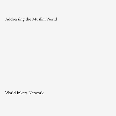
Addressing the Muslim World
World Inkers Network