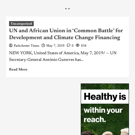
"
"
Uncategorized
UN and African Union in ‘Common Battle’ for
Development and Climate Change Financing
Parkchester Times
May 7, 2019
0
634
NEW YORK, United States of America, May 7, 2019/ — UN
Secretary-General António Guterres has...
Read More