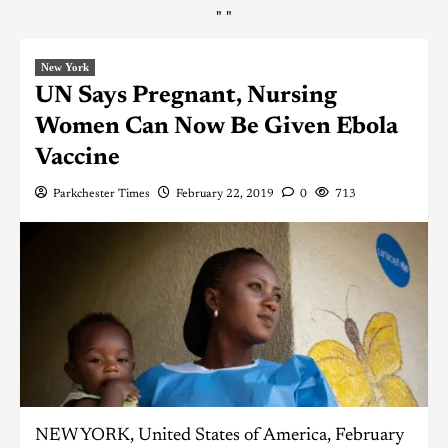
"
"
New York
UN Says Pregnant, Nursing
Women Can Now Be Given Ebola
Vaccine
Parkchester Times
February 22, 2019
0
713
NEW YORK, United States of America, February