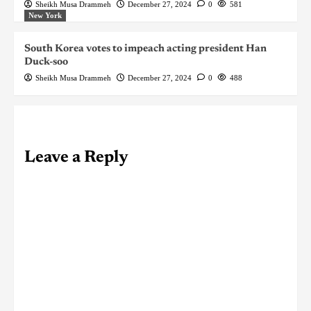
Sheikh Musa Drammeh
December 27, 2024
0
581
New York
South Korea votes to impeach acting president Han
Duck-soo
Sheikh Musa Drammeh
December 27, 2024
0
488
Leave a Reply