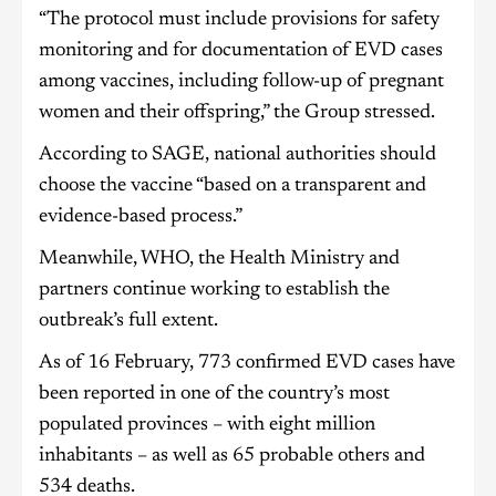
“The protocol must include provisions for safety
monitoring and for documentation of EVD cases
among vaccines, including follow-up of pregnant
women and their offspring,” the Group stressed.
According to SAGE, national authorities should
choose the vaccine “based on a transparent and
evidence-based process.”
Meanwhile, WHO, the Health Ministry and
partners continue working to establish the
outbreak’s full extent.
As of 16 February, 773 confirmed EVD cases have
been reported in one of the country’s most
populated provinces – with eight million
inhabitants – as well as 65 probable others and
534 deaths.