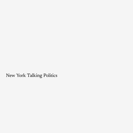
New York Talking Politics