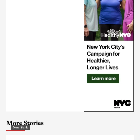
More Stories
New York