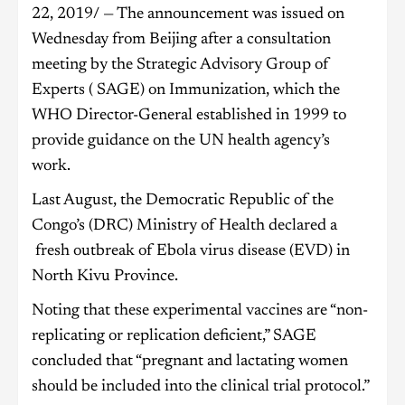
22, 2019/ — The announcement was issued on
Wednesday from Beijing after a consultation
meeting by the Strategic Advisory Group of
Experts ( SAGE) on Immunization, which the
WHO Director-General established in 1999 to
provide guidance on the UN health agency’s
work.
Last August, the Democratic Republic of the
Congo’s (DRC) Ministry of Health declared a
fresh outbreak of Ebola virus disease (EVD) in
North Kivu Province.
Noting that these experimental vaccines are “non-
replicating or replication deficient,” SAGE
concluded that “pregnant and lactating women
should be included into the clinical trial protocol.”