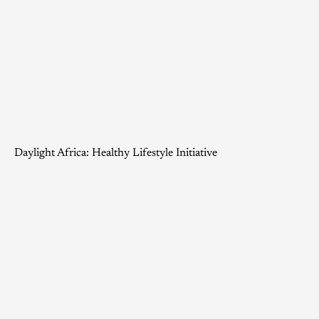
Daylight Africa: Healthy Lifestyle Initiative