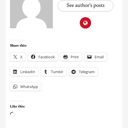
See author's posts
Share this:
X
Facebook
Print
Email
LinkedIn
Tumblr
Telegram
WhatsApp
Like this: