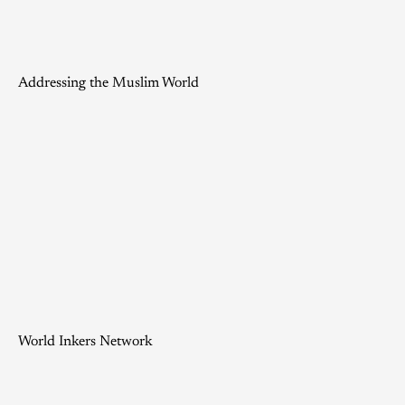
Addressing the Muslim World
World Inkers Network