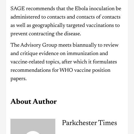
SAGE recommends that the Ebola inoculation be
administered to contacts and contacts of contacts
as well as geographically targeted vaccinations to
prevent contracting the disease.
The Advisory Group meets biannually to review
and critique evidence on immunization and
vaccine-related topics, after which it formulates
recommendations for WHO vaccine position
papers.
About Author
Parkchester Times