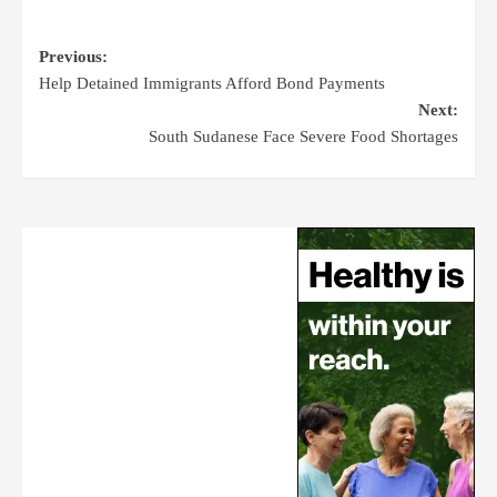
Previous:
Help Detained Immigrants Afford Bond Payments
Next:
South Sudanese Face Severe Food Shortages