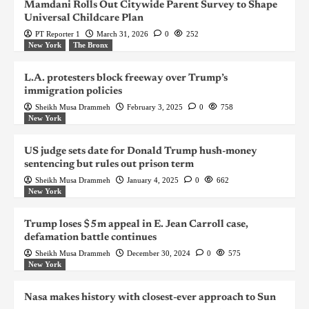
Mamdani Rolls Out Citywide Parent Survey to Shape
Universal Childcare Plan
PT Reporter 1
March 31, 2026
0
252
New York
The Bronx
L.A. protesters block freeway over Trump’s
immigration policies
Sheikh Musa Drammeh
February 3, 2025
0
758
New York
US judge sets date for Donald Trump hush-money
sentencing but rules out prison term
Sheikh Musa Drammeh
January 4, 2025
0
662
New York
Trump loses $5m appeal in E. Jean Carroll case,
defamation battle continues
Sheikh Musa Drammeh
December 30, 2024
0
575
New York
Nasa makes history with closest-ever approach to Sun