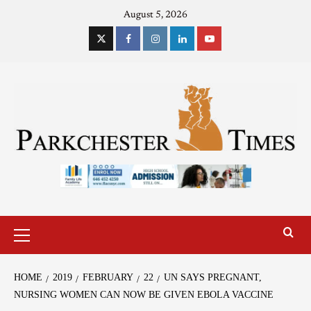
August 5, 2026
HOME
2019
FEBRUARY
22
UN SAYS PREGNANT,
NURSING WOMEN CAN NOW BE GIVEN EBOLA VACCINE