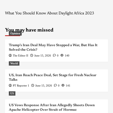
What You Should Know About Daylight Africa 2023
You may have missed
Opinion
Trump’s Iran Deal May Have Stopped a War, But Has It
Solved the Crisis?
The Editor II
June 15, 2026
0
140
World
US, Iran Reach Peace Deal, Set Stage for Fresh Nuclear
Talks
PT Reporter 1
June 15, 2026
0
141
US
US Vows Response After Iran Allegedly Shoots Down
Apache Helicopter Over Strait of Hormuz