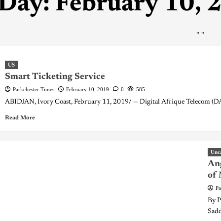
Day:
February 10, 
"
"
US
Smart Ticketing Service
Parkchester Times
February 10, 2019
0
585
ABIDJAN, Ivory Coast, February 11, 2019/ — Digital Afrique Telecom (DAT
Read More
Unc
Ang
of
Pa
By P
Sadd