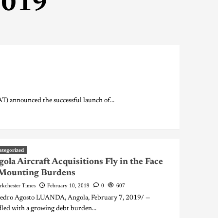
2019
) announced the successful launch of...
ategorized
ola Aircraft Acquisitions Fly in the Face
 Mounting Burdens
rkchester Times
February 10, 2019
0
607
edro Agosto LUANDA, Angola, February 7, 2019/ —
led with a growing debt burden...