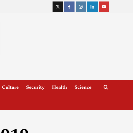
Culture
Security
Health
Science