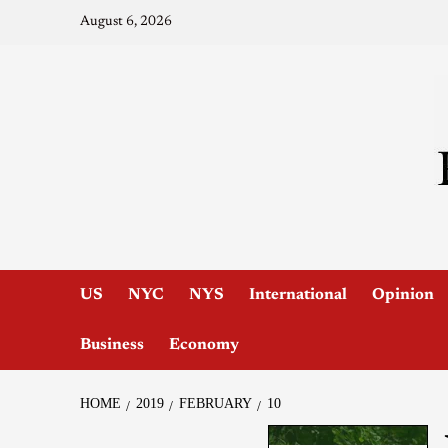
August 6, 2026
US
NYC
NYS
International
Opinion
Business
Economy
HOME
2019
FEBRUARY
10