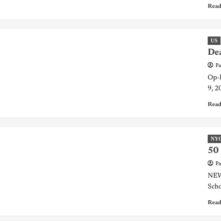
Read
US
Dea
Pa
Op-E
9, 2
Read
NY
50 
Pa
NEW 
Scho
Read