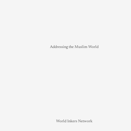
Addressing the Muslim World
World Inkers Network