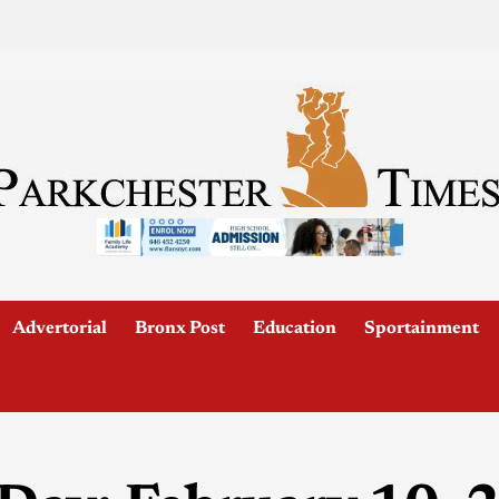
Advertorial
Bronx Post
Education
Sportainment