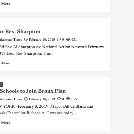
 More
r Rev. Sharpton
rkchester Times
February 10, 2019
0
631
d Rev. Al Sharpton c/o National Action Network February
019 Dear Rev. Sharpton, This...
 More
C
Schools to Join Bronx Plan
rkchester Times
February 10, 2019
0
615
YORK –February 8, 2019, Mayor Bill de Blasio and
ols Chancellor Richard A. Carranza today...
 More