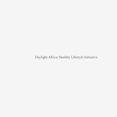
Daylight Africa: Healthy Lifestyle Initiative