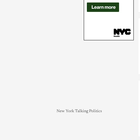
New York Talking Politics