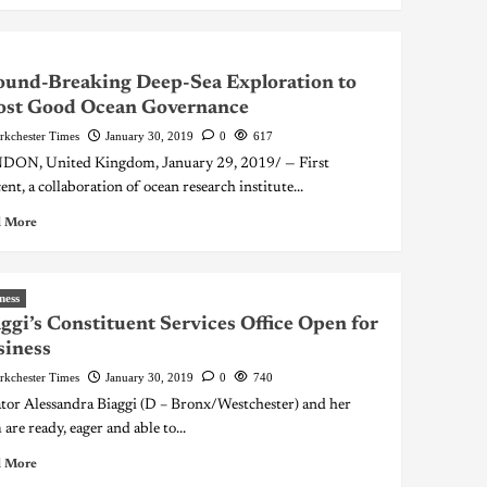
und-Breaking Deep-Sea Exploration to
ost Good Ocean Governance
rkchester Times
January 30, 2019
0
617
ON, United Kingdom, January 29, 2019/ — First
ent, a collaboration of ocean research institute...
 More
ness
ggi’s Constituent Services Office Open for
siness
rkchester Times
January 30, 2019
0
740
tor Alessandra Biaggi (D – Bronx/Westchester) and her
are ready, eager and able to...
 More