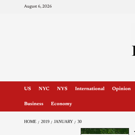
August 6, 2026
US
NYC
NYS
International
Opinion
Business
Economy
HOME
2019
JANUARY
30