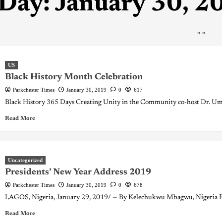
Day:
January 30, 2
"
"
US
Black History Month Celebration
Parkchester Times
January 30, 2019
0
617
Black History 365 Days Creating Unity in the Community co-host Dr. Umar
Read More
Uncategorized
Presidents’ New Year Address 2019
Parkchester Times
January 30, 2019
0
678
LAGOS, Nigeria, January 29, 2019/ — By Kelechukwu Mbagwu, Nigeria Rug
Read More