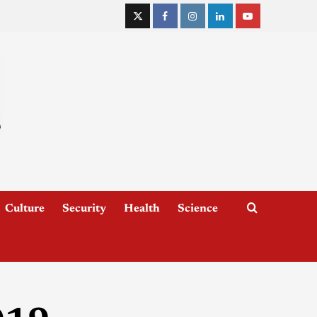
Culture
Security
Health
Science