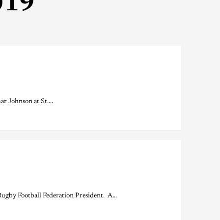
019
 Johnson at St....
by Football Federation President. A...