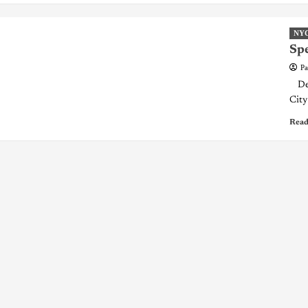
NY
Spe
Pa
Dear
City 
Read