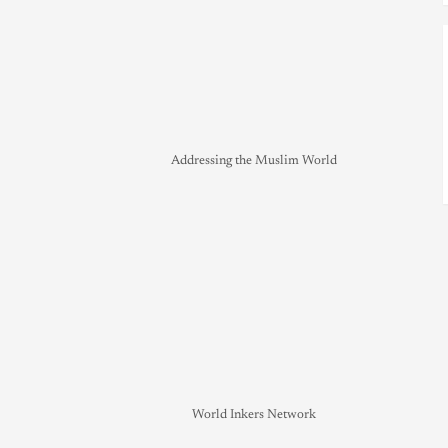
Addressing the Muslim World
World Inkers Network