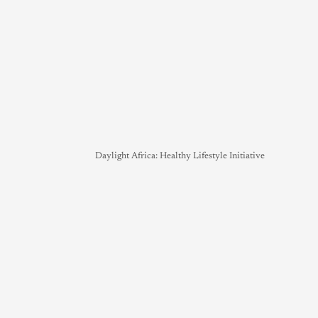
Daylight Africa: Healthy Lifestyle Initiative