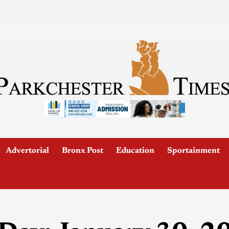
Advertorial
Bronx Post
Education
Sportainment