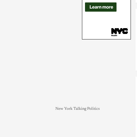
New York Talking Politics