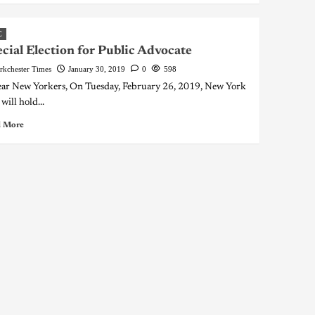
C
cial Election for Public Advocate
rkchester Times
January 30, 2019
0
598
 New Yorkers, On Tuesday, February 26, 2019, New York
will hold...
 More