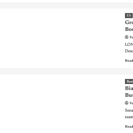
US
Gro
Bo
Pa
LOND
Desc
Read
Busi
Bia
Bu
Pa
Sena
team 
Read