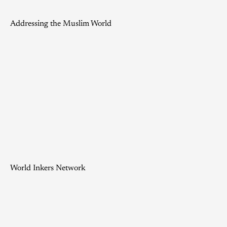
Addressing the Muslim World
World Inkers Network