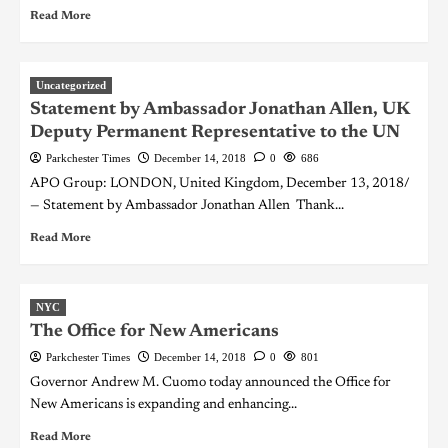
Read More
Uncategorized
Statement by Ambassador Jonathan Allen, UK
Deputy Permanent Representative to the UN
Parkchester Times
December 14, 2018
0
686
APO Group: LONDON, United Kingdom, December 13, 2018/
— Statement by Ambassador Jonathan Allen Thank...
Read More
NYC
The Office for New Americans
Parkchester Times
December 14, 2018
0
801
Governor Andrew M. Cuomo today announced the Office for
New Americans is expanding and enhancing...
Read More