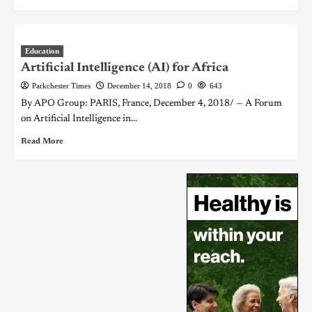
Education
Artificial Intelligence (AI) for Africa
Parkchester Times
December 14, 2018
0
643
By APO Group: PARIS, France, December 4, 2018/ — A Forum
on Artificial Intelligence in...
Read More