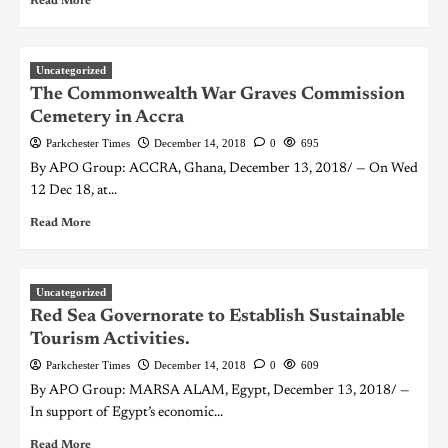
Read More
Uncategorized
The Commonwealth War Graves Commission
Cemetery in Accra
Parkchester Times
December 14, 2018
0
695
By APO Group: ACCRA, Ghana, December 13, 2018/ — On Wed
12 Dec 18, at...
Read More
Uncategorized
Red Sea Governorate to Establish Sustainable
Tourism Activities.
Parkchester Times
December 14, 2018
0
609
By APO Group: MARSA ALAM, Egypt, December 13, 2018/ —
In support of Egypt’s economic...
Read More