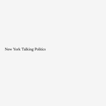
New York Talking Politics