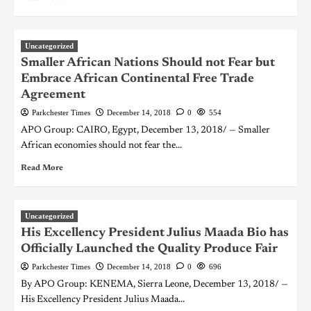
Uncategorized
Smaller African Nations Should not Fear but
Embrace African Continental Free Trade
Agreement
Parkchester Times
December 14, 2018
0
554
APO Group: CAIRO, Egypt, December 13, 2018/ — Smaller
African economies should not fear the...
Read More
Uncategorized
His Excellency President Julius Maada Bio has
Officially Launched the Quality Produce Fair
Parkchester Times
December 14, 2018
0
696
By APO Group: KENEMA, Sierra Leone, December 13, 2018/ —
His Excellency President Julius Maada...