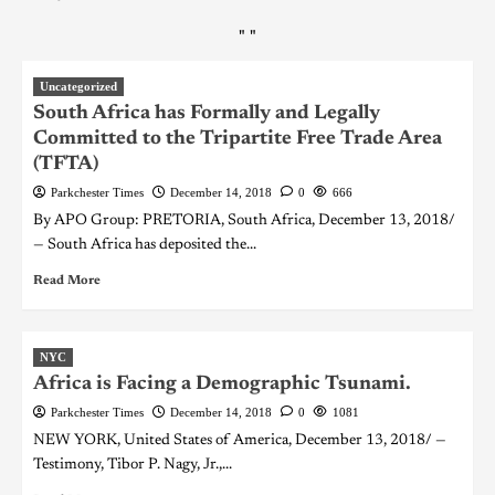
"
"
Uncategorized
South Africa has Formally and Legally
Committed to the Tripartite Free Trade Area
(TFTA)
Parkchester Times
December 14, 2018
0
666
By APO Group: PRETORIA, South Africa, December 13, 2018/
— South Africa has deposited the...
Read More
NYC
Africa is Facing a Demographic Tsunami.
Parkchester Times
December 14, 2018
0
1081
NEW YORK, United States of America, December 13, 2018/ —
Testimony, Tibor P. Nagy, Jr.,...