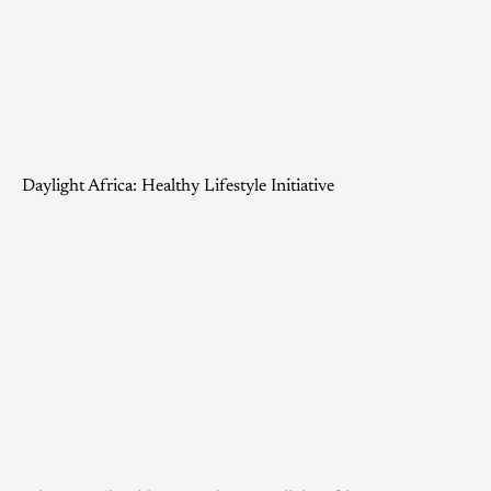
Daylight Africa: Healthy Lifestyle Initiative