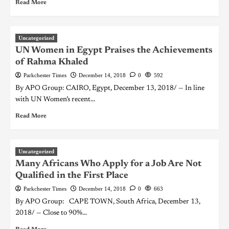
Read More
Uncategorized
UN Women in Egypt Praises the Achievements
of Rahma Khaled
Parkchester Times
December 14, 2018
0
592
By APO Group: CAIRO, Egypt, December 13, 2018/ — In line
with UN Women’s recent...
Read More
Uncategorized
Many Africans Who Apply for a Job Are Not
Qualified in the First Place
Parkchester Times
December 14, 2018
0
663
By APO Group: CAPE TOWN, South Africa, December 13,
2018/ — Close to 90%...