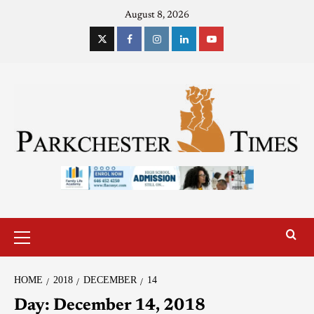
August 8, 2026
HOME
2018
DECEMBER
14
Day:
December 14, 2018