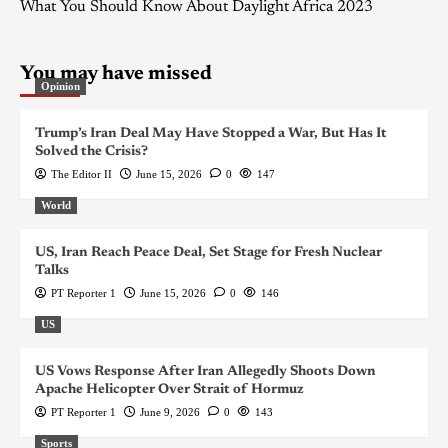
What You Should Know About Daylight Africa 2023
You may have missed
Opinion
Trump’s Iran Deal May Have Stopped a War, But Has It
Solved the Crisis?
The Editor II
June 15, 2026
0
147
World
US, Iran Reach Peace Deal, Set Stage for Fresh Nuclear
Talks
PT Reporter 1
June 15, 2026
0
146
US
US Vows Response After Iran Allegedly Shoots Down
Apache Helicopter Over Strait of Hormuz
PT Reporter 1
June 9, 2026
0
143
Sports