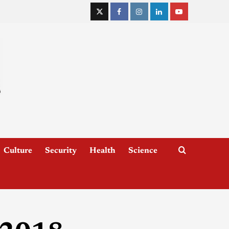
Culture
Security
Health
Science