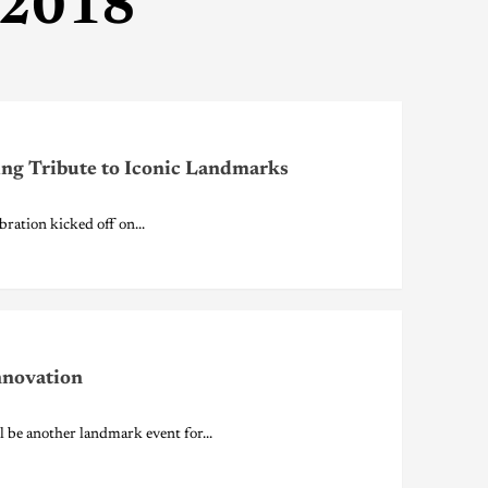
 2018
ing Tribute to Iconic Landmarks
ation kicked off on...
nnovation
e another landmark event for...