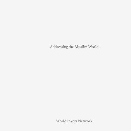
Addressing the Muslim World
World Inkers Network