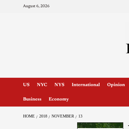
August 6, 2026
US
NYC
NYS
International
Opinion
Business
Economy
HOME
2018
NOVEMBER
13