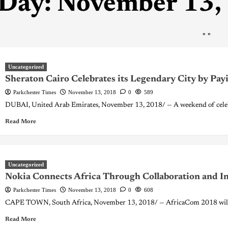
Day:
November 13,
"
"
Uncategorized
Sheraton Cairo Celebrates its Legendary City by Pay
Parkchester Times
November 13, 2018
0
589
DUBAI, United Arab Emirates, November 13, 2018/ — A weekend of celebr
Read More
Uncategorized
Nokia Connects Africa Through Collaboration and I
Parkchester Times
November 13, 2018
0
608
CAPE TOWN, South Africa, November 13, 2018/ — AfricaCom 2018 will b
Read More