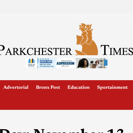
Advertorial
Bronx Post
Education
Sportainment