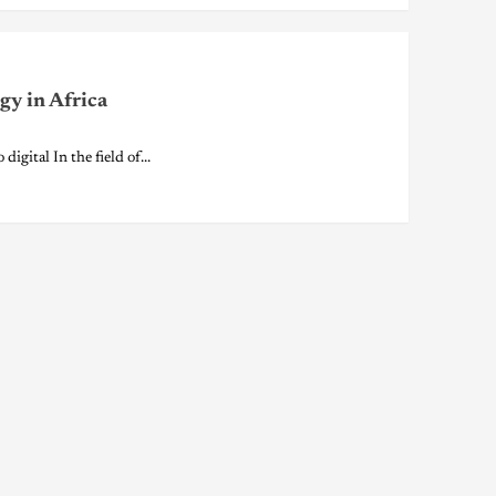
gy in Africa
ital In the field of...