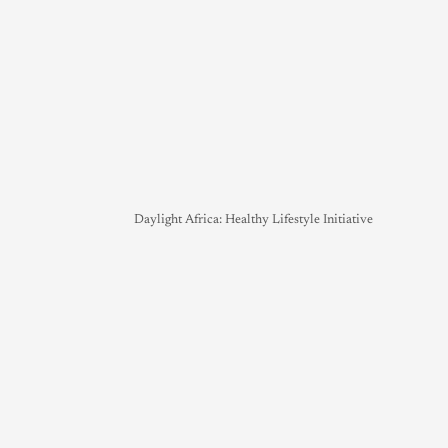
Daylight Africa: Healthy Lifestyle Initiative