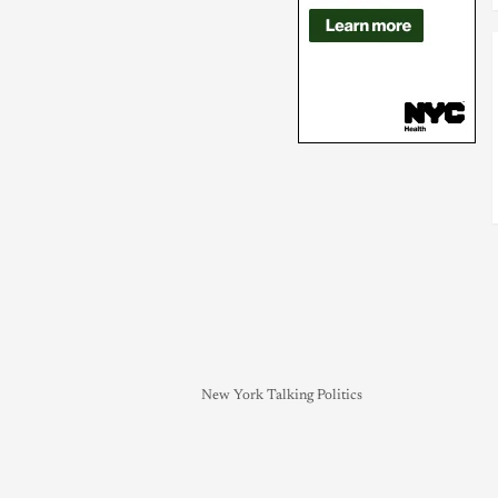
New York Talking Politics