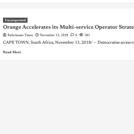
Uncategorized
Orange Accelerates its Multi-service Operator Strate
Parkchester Times
November 13, 2018
0
581
CAPE TOWN, South Africa, November 13, 2018/ — Democratise access to dig
Read More