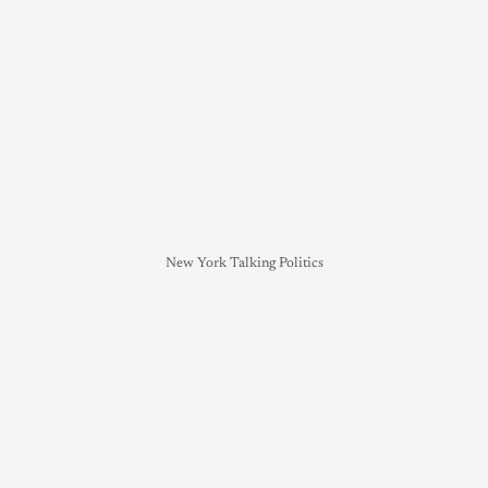
New York Talking Politics