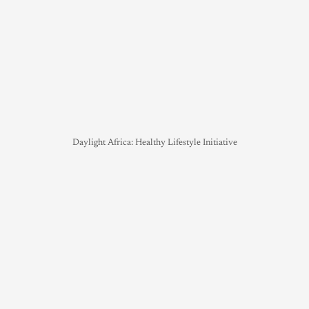
Daylight Africa: Healthy Lifestyle Initiative