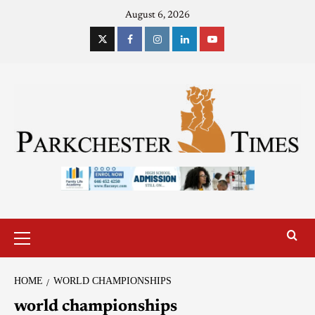
August 6, 2026
HOME
WORLD CHAMPIONSHIPS
world championships