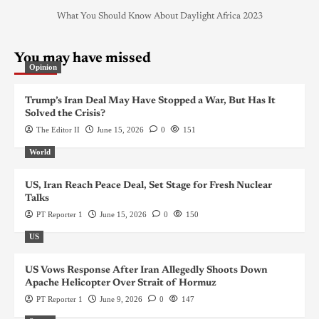
What You Should Know About Daylight Africa 2023
You may have missed
Opinion
Trump’s Iran Deal May Have Stopped a War, But Has It
Solved the Crisis?
The Editor II
June 15, 2026
0
151
World
US, Iran Reach Peace Deal, Set Stage for Fresh Nuclear
Talks
PT Reporter 1
June 15, 2026
0
150
US
US Vows Response After Iran Allegedly Shoots Down
Apache Helicopter Over Strait of Hormuz
PT Reporter 1
June 9, 2026
0
147