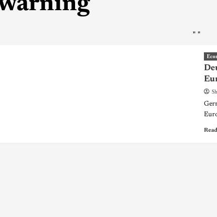
warning
"
"
Eco
Deu
Eu
Sh
Germ
Euro
Read