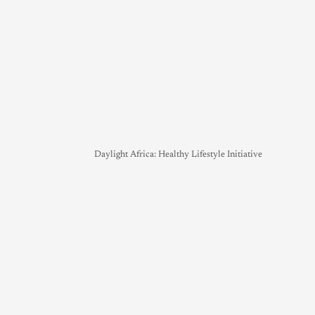
Daylight Africa: Healthy Lifestyle Initiative