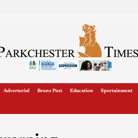
Advertorial
Bronx Post
Education
Sportainment