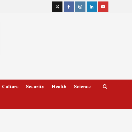
Culture
Security
Health
Science