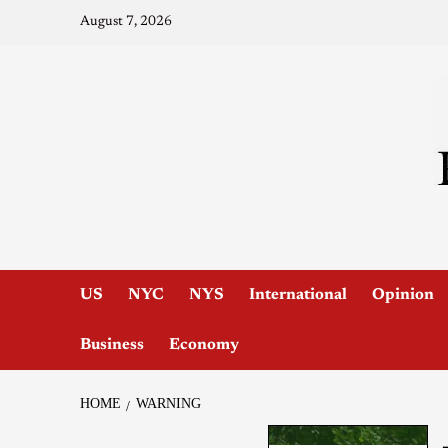
August 7, 2026
US
NYC
NYS
International
Opinion
Business
Economy
HOME
WARNING