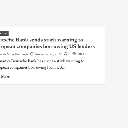
nomy
tsche Bank sends stark warning to
ropean companies borrowing US lenders
eikh Musa Drammeh
November 25, 2022
0
1011
any’s Deutsche Bank has a sent a stark warning to
pean companies borrowing from US...
 More