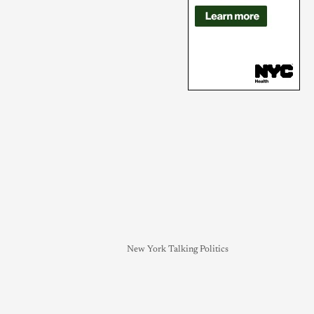
New York Talking Politics