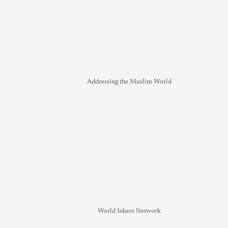
Addressing the Muslim World
World Inkers Network