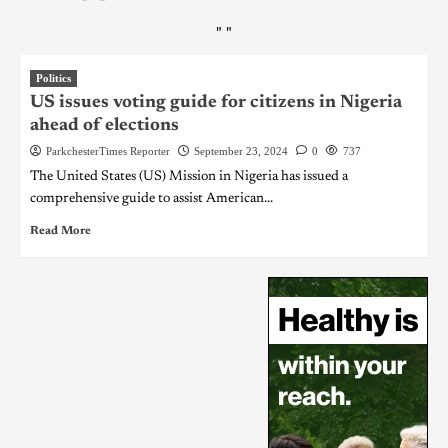
"
"
Politics
US issues voting guide for citizens in Nigeria
ahead of elections
ParkchesterTimes Reporter
September 23, 2024
0
737
The United States (US) Mission in Nigeria has issued a
comprehensive guide to assist American...
Read More