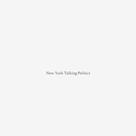
New York Talking Politics