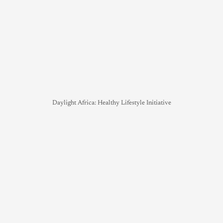
Daylight Africa: Healthy Lifestyle Initiative