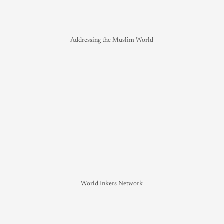
Addressing the Muslim World
World Inkers Network