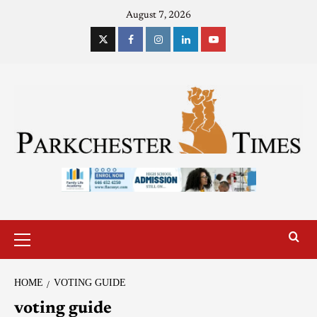
August 7, 2026
HOME
VOTING GUIDE
voting guide