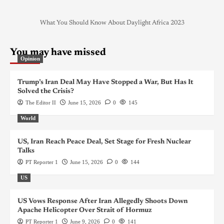
What You Should Know About Daylight Africa 2023
You may have missed
Opinion
Trump’s Iran Deal May Have Stopped a War, But Has It
Solved the Crisis?
The Editor II
June 15, 2026
0
145
World
US, Iran Reach Peace Deal, Set Stage for Fresh Nuclear
Talks
PT Reporter 1
June 15, 2026
0
144
US
US Vows Response After Iran Allegedly Shoots Down
Apache Helicopter Over Strait of Hormuz
PT Reporter 1
June 9, 2026
0
141