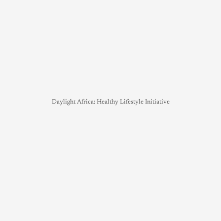
Daylight Africa: Healthy Lifestyle Initiative