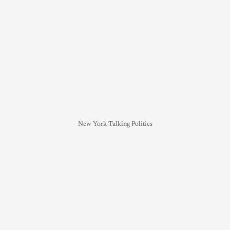
New York Talking Politics