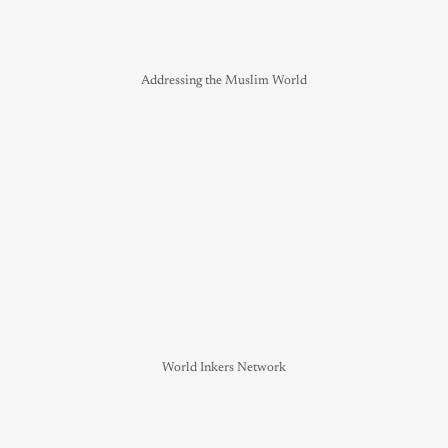
Addressing the Muslim World
World Inkers Network