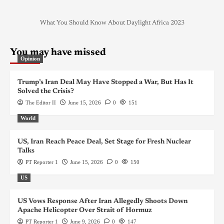
What You Should Know About Daylight Africa 2023
You may have missed
Opinion
Trump’s Iran Deal May Have Stopped a War, But Has It
Solved the Crisis?
The Editor II
June 15, 2026
0
151
World
US, Iran Reach Peace Deal, Set Stage for Fresh Nuclear
Talks
PT Reporter 1
June 15, 2026
0
150
US
US Vows Response After Iran Allegedly Shoots Down
Apache Helicopter Over Strait of Hormuz
PT Reporter 1
June 9, 2026
0
147