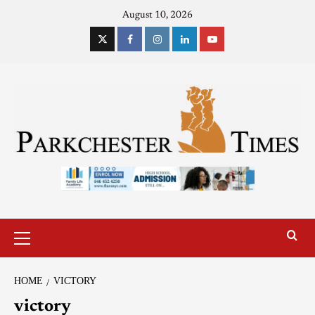
August 10, 2026
HOME
VICTORY
victory