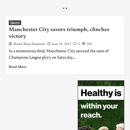
"
"
Sports
Manchester City savors triumph, clinches
victory
Sheikh Musa Drammeh
June 10, 2023
0
943
In a momentous final, Manchester City savored the taste of
Champions League glory on Saturday....
Read More