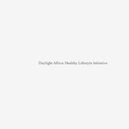
Daylight Africa: Healthy Lifestyle Initiative