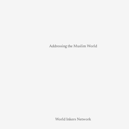
Addressing the Muslim World
World Inkers Network