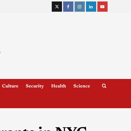
Culture
Security
Health
Science