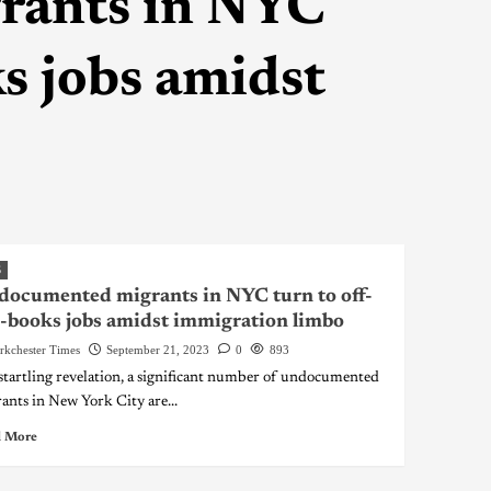
rants in NYC
ks jobs amidst
S
ocumented migrants in NYC turn to off-
-books jobs amidst immigration limbo
rkchester Times
September 21, 2023
0
893
 startling revelation, a significant number of undocumented
ants in New York City are...
 More