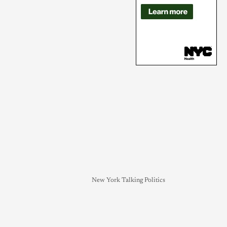
New York Talking Politics