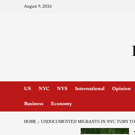
August 9, 2026
US
NYC
NYS
International
Opinion
Business
Economy
HOME
UNDOCUMENTED MIGRANTS IN NYC TURN TO 