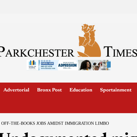
Advertorial
Bronx Post
Education
Sportainment
OFF-THE-BOOKS JOBS AMIDST IMMIGRATION LIMBO