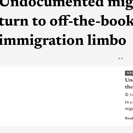
Undocumented mig
turn to off-the-boo
immigration limbo
"
"
NY
Und
the
Pa
In a
migr
Read