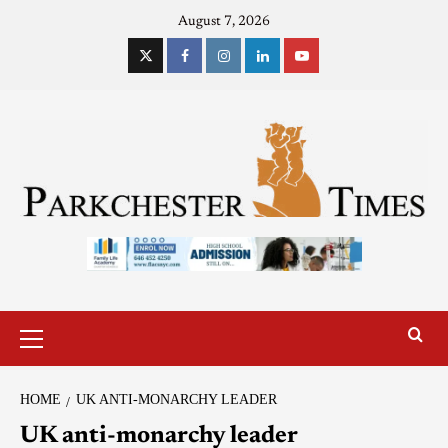
August 7, 2026
HOME
UK ANTI-MONARCHY LEADER
UK anti-monarchy leader