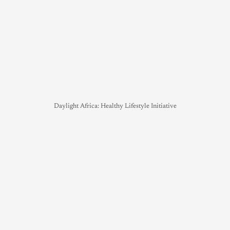
Daylight Africa: Healthy Lifestyle Initiative