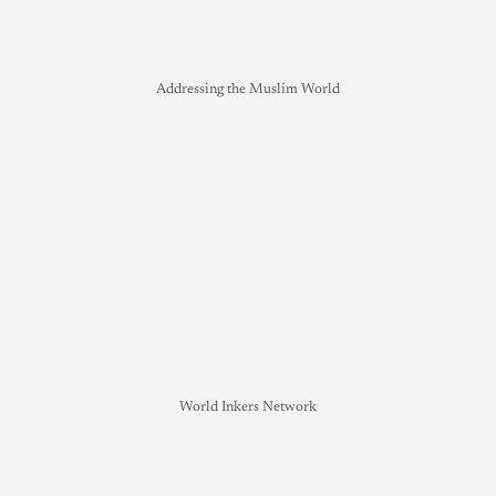
Addressing the Muslim World
World Inkers Network