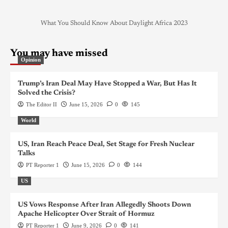
What You Should Know About Daylight Africa 2023
You may have missed
Opinion
Trump’s Iran Deal May Have Stopped a War, But Has It
Solved the Crisis?
The Editor II
June 15, 2026
0
145
World
US, Iran Reach Peace Deal, Set Stage for Fresh Nuclear
Talks
PT Reporter 1
June 15, 2026
0
144
US
US Vows Response After Iran Allegedly Shoots Down
Apache Helicopter Over Strait of Hormuz
PT Reporter 1
June 9, 2026
0
141