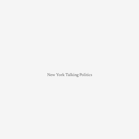
New York Talking Politics