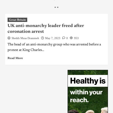
"
"
Great Britain
UK anti-monarchy leader freed after
coronation arrest
Sheikh Musa Drammeh
May 7, 2023
0
953
The head of an anti-monarchy group who was arrested before a
protest at King Charles...
Read More