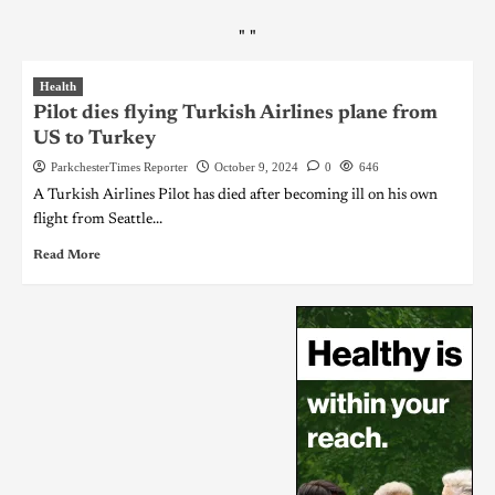
"
"
Health
Pilot dies flying Turkish Airlines plane from
US to Turkey
ParkchesterTimes Reporter
October 9, 2024
0
646
A Turkish Airlines Pilot has died after becoming ill on his own
flight from Seattle...
Read More