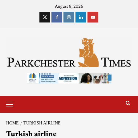
August 8, 2026
HOME
TURKISH AIRLINE
Turkish airline