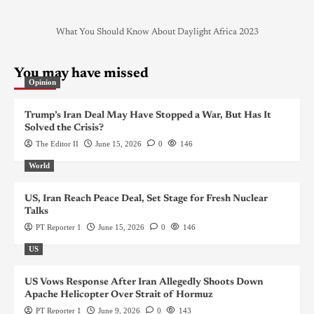
What You Should Know About Daylight Africa 2023
You may have missed
Opinion
Trump’s Iran Deal May Have Stopped a War, But Has It
Solved the Crisis?
The Editor II
June 15, 2026
0
146
World
US, Iran Reach Peace Deal, Set Stage for Fresh Nuclear
Talks
PT Reporter 1
June 15, 2026
0
146
US
US Vows Response After Iran Allegedly Shoots Down
Apache Helicopter Over Strait of Hormuz
PT Reporter 1
June 9, 2026
0
143