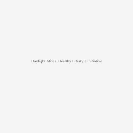
Daylight Africa: Healthy Lifestyle Initiative