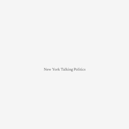
New York Talking Politics