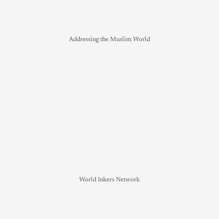
Addressing the Muslim World
World Inkers Network