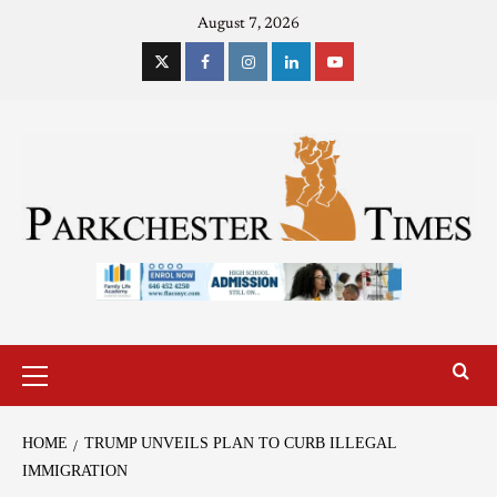
August 7, 2026
HOME
TRUMP UNVEILS PLAN TO CURB ILLEGAL
IMMIGRATION