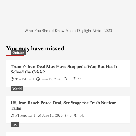
What You Should Know About Daylight Africa 2023
You may have missed
Opinion
Trump’s Iran Deal May Have Stopped a War, But Has It
Solved the Crisis?
The Editor II
June 15, 2026
0
145
World
US, Iran Reach Peace Deal, Set Stage for Fresh Nuclear
Talks
PT Reporter 1
June 15, 2026
0
143
US