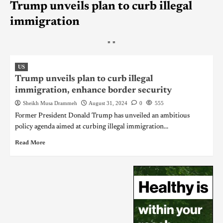
Trump unveils plan to curb illegal
immigration
"
"
US
Trump unveils plan to curb illegal
immigration, enhance border security
Sheikh Musa Drammeh
August 31, 2024
0
555
Former President Donald Trump has unveiled an ambitious
policy agenda aimed at curbing illegal immigration...
Read More