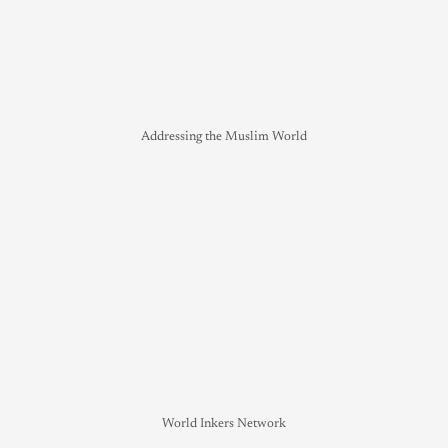
Addressing the Muslim World
World Inkers Network