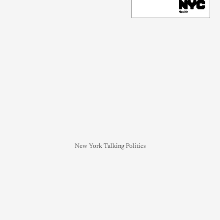
New York Talking Politics