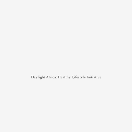
Daylight Africa: Healthy Lifestyle Initiative