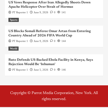
US Vows Response After Iran Allegedly Shoots Down
Apache Helicopter Over Strait of Hormuz
PT Reporter 1
June 9, 2026
0
141
Sports
US Blocks Somali Referee Omar Artan from Entering
Country Ahead of 2026 FIFA World Cup
PT Reporter 1
June 9, 2026
0
144
World
Ruto Defends US-Backed Ebola Facility in Kenya, Says
Rejection Would Be ‘Inhuman’
PT Reporter 1
June 5, 2026
0
146
Copyright © Parrot Media Corporation, New York. All
rights reserved.