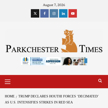
August 7, 2026
HOME
TRUMP DECLARES HOUTHI FORCES ‘DECIMATED’
AS U.S. INTENSIFIES STRIKES IN RED SEA