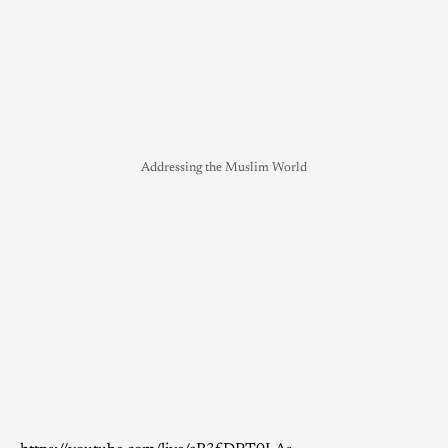
Addressing the Muslim World