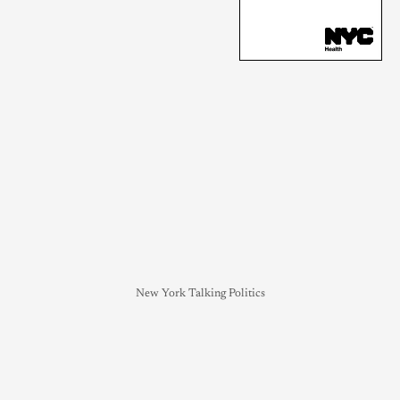
New York Talking Politics