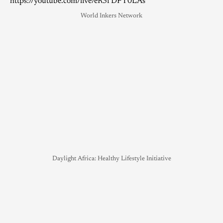
https://youtube.com/live/eR3fDPT0LAs
World Inkers Network
Daylight Africa: Healthy Lifestyle Initiative