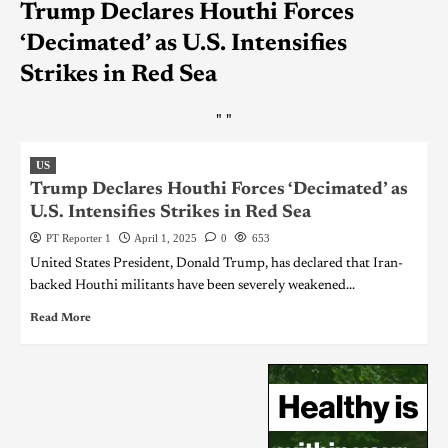
Trump Declares Houthi Forces
‘Decimated’ as U.S. Intensifies
Strikes in Red Sea
"
"
US
Trump Declares Houthi Forces ‘Decimated’ as
U.S. Intensifies Strikes in Red Sea
PT Reporter 1
April 1, 2025
0
653
United States President, Donald Trump, has declared that Iran-
backed Houthi militants have been severely weakened...
Read More