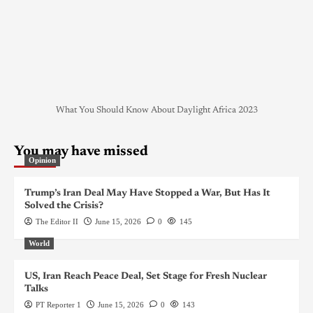
What You Should Know About Daylight Africa 2023
You may have missed
Opinion
Trump’s Iran Deal May Have Stopped a War, But Has It
Solved the Crisis?
The Editor II
June 15, 2026
0
145
World
US, Iran Reach Peace Deal, Set Stage for Fresh Nuclear
Talks
PT Reporter 1
June 15, 2026
0
143