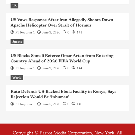
US
US Vows Response After Iran Allegedly Shoots Down
Apache Helicopter Over Strait of Hormuz
PT Reporter 1
June 9, 2026
0
141
Sports
US Blocks Somali Referee Omar Artan from Entering
Country Ahead of 2026 FIFA World Cup
PT Reporter 1
June 9, 2026
0
144
World
Ruto Defends US-Backed Ebola Facility in Kenya, Says
Rejection Would Be ‘Inhuman’
PT Reporter 1
June 5, 2026
0
146
Copyright © Parrot Media Corporation, New York. All