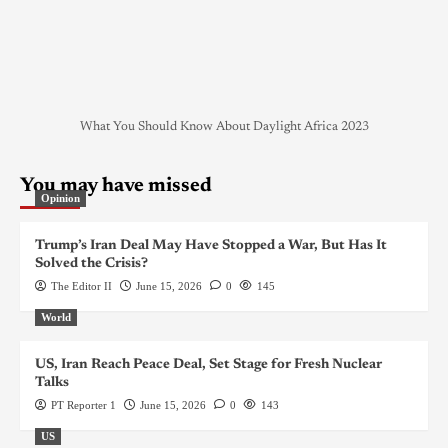
What You Should Know About Daylight Africa 2023
You may have missed
Opinion
Trump’s Iran Deal May Have Stopped a War, But Has It
Solved the Crisis?
The Editor II
June 15, 2026
0
145
World
US, Iran Reach Peace Deal, Set Stage for Fresh Nuclear
Talks
PT Reporter 1
June 15, 2026
0
143
US