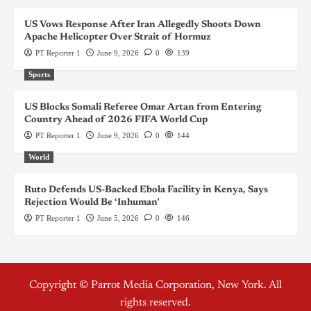
US Vows Response After Iran Allegedly Shoots Down
Apache Helicopter Over Strait of Hormuz
PT Reporter 1
June 9, 2026
0
139
Sports
US Blocks Somali Referee Omar Artan from Entering
Country Ahead of 2026 FIFA World Cup
PT Reporter 1
June 9, 2026
0
144
World
Ruto Defends US-Backed Ebola Facility in Kenya, Says
Rejection Would Be ‘Inhuman’
PT Reporter 1
June 5, 2026
0
146
Copyright © Parrot Media Corporation, New York. All
rights reserved.