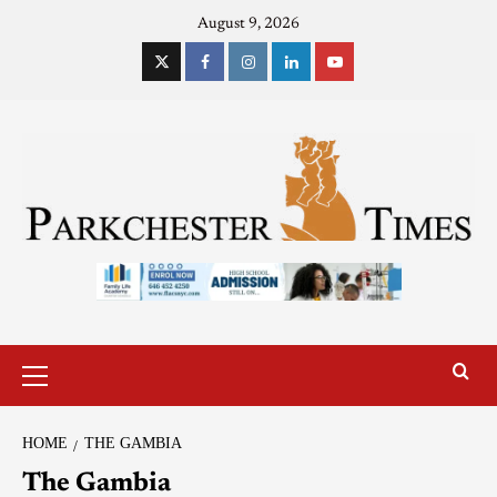
August 9, 2026
HOME
THE GAMBIA
The Gambia