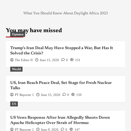
What You Should Know About Daylight Africa 2023
You may have missed
Opinion
Trump’s Iran Deal May Have Stopped a War, But Has It
Solved the Crisis?
The Editor II
June 15, 2026
0
151
World
US, Iran Reach Peace Deal, Set Stage for Fresh Nuclear
Talks
PT Reporter 1
June 15, 2026
0
150
US
US Vows Response After Iran Allegedly Shoots Down
Apache Helicopter Over Strait of Hormuz
PT Reporter 1
June 9, 2026
0
147