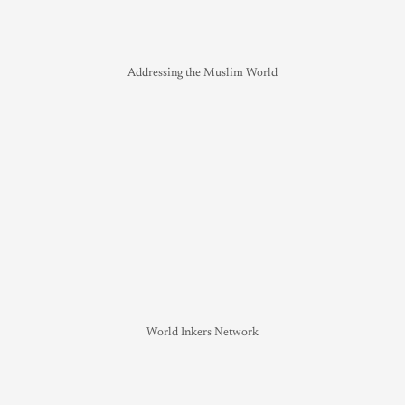
Addressing the Muslim World
World Inkers Network