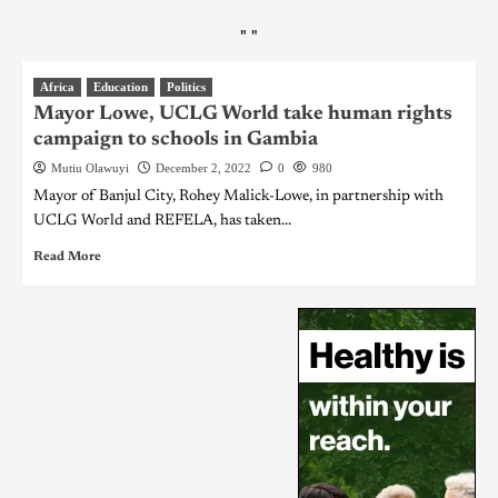
"
"
Africa
Education
Politics
Mayor Lowe, UCLG World take human rights
campaign to schools in Gambia
Mutiu Olawuyi
December 2, 2022
0
980
Mayor of Banjul City, Rohey Malick-Lowe, in partnership with
UCLG World and REFELA, has taken...
Read More