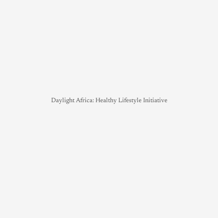
Daylight Africa: Healthy Lifestyle Initiative