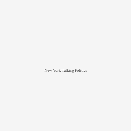
New York Talking Politics