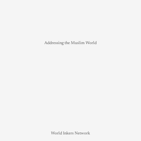
Addressing the Muslim World
World Inkers Network