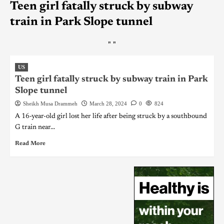
Teen girl fatally struck by subway
train in Park Slope tunnel
"
"
US
Teen girl fatally struck by subway train in Park
Slope tunnel
Sheikh Musa Drammeh
March 28, 2024
0
824
A 16-year-old girl lost her life after being struck by a southbound
G train near...
Read More