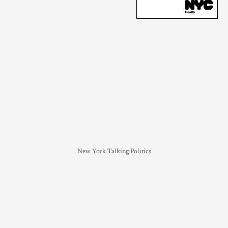
New York Talking Politics