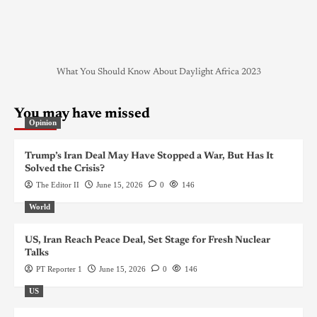
What You Should Know About Daylight Africa 2023
You may have missed
Opinion
Trump’s Iran Deal May Have Stopped a War, But Has It
Solved the Crisis?
The Editor II
June 15, 2026
0
146
World
US, Iran Reach Peace Deal, Set Stage for Fresh Nuclear
Talks
PT Reporter 1
June 15, 2026
0
146
US