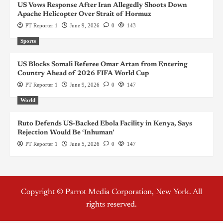
US Vows Response After Iran Allegedly Shoots Down
Apache Helicopter Over Strait of Hormuz
PT Reporter 1
June 9, 2026
0
143
Sports
US Blocks Somali Referee Omar Artan from Entering
Country Ahead of 2026 FIFA World Cup
PT Reporter 1
June 9, 2026
0
147
World
Ruto Defends US-Backed Ebola Facility in Kenya, Says
Rejection Would Be ‘Inhuman’
PT Reporter 1
June 5, 2026
0
147
Copyright © Parrot Media Corporation, New York. All
rights reserved.