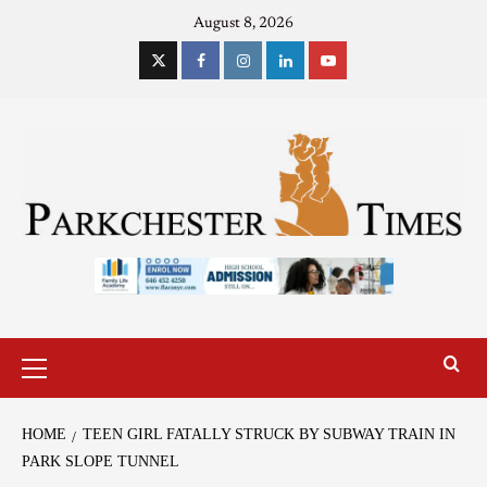
August 8, 2026
HOME
TEEN GIRL FATALLY STRUCK BY SUBWAY TRAIN IN
PARK SLOPE TUNNEL