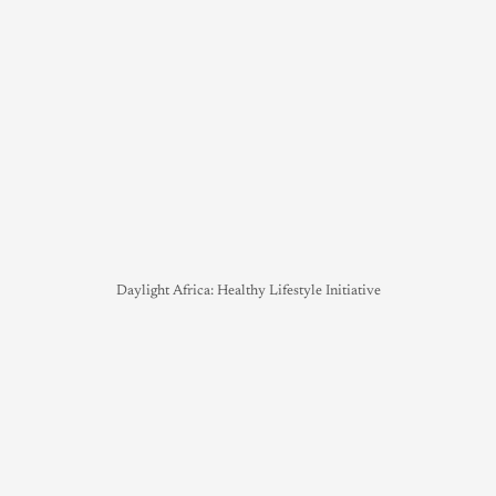
Daylight Africa: Healthy Lifestyle Initiative