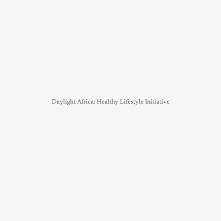
Daylight Africa: Healthy Lifestyle Initiative