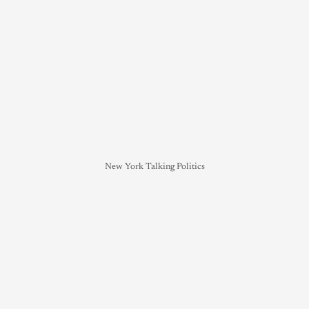
New York Talking Politics