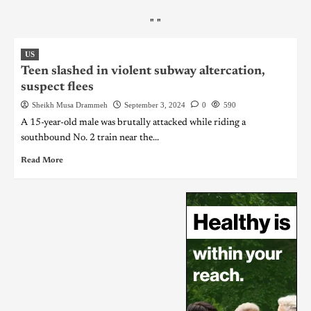
"
"
US
Teen slashed in violent subway altercation,
suspect flees
Sheikh Musa Drammeh
September 3, 2024
0
590
A 15-year-old male was brutally attacked while riding a
southbound No. 2 train near the...
Read More