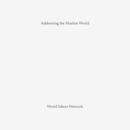
Addressing the Muslim World
World Inkers Network