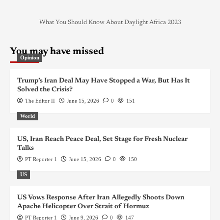
What You Should Know About Daylight Africa 2023
You may have missed
Opinion
Trump’s Iran Deal May Have Stopped a War, But Has It
Solved the Crisis?
The Editor II
June 15, 2026
0
151
World
US, Iran Reach Peace Deal, Set Stage for Fresh Nuclear
Talks
PT Reporter 1
June 15, 2026
0
150
US
US Vows Response After Iran Allegedly Shoots Down
Apache Helicopter Over Strait of Hormuz
PT Reporter 1
June 9, 2026
0
147