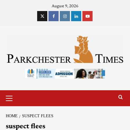
August 9, 2026
HOME
SUSPECT FLEES
suspect flees