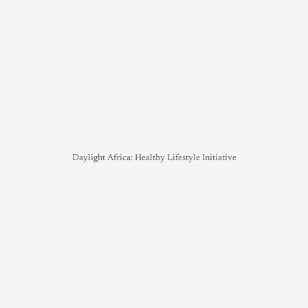
Daylight Africa: Healthy Lifestyle Initiative