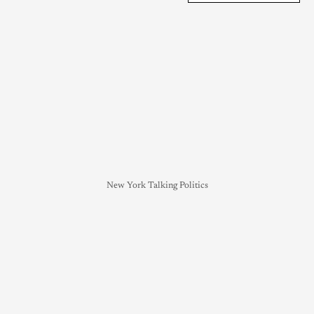
New York Talking Politics