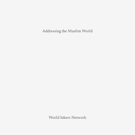
Addressing the Muslim World
World Inkers Network