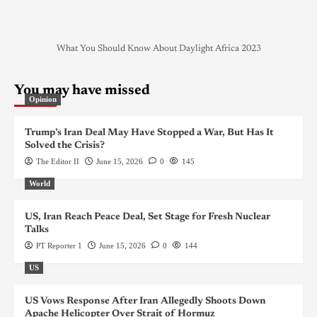
What You Should Know About Daylight Africa 2023
You may have missed
Opinion
Trump’s Iran Deal May Have Stopped a War, But Has It
Solved the Crisis?
The Editor II
June 15, 2026
0
145
World
US, Iran Reach Peace Deal, Set Stage for Fresh Nuclear
Talks
PT Reporter 1
June 15, 2026
0
144
US
US Vows Response After Iran Allegedly Shoots Down
Apache Helicopter Over Strait of Hormuz