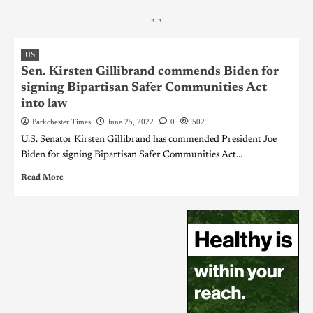
"
"
US
Sen. Kirsten Gillibrand commends Biden for
signing Bipartisan Safer Communities Act
into law
Parkchester Times
June 25, 2022
0
502
U.S. Senator Kirsten Gillibrand has commended President Joe
Biden for signing Bipartisan Safer Communities Act...
Read More