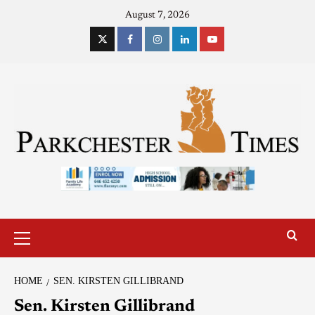
August 7, 2026
HOME
SEN. KIRSTEN GILLIBRAND
Sen. Kirsten Gillibrand