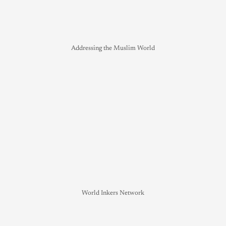
Addressing the Muslim World
World Inkers Network