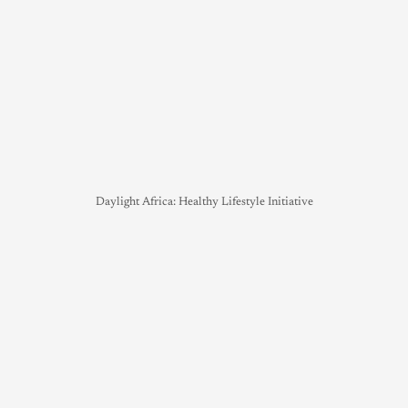
Daylight Africa: Healthy Lifestyle Initiative