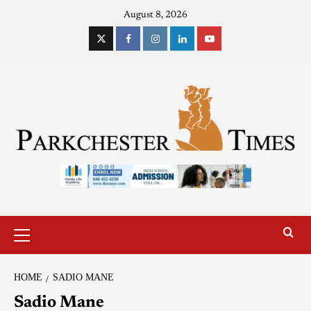
August 8, 2026
HOME
SADIO MANE
Sadio Mane