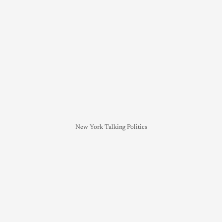
New York Talking Politics