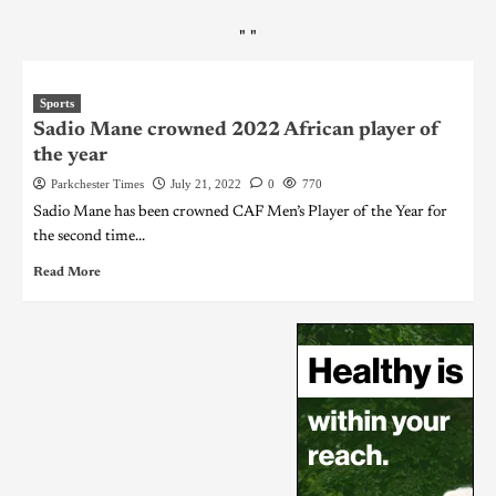
"
"
Sports
Sadio Mane crowned 2022 African player of
the year
Parkchester Times
July 21, 2022
0
770
Sadio Mane has been crowned CAF Men’s Player of the Year for
the second time...
Read More