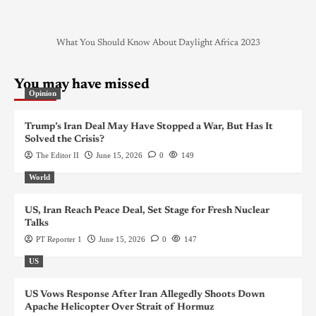
What You Should Know About Daylight Africa 2023
You may have missed
Opinion
Trump’s Iran Deal May Have Stopped a War, But Has It
Solved the Crisis?
The Editor II
June 15, 2026
0
149
World
US, Iran Reach Peace Deal, Set Stage for Fresh Nuclear
Talks
PT Reporter 1
June 15, 2026
0
147
US
US Vows Response After Iran Allegedly Shoots Down
Apache Helicopter Over Strait of Hormuz