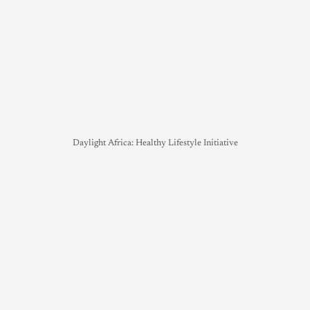
Daylight Africa: Healthy Lifestyle Initiative