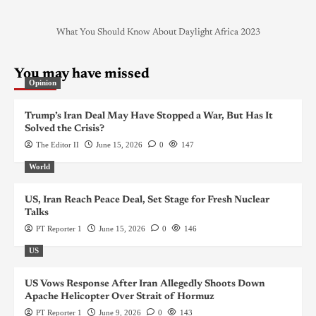
What You Should Know About Daylight Africa 2023
You may have missed
Opinion
Trump’s Iran Deal May Have Stopped a War, But Has It
Solved the Crisis?
The Editor II
June 15, 2026
0
147
World
US, Iran Reach Peace Deal, Set Stage for Fresh Nuclear
Talks
PT Reporter 1
June 15, 2026
0
146
US
US Vows Response After Iran Allegedly Shoots Down
Apache Helicopter Over Strait of Hormuz
PT Reporter 1
June 9, 2026
0
143