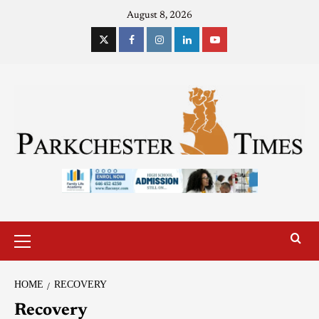
August 8, 2026
HOME
RECOVERY
Recovery