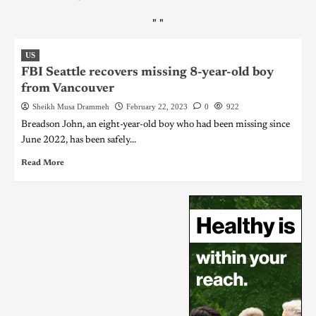
"
"
US
FBI Seattle recovers missing 8-year-old boy
from Vancouver
Sheikh Musa Drammeh
February 22, 2023
0
922
Breadson John, an eight-year-old boy who had been missing since
June 2022, has been safely...
Read More