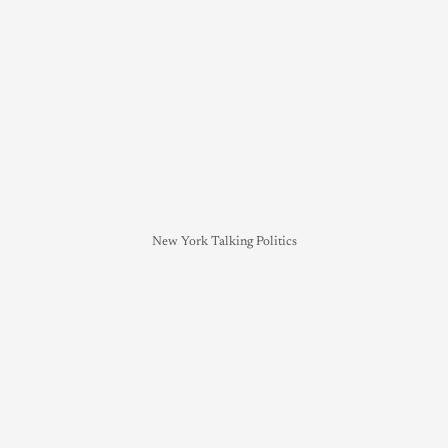
New York Talking Politics