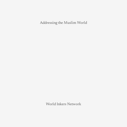
Addressing the Muslim World
World Inkers Network