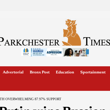
Advertorial
Bronx Post
Education
Sportainment
ITH OVERWHELMING 87.97% SUPPORT