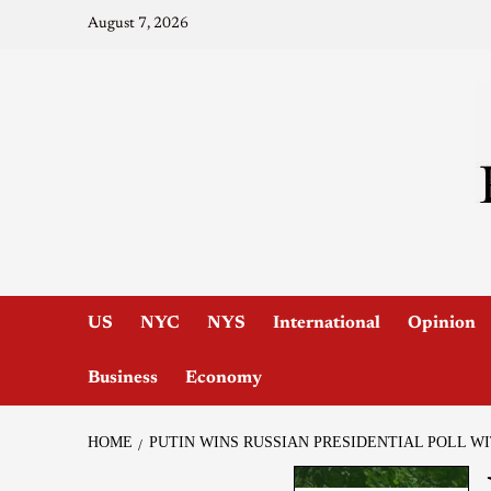
August 7, 2026
US
NYC
NYS
International
Opinion
Business
Economy
HOME
PUTIN WINS RUSSIAN PRESIDENTIAL POLL W