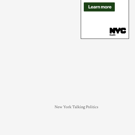
New York Talking Politics