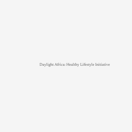
Daylight Africa: Healthy Lifestyle Initiative