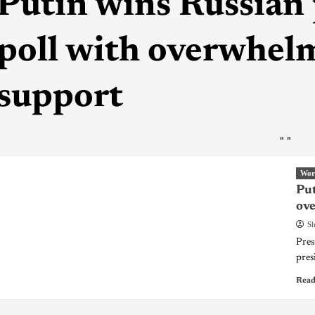
Putin wins Russian 
poll with overwhe
support
"
"
Wor
Put
ov
Sh
Pres
pres
Read