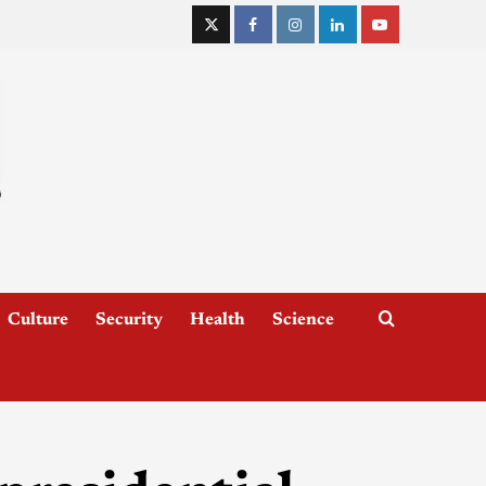
Culture
Security
Health
Science