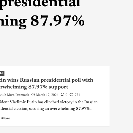
presidential
lming 87.97%
ld
in wins Russian presidential poll with
erwhelming 87.97% support
eikh Musa Drammeh
March 17, 2024
0
771
ident Vladimir Putin has clinched victory in the Russian
idential election, securing an overwhelming 87.97%...
 More