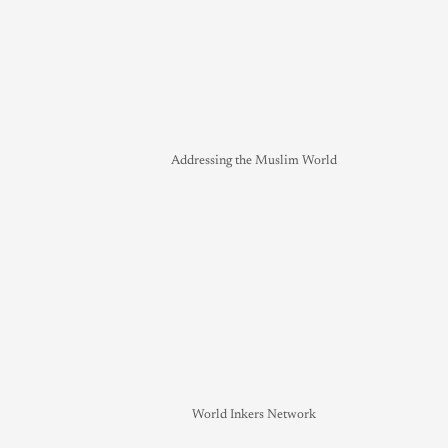
Addressing the Muslim World
World Inkers Network