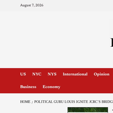
August 7, 2026
US
NYC
NYS
International
Opinion
Business
Economy
HOME
POLITICAL GURU LOUIS IGNITE JCRC’S BRIDG