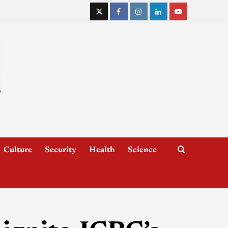
Culture
Security
Health
Science