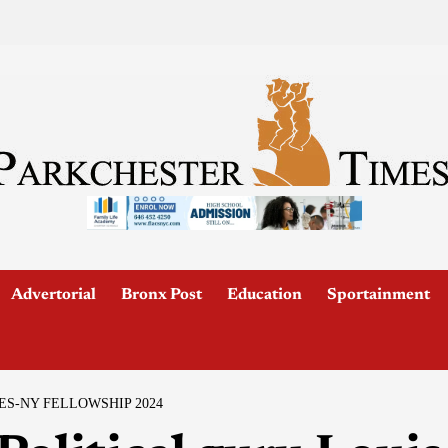
Advertorial
Bronx Post
Education
Sportainment
ES-NY FELLOWSHIP 2024