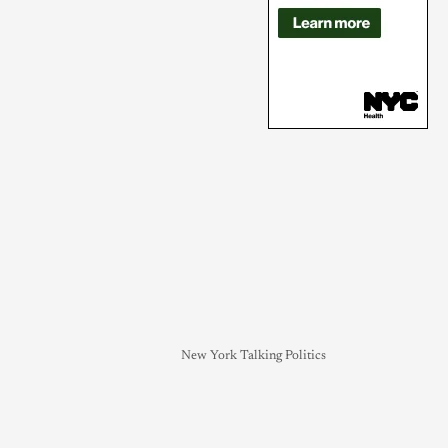
New York Talking Politics