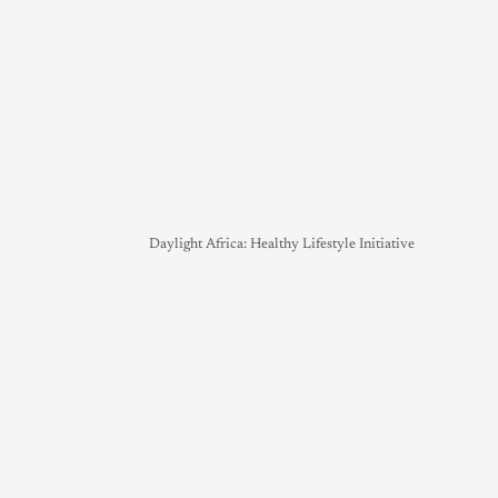
Daylight Africa: Healthy Lifestyle Initiative