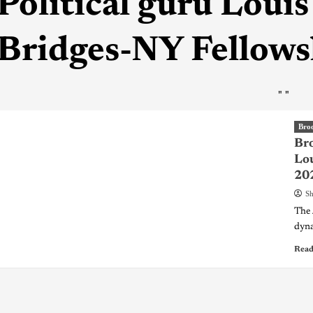
Political guru Louis
Bridges-NY Fellow
"
"
Bro
Bro
Lou
20
Sh
The 
dyna
Read