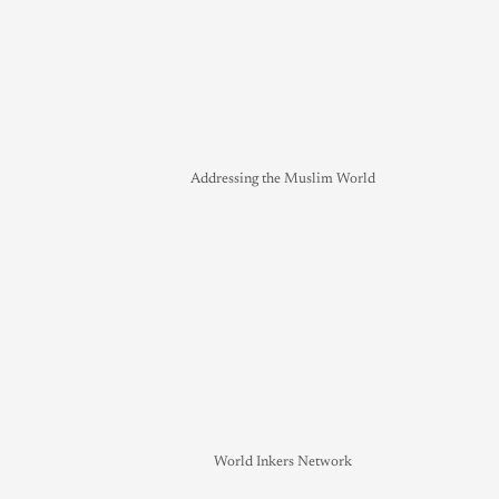
Addressing the Muslim World
World Inkers Network