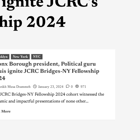
 ignite JCRC’s
ship 2024
oklyn
New York
NYC
nx Borough president, Political guru
is ignite JCRC Bridges-NY Fellowship
24
eikh Musa Drammeh
January 23, 2024
0
971
JCRC Bridges-NY Fellowship 2024 cohort witnessed the
mic and impactful presentations of none other...
 More