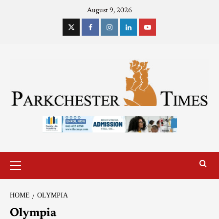
August 9, 2026
HOME
OLYMPIA
Olympia