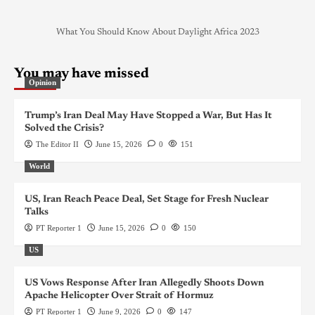
What You Should Know About Daylight Africa 2023
You may have missed
Opinion
Trump’s Iran Deal May Have Stopped a War, But Has It
Solved the Crisis?
The Editor II
June 15, 2026
0
151
World
US, Iran Reach Peace Deal, Set Stage for Fresh Nuclear
Talks
PT Reporter 1
June 15, 2026
0
150
US
US Vows Response After Iran Allegedly Shoots Down
Apache Helicopter Over Strait of Hormuz
PT Reporter 1
June 9, 2026
0
147