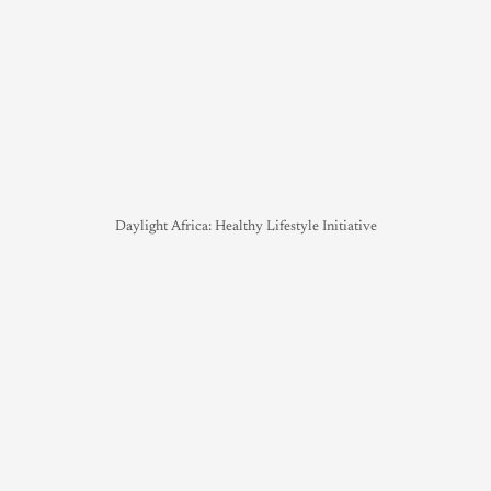
Daylight Africa: Healthy Lifestyle Initiative