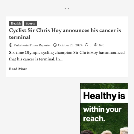
"
"
Health
Sports
Cyclist Sir Chris Hoy announces his cancer is
terminal
ParkchesterTimes Reporter
October 20, 2024
0
670
Six-time Olympic cycling champion Sir Chris Hoy has announced
that his cancer is terminal. In...
Read More