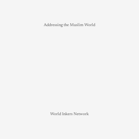
Addressing the Muslim World
World Inkers Network