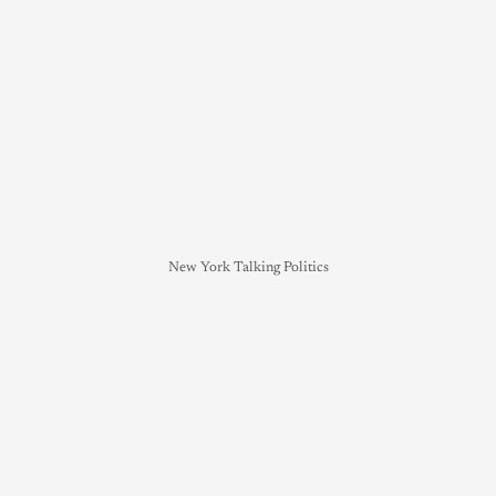
New York Talking Politics