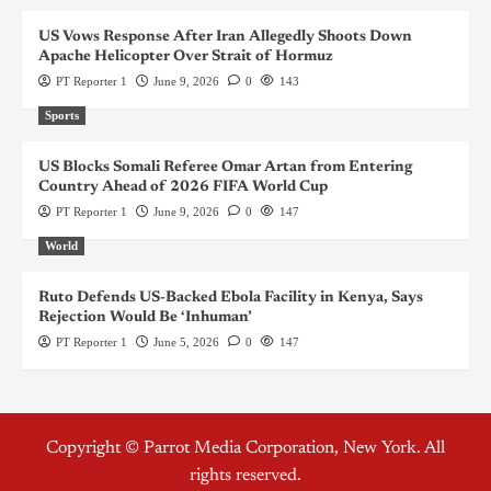
US Vows Response After Iran Allegedly Shoots Down
Apache Helicopter Over Strait of Hormuz
PT Reporter 1
June 9, 2026
0
143
Sports
US Blocks Somali Referee Omar Artan from Entering
Country Ahead of 2026 FIFA World Cup
PT Reporter 1
June 9, 2026
0
147
World
Ruto Defends US-Backed Ebola Facility in Kenya, Says
Rejection Would Be ‘Inhuman’
PT Reporter 1
June 5, 2026
0
147
Copyright © Parrot Media Corporation, New York. All
rights reserved.