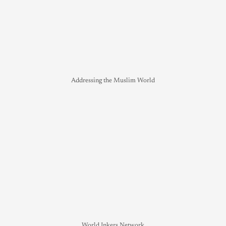
Addressing the Muslim World
World Inkers Network