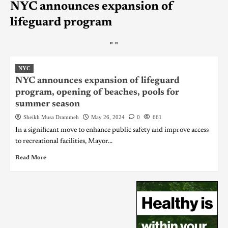
NYC announces expansion of
lifeguard program
"
"
NYC
NYC announces expansion of lifeguard
program, opening of beaches, pools for
summer season
Sheikh Musa Drammeh
May 26, 2024
0
661
In a significant move to enhance public safety and improve access
to recreational facilities, Mayor...
Read More