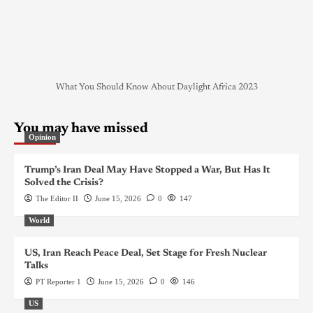
What You Should Know About Daylight Africa 2023
You may have missed
Opinion
Trump’s Iran Deal May Have Stopped a War, But Has It
Solved the Crisis?
The Editor II
June 15, 2026
0
147
World
US, Iran Reach Peace Deal, Set Stage for Fresh Nuclear
Talks
PT Reporter 1
June 15, 2026
0
146
US