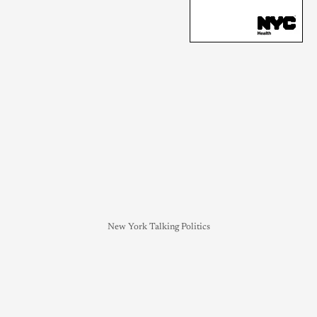
New York Talking Politics