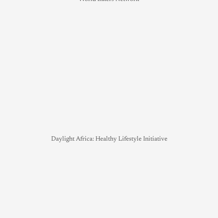
Daylight Africa: Healthy Lifestyle Initiative