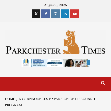
August 8, 2026
HOME
NYC ANNOUNCES EXPANSION OF LIFEGUARD
PROGRAM