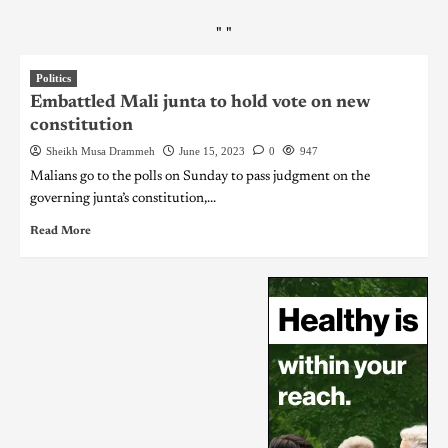
"
"
Politics
Embattled Mali junta to hold vote on new
constitution
Sheikh Musa Drammeh
June 15, 2023
0
947
Malians go to the polls on Sunday to pass judgment on the
governing junta’s constitution,...
Read More