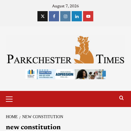
August 7, 2026
HOME
NEW CONSTITUTION
new constitution