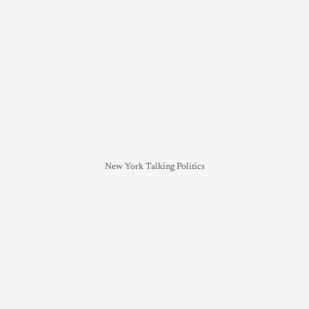
New York Talking Politics