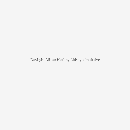
Daylight Africa: Healthy Lifestyle Initiative