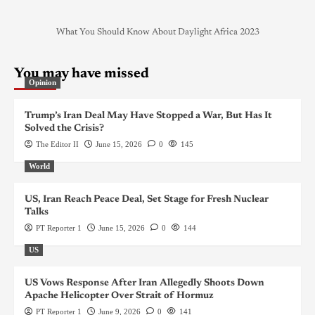
What You Should Know About Daylight Africa 2023
You may have missed
Opinion
Trump’s Iran Deal May Have Stopped a War, But Has It
Solved the Crisis?
The Editor II
June 15, 2026
0
145
World
US, Iran Reach Peace Deal, Set Stage for Fresh Nuclear
Talks
PT Reporter 1
June 15, 2026
0
144
US
US Vows Response After Iran Allegedly Shoots Down
Apache Helicopter Over Strait of Hormuz
PT Reporter 1
June 9, 2026
0
141