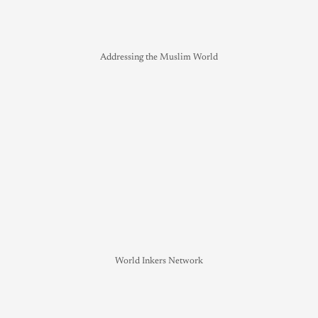
Addressing the Muslim World
World Inkers Network