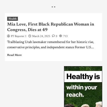
"
"
Health
Mia Love, First Black Republican Woman in
Congress, Dies at 49
PT Reporter 1
March 24, 2025
0
713
Trailblazing Utah lawmaker remembered for her historic rise,
conservative principles, and independent stance Former U.S....
Read More