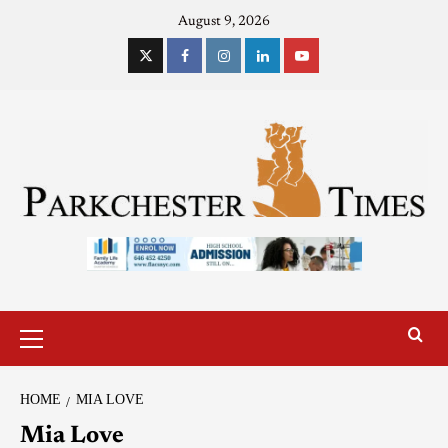
August 9, 2026
HOME
MIA LOVE
Mia Love