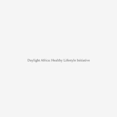
Daylight Africa: Healthy Lifestyle Initiative