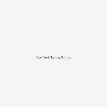
New York Talking Politics