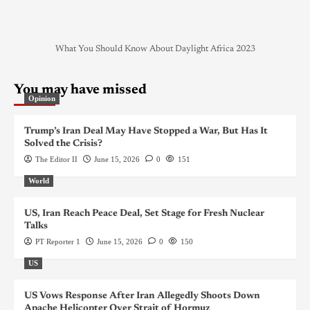
What You Should Know About Daylight Africa 2023
You may have missed
Opinion
Trump’s Iran Deal May Have Stopped a War, But Has It
Solved the Crisis?
The Editor II
June 15, 2026
0
151
World
US, Iran Reach Peace Deal, Set Stage for Fresh Nuclear
Talks
PT Reporter 1
June 15, 2026
0
150
US
US Vows Response After Iran Allegedly Shoots Down
Apache Helicopter Over Strait of Hormuz