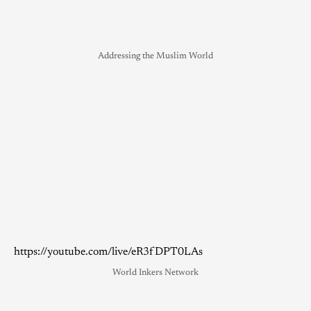
Addressing the Muslim World
https://youtube.com/live/eR3fDPT0LAs
World Inkers Network