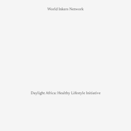
World Inkers Network
Daylight Africa: Healthy Lifestyle Initiative