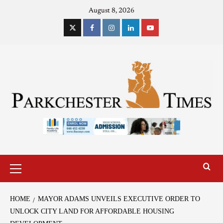
August 8, 2026
HOME
MAYOR ADAMS UNVEILS EXECUTIVE ORDER TO
UNLOCK CITY LAND FOR AFFORDABLE HOUSING