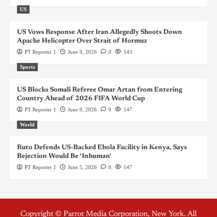
US
US Vows Response After Iran Allegedly Shoots Down
Apache Helicopter Over Strait of Hormuz
PT Reporter 1
June 9, 2026
0
143
Sports
US Blocks Somali Referee Omar Artan from Entering
Country Ahead of 2026 FIFA World Cup
PT Reporter 1
June 9, 2026
0
147
World
Ruto Defends US-Backed Ebola Facility in Kenya, Says
Rejection Would Be ‘Inhuman’
PT Reporter 1
June 5, 2026
0
147
Copyright © Parrot Media Corporation, New York. All