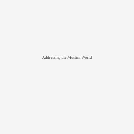
Addressing the Muslim World