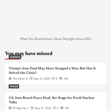
What You Should Know About Daylight Africa 2023
You may have missed
Opinion
Trump’s Iran Deal May Have Stopped a War, But Has It
Solved the Crisis?
The Editor II
June 15, 2026
0
146
World
US, Iran Reach Peace Deal, Set Stage for Fresh Nuclear
Talks
PT Reporter 1
June 15, 2026
0
145