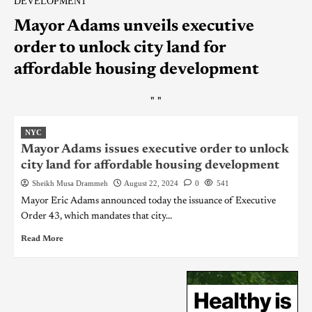
DEVELOPMENT
Mayor Adams unveils executive
order to unlock city land for
affordable housing development
"
"
NYC
Mayor Adams issues executive order to unlock
city land for affordable housing development
Sheikh Musa Drammeh
August 22, 2024
0
541
Mayor Eric Adams announced today the issuance of Executive
Order 43, which mandates that city...
Read More