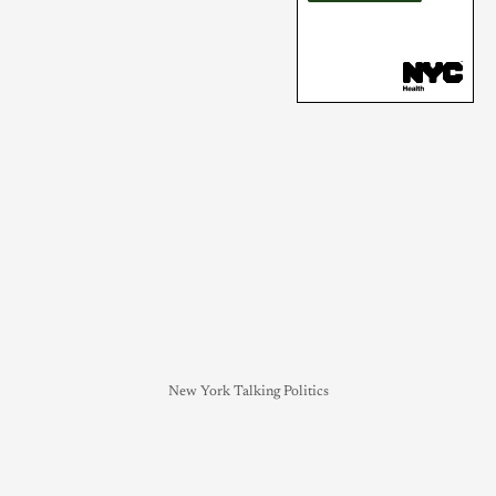
New York Talking Politics