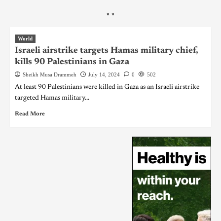
"
"
World
Israeli airstrike targets Hamas military chief,
kills 90 Palestinians in Gaza
Sheikh Musa Drammeh
July 14, 2024
0
502
At least 90 Palestinians were killed in Gaza as an Israeli airstrike
targeted Hamas military...
Read More