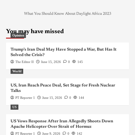
What You Should Know About Daylight Africa 2023
You may have missed
Opinion
Trump’s Iran Deal May Have Stopped a War, But Has It
Solved the Crisis?
The Editor II
June 15, 2026
0
145
World
US, Iran Reach Peace Deal, Set Stage for Fresh Nuclear
Talks
PT Reporter 1
June 15, 2026
0
144
US
US Vows Response After Iran Allegedly Shoots Down
Apache Helicopter Over Strait of Hormuz
PT Reporter 1
June 9, 2026
0
142