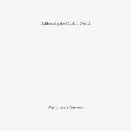
Addressing the Muslim World
World Inkers Network