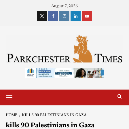
August 7, 2026
HOME
KILLS 90 PALESTINIANS IN GAZA
kills 90 Palestinians in Gaza