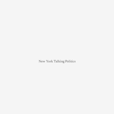
New York Talking Politics