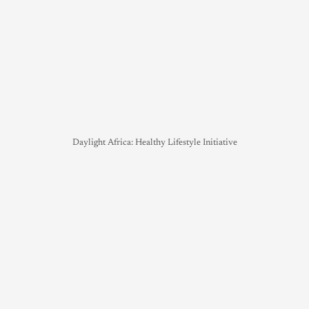
Daylight Africa: Healthy Lifestyle Initiative