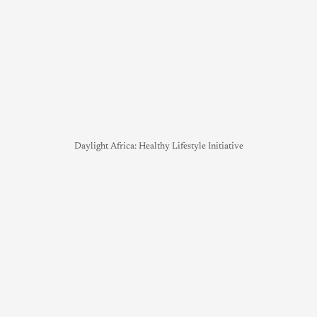
Daylight Africa: Healthy Lifestyle Initiative