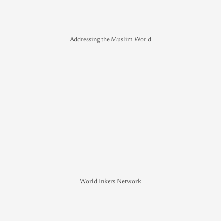
Addressing the Muslim World
World Inkers Network