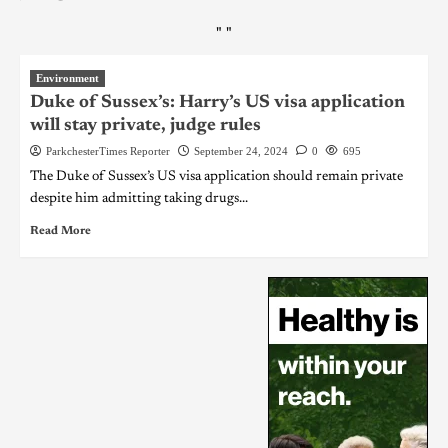
"
"
Environment
Duke of Sussex’s: Harry’s US visa application
will stay private, judge rules
ParkchesterTimes Reporter
September 24, 2024
0
695
The Duke of Sussex’s US visa application should remain private
despite him admitting taking drugs...
Read More