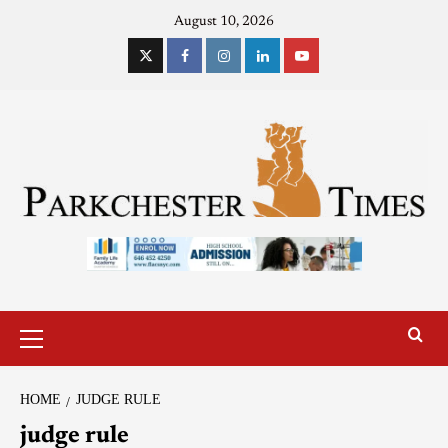
August 10, 2026
HOME
JUDGE RULE
judge rule