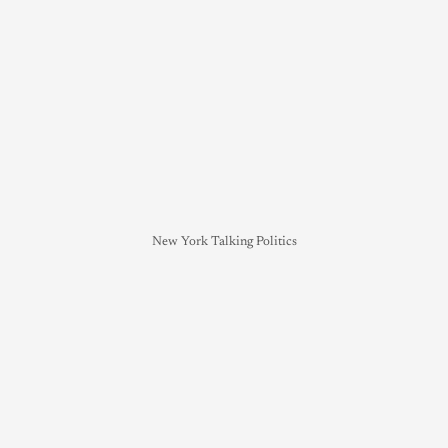
New York Talking Politics