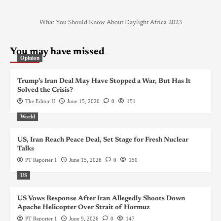
What You Should Know About Daylight Africa 2023
You may have missed
Opinion
Trump’s Iran Deal May Have Stopped a War, But Has It
Solved the Crisis?
The Editor II
June 15, 2026
0
151
World
US, Iran Reach Peace Deal, Set Stage for Fresh Nuclear
Talks
PT Reporter 1
June 15, 2026
0
150
US
US Vows Response After Iran Allegedly Shoots Down
Apache Helicopter Over Strait of Hormuz
PT Reporter 1
June 9, 2026
0
147