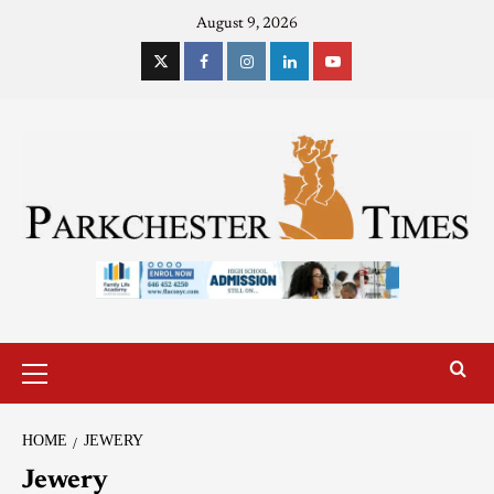
August 9, 2026
HOME
JEWERY
Jewery