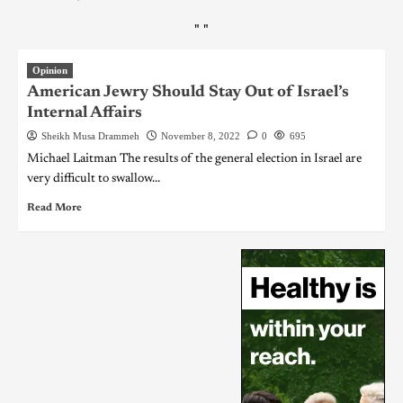
"
"
Opinion
American Jewry Should Stay Out of Israel’s
Internal Affairs
Sheikh Musa Drammeh
November 8, 2022
0
695
Michael Laitman The results of the general election in Israel are
very difficult to swallow...
Read More