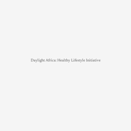
Daylight Africa: Healthy Lifestyle Initiative