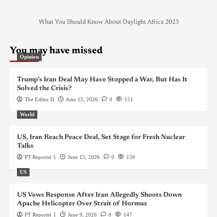
What You Should Know About Daylight Africa 2023
You may have missed
Opinion
Trump’s Iran Deal May Have Stopped a War, But Has It
Solved the Crisis?
The Editor II
June 15, 2026
0
151
World
US, Iran Reach Peace Deal, Set Stage for Fresh Nuclear
Talks
PT Reporter 1
June 15, 2026
0
150
US
US Vows Response After Iran Allegedly Shoots Down
Apache Helicopter Over Strait of Hormuz
PT Reporter 1
June 9, 2026
0
147