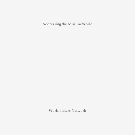
Addressing the Muslim World
World Inkers Network