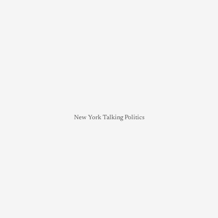
New York Talking Politics