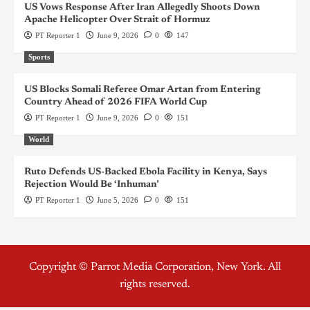
US Vows Response After Iran Allegedly Shoots Down
Apache Helicopter Over Strait of Hormuz
PT Reporter 1
June 9, 2026
0
147
Sports
US Blocks Somali Referee Omar Artan from Entering
Country Ahead of 2026 FIFA World Cup
PT Reporter 1
June 9, 2026
0
151
World
Ruto Defends US-Backed Ebola Facility in Kenya, Says
Rejection Would Be ‘Inhuman’
PT Reporter 1
June 5, 2026
0
151
Copyright © Parrot Media Corporation, New York. All
rights reserved.