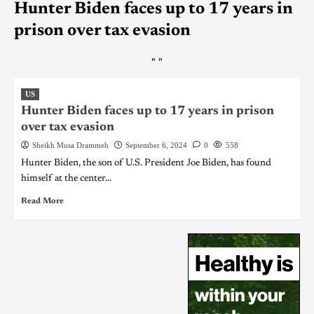
Hunter Biden faces up to 17 years in
prison over tax evasion
"
"
US
Hunter Biden faces up to 17 years in prison
over tax evasion
Sheikh Musa Drammeh
September 6, 2024
0
558
Hunter Biden, the son of U.S. President Joe Biden, has found
himself at the center...
Read More