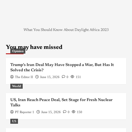
What You Should Know About Daylight Africa 2023
You may have missed
Opinion
Trump’s Iran Deal May Have Stopped a War, But Has It
Solved the Crisis?
The Editor II
June 15, 2026
0
151
World
US, Iran Reach Peace Deal, Set Stage for Fresh Nuclear
Talks
PT Reporter 1
June 15, 2026
0
150
US