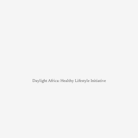
Daylight Africa: Healthy Lifestyle Initiative