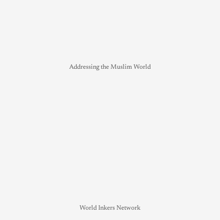
Addressing the Muslim World
World Inkers Network