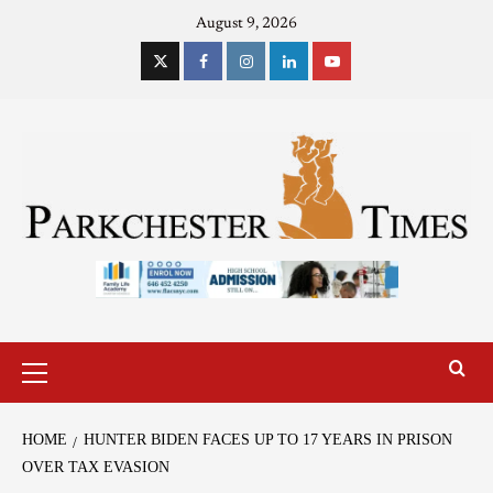
August 9, 2026
HOME
HUNTER BIDEN FACES UP TO 17 YEARS IN PRISON
OVER TAX EVASION