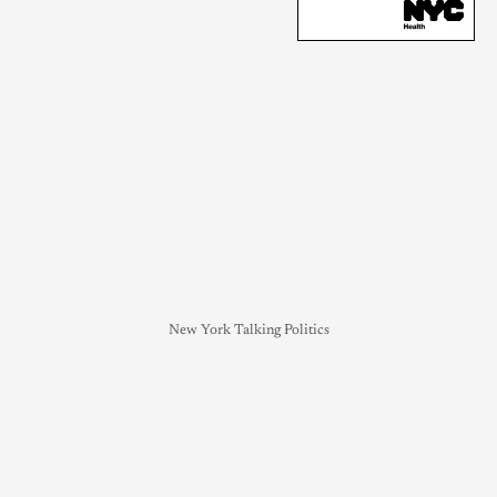
New York Talking Politics