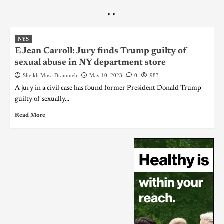
"
"
NYS
E Jean Carroll: Jury finds Trump guilty of
sexual abuse in NY department store
Sheikh Musa Drammeh
May 10, 2023
0
983
A jury in a civil case has found former President Donald Trump
guilty of sexually...
Read More