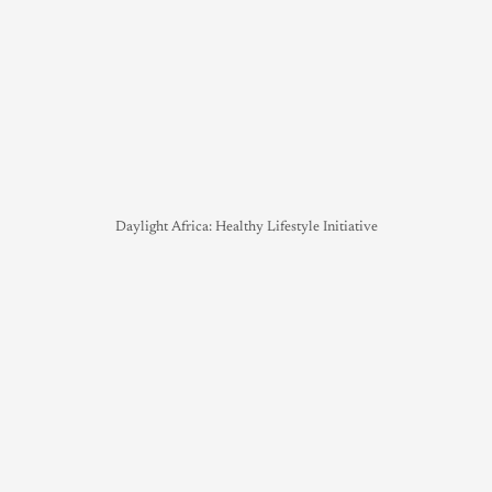
Daylight Africa: Healthy Lifestyle Initiative