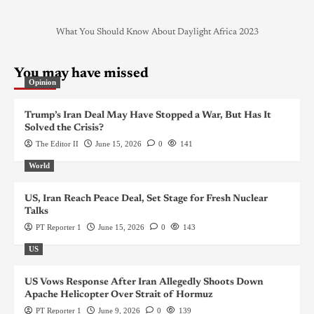
What You Should Know About Daylight Africa 2023
You may have missed
Opinion
Trump’s Iran Deal May Have Stopped a War, But Has It
Solved the Crisis?
The Editor II
June 15, 2026
0
141
World
US, Iran Reach Peace Deal, Set Stage for Fresh Nuclear
Talks
PT Reporter 1
June 15, 2026
0
143
US
US Vows Response After Iran Allegedly Shoots Down
Apache Helicopter Over Strait of Hormuz
PT Reporter 1
June 9, 2026
0
139