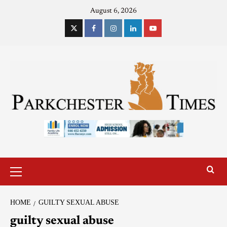
August 6, 2026
HOME
GUILTY SEXUAL ABUSE
guilty sexual abuse