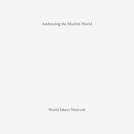
Addressing the Muslim World
World Inkers Network