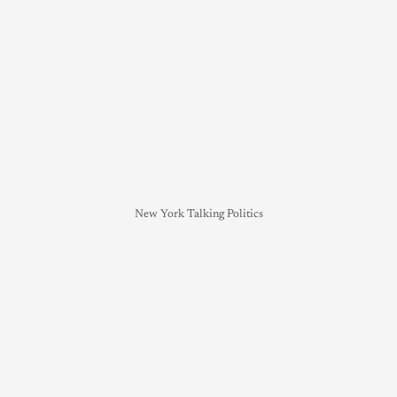
New York Talking Politics