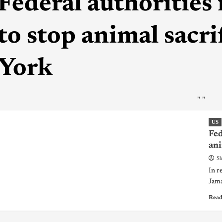
Federal authorities 
to stop animal sacri
York
"
"
US
Fed
ani
Sh
In r
Jamai
Read