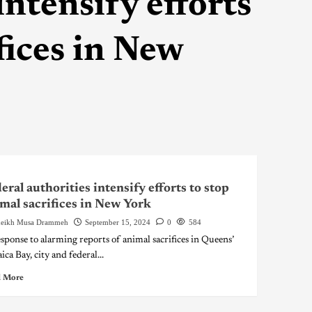
intensify efforts
fices in New
eral authorities intensify efforts to stop
mal sacrifices in New York
eikh Musa Drammeh
September 15, 2024
0
584
esponse to alarming reports of animal sacrifices in Queens’
ca Bay, city and federal...
 More