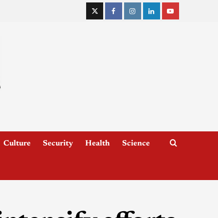
Culture
Security
Health
Science