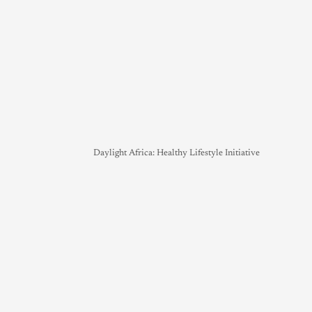
Daylight Africa: Healthy Lifestyle Initiative