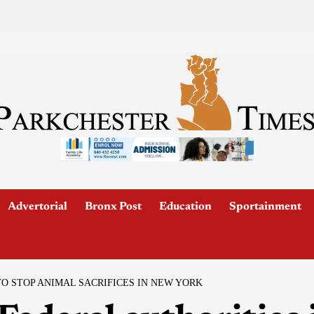
Advertorial
Bronx Post
Education
Sportainment
TO STOP ANIMAL SACRIFICES IN NEW YORK