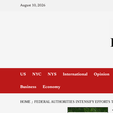
August 10, 2026
US
NYC
NYS
International
Opinion
Business
Economy
HOME
FEDERAL AUTHORITIES INTENSIFY EFFORTS 