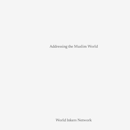
Addressing the Muslim World
World Inkers Network