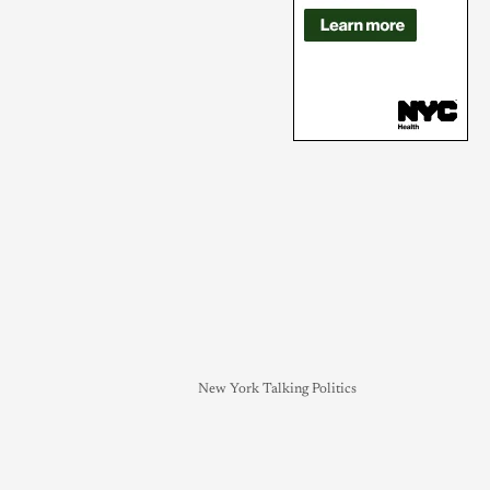
New York Talking Politics