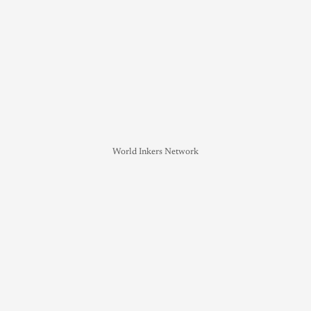
World Inkers Network