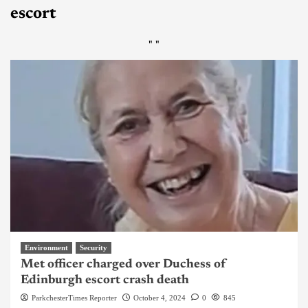
escort
"
"
Environment
Security
Met officer charged over Duchess of
Edinburgh escort crash death
ParkchesterTimes Reporter
October 4, 2024
0
845