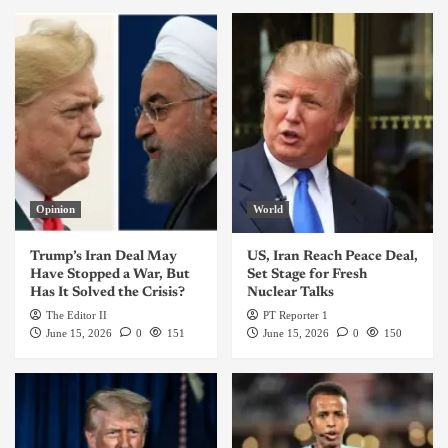
Opinion
World
Trump’s Iran Deal May
US, Iran Reach Peace Deal,
Have Stopped a War, But
Set Stage for Fresh
Has It Solved the Crisis?
Nuclear Talks
The Editor II
PT Reporter 1
June 15, 2026
0
151
June 15, 2026
0
150