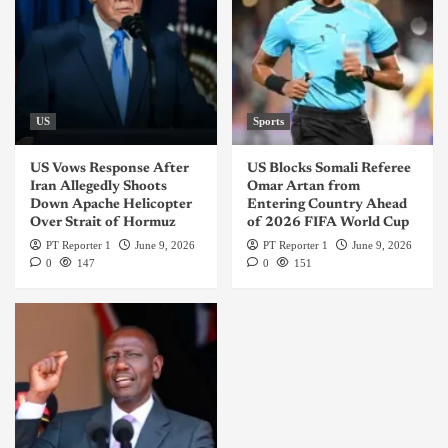
US
Sports
US Vows Response After
US Blocks Somali Referee
Iran Allegedly Shoots
Omar Artan from
Down Apache Helicopter
Entering Country Ahead
Over Strait of Hormuz
of 2026 FIFA World Cup
PT Reporter 1
June 9, 2026
PT Reporter 1
June 9, 2026
0
147
0
151