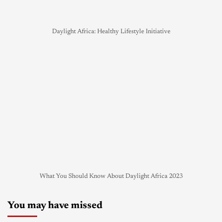
Daylight Africa: Healthy Lifestyle Initiative
What You Should Know About Daylight Africa 2023
You may have missed