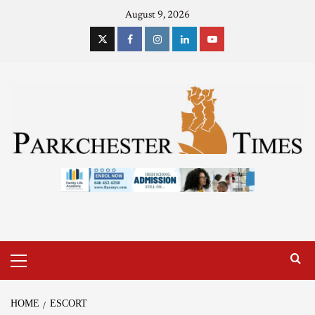
August 9, 2026
HOME
ESCORT