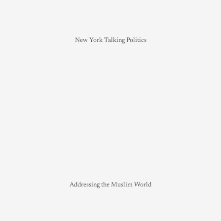
New York Talking Politics
Addressing the Muslim World