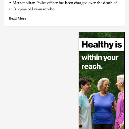
A Metropolitan Police officer has been charged over the death of
an 81-year-old woman who...
Read More