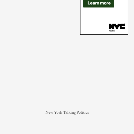
New York Talking Politics