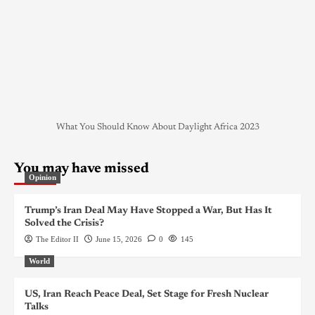
What You Should Know About Daylight Africa 2023
You may have missed
Opinion
Trump’s Iran Deal May Have Stopped a War, But Has It
Solved the Crisis?
The Editor II
June 15, 2026
0
145
World
US, Iran Reach Peace Deal, Set Stage for Fresh Nuclear
Talks