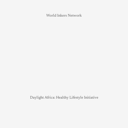
World Inkers Network
Daylight Africa: Healthy Lifestyle Initiative