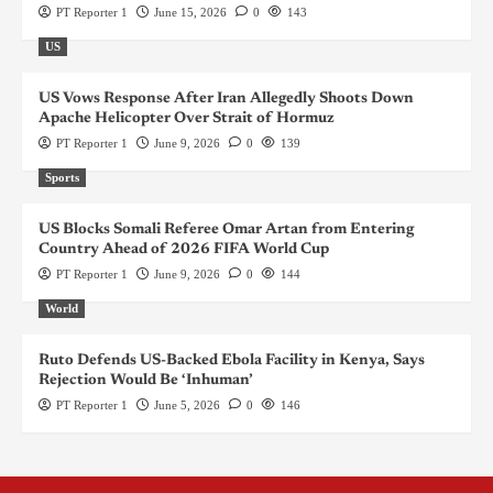
PT Reporter 1
June 15, 2026
0
143
US
US Vows Response After Iran Allegedly Shoots Down
Apache Helicopter Over Strait of Hormuz
PT Reporter 1
June 9, 2026
0
139
Sports
US Blocks Somali Referee Omar Artan from Entering
Country Ahead of 2026 FIFA World Cup
PT Reporter 1
June 9, 2026
0
144
World
Ruto Defends US-Backed Ebola Facility in Kenya, Says
Rejection Would Be ‘Inhuman’
PT Reporter 1
June 5, 2026
0
146