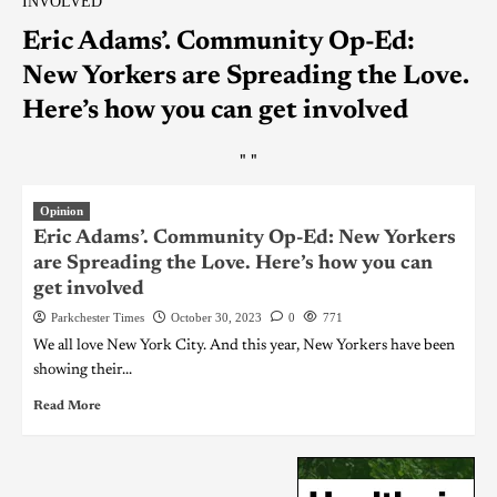
INVOLVED
Eric Adams’. Community Op-Ed:
New Yorkers are Spreading the Love.
Here’s how you can get involved
"
"
Opinion
Eric Adams’. Community Op-Ed: New Yorkers
are Spreading the Love. Here’s how you can
get involved
Parkchester Times
October 30, 2023
0
771
We all love New York City. And this year, New Yorkers have been
showing their...
Read More