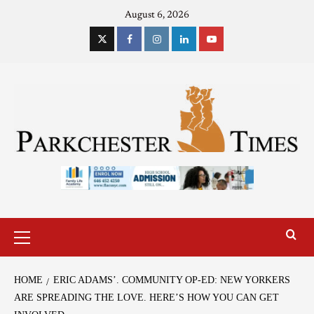
August 6, 2026
HOME
ERIC ADAMS’. COMMUNITY OP-ED: NEW YORKERS
ARE SPREADING THE LOVE. HERE’S HOW YOU CAN GET