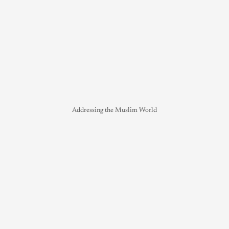
Addressing the Muslim World