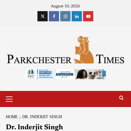
August 10, 2026
HOME
DR. INDERJIT SINGH
Dr. Inderjit Singh