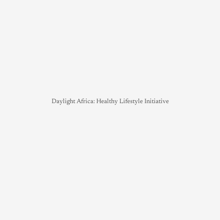
Daylight Africa: Healthy Lifestyle Initiative