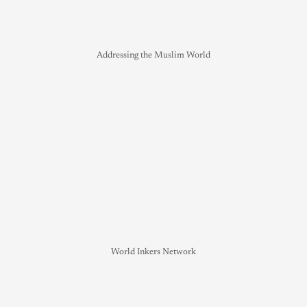
Addressing the Muslim World
World Inkers Network