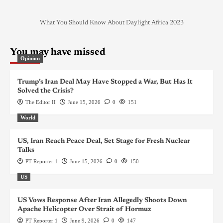
What You Should Know About Daylight Africa 2023
You may have missed
Opinion
Trump’s Iran Deal May Have Stopped a War, But Has It
Solved the Crisis?
The Editor II
June 15, 2026
0
151
World
US, Iran Reach Peace Deal, Set Stage for Fresh Nuclear
Talks
PT Reporter 1
June 15, 2026
0
150
US
US Vows Response After Iran Allegedly Shoots Down
Apache Helicopter Over Strait of Hormuz
PT Reporter 1
June 9, 2026
0
147