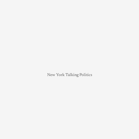
New York Talking Politics