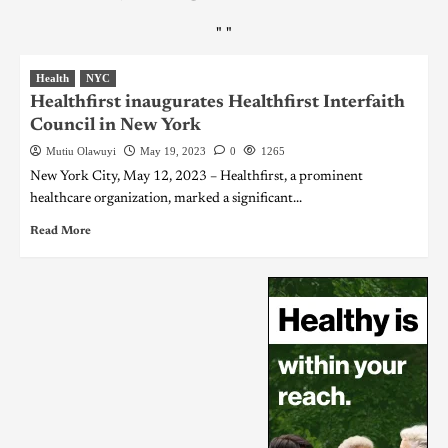
"
"
Health
NYC
Healthfirst inaugurates Healthfirst Interfaith
Council in New York
Mutiu Olawuyi
May 19, 2023
0
1265
New York City, May 12, 2023 – Healthfirst, a prominent
healthcare organization, marked a significant...
Read More